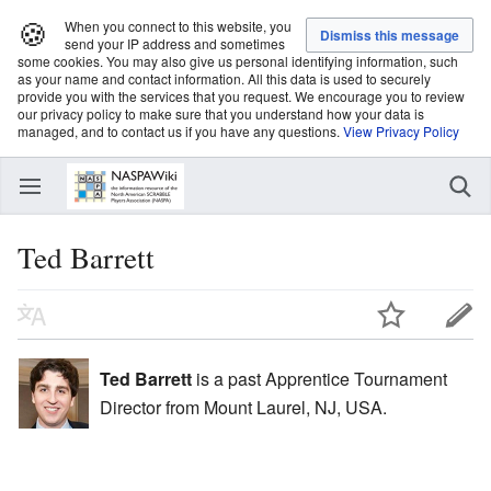
🍪
When you connect to this website, you
send your IP address and sometimes
some cookies. You may also give us personal identifying information, such
as your name and contact information. All this data is used to securely
provide you with the services that you request. We encourage you to review
our privacy policy to make sure that you understand how your data is
managed, and to contact us if you have any questions.
View Privacy Policy
Ted Barrett
Ted Barrett
is a past Apprentice Tournament
Director from Mount Laurel, NJ, USA.