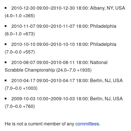
2010-12-30 09:00~2010-12-30 18:00: Albany, NY, USA
(4.0–1.0 +365)
2010-11-07 09:00~2010-11-07 18:00: Philadelphia
(6.0–1.0 +673)
2010-10-10 09:00~2010-10-10 18:00: Philadelphia
(7.0–0.0 +557)
2010-08-07 09:00~2010-08-11 18:00: National
Scrabble Championship (24.0–7.0 +1935)
2010-04-17 09:00~2010-04-17 18:00: Berlin, NJ, USA
(7.0–0.0 +1003)
2009-10-03 10:00~2009-10-03 18:00: Berlin, NJ, USA
(7.0–0.0 +760)
He is not a current member of any
committees
.