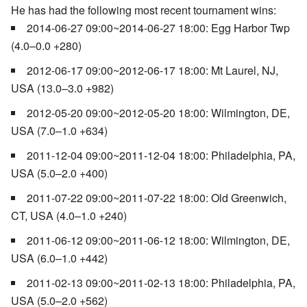
He has had the following most recent tournament wins:
2014-06-27 09:00~2014-06-27 18:00: Egg Harbor Twp
(4.0–0.0 +280)
2012-06-17 09:00~2012-06-17 18:00: Mt Laurel, NJ,
USA (13.0–3.0 +982)
2012-05-20 09:00~2012-05-20 18:00: Wilmington, DE,
USA (7.0–1.0 +634)
2011-12-04 09:00~2011-12-04 18:00: Philadelphia, PA,
USA (5.0–2.0 +400)
2011-07-22 09:00~2011-07-22 18:00: Old Greenwich,
CT, USA (4.0–1.0 +240)
2011-06-12 09:00~2011-06-12 18:00: Wilmington, DE,
USA (6.0–1.0 +442)
2011-02-13 09:00~2011-02-13 18:00: Philadelphia, PA,
USA (5.0–2.0 +562)