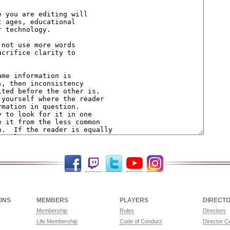
Facebook
Twitch
Twitter
YouTube
Instagram
ONS
MEMBERS
PLAYERS
DIRECT
Membership
Rules
Directors
Life Membership
Code of Conduct
Director Ce