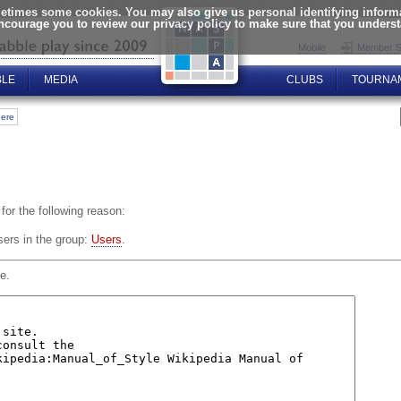
times some cookies. You may also give us personal identifying informat
encourage you to review our privacy policy to make sure that you unders
Mobile
Member S
BLE
MEDIA
CLUBS
TOURNA
here
for the following reason:
sers in the group:
Users
.
e.