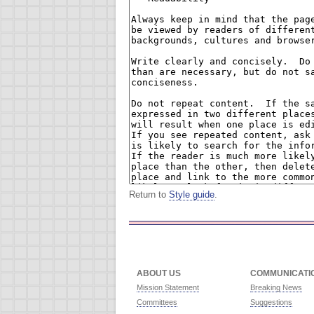
Return to
Style guide
.
ABOUT US
COMMUNICATI
Mission Statement
Breaking News
Committees
Suggestions