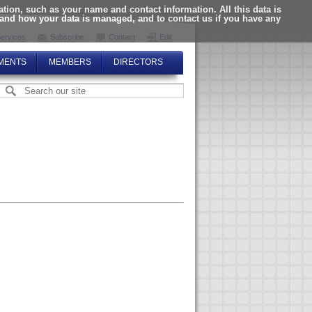
ion, such as your name and contact information. All this data is
tand how your data is managed, and to contact us if you have any
ervices
Subscribe
Contact
Edit
MENTS
MEMBERS
DIRECTORS