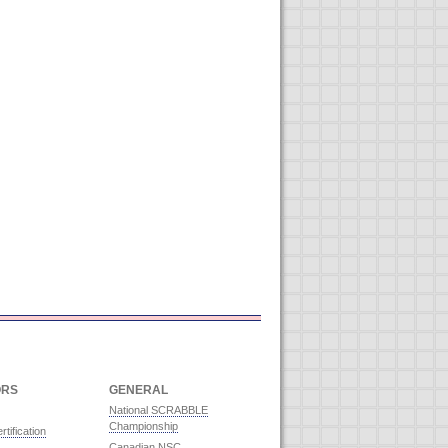
ORS
GENERAL
National SCRABBLE
Championship
rtification
Canadian NSC