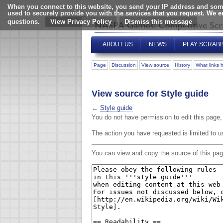
When you connect to this website, you send your IP address and some
used to securely provide you with the services that you request. We 
questions.
View Privacy Policy
ABOUT US
NEWS
PLAY SCRAB
Page
Discussion
View source
History
What links 
View source for Style guide
←
Style guide
You do not have permission to edit this page, 
The action you have requested is limited to u
You can view and copy the source of this pag