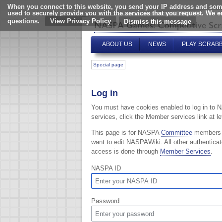
When you connect to this website, you send your IP address and some
used to securely provide you with the services that you request. We 
questions.
View Privacy Policy
ABOUT US
NEWS
PLAY SCRAB
Special page
Log in
You must have cookies enabled to log in to 
services, click the Member services link at lef
This page is for NASPA
Committee
members
want to edit NASPAWiki. All other authentica
access is done through
Member Services
.
NASPA ID
Password