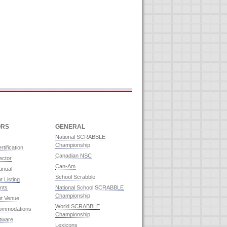
ORS
GENERAL
National SCRABBLE
Championship
rtification
Canadian NSC
ector
Can-Am
anual
School Scrabble
 Listing
nts
National School SCRABBLE
Championship
t Venue
World SCRABBLE
commodations
Championship
ftware
Lexicons