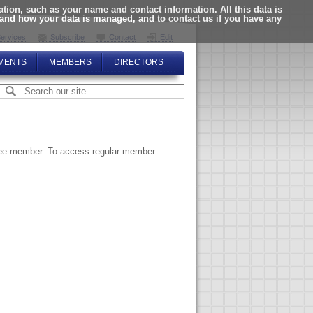
ion, such as your name and contact information. All this data is
tand how your data is managed, and to contact us if you have any
ervices
Subscribe
Contact
Edit
MENTS
MEMBERS
DIRECTORS
ttee member. To access regular member