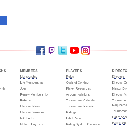
Facebook
Twitch
Twitter
YouTube
Instagram
ONS
MEMBERS
PLAYERS
DIRECT
Membership
Rules
Directors
Life Membership
Code of Conduct
Director Ce
onth
Join
Player Resources
Mentor Dir
Renew Membership
Accommodations
Director M
Referral
Tournament Calendar
Tournament
Requireme
Member News
Tournament Results
Tournamen
Member Services
Ratings
List of Ac
NASPA ID
Initial Rating
Pairing So
Make a Payment
Rating System Overview