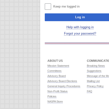
Keep me logged in
Log in
Help with logging in
Forgot your password?
ABOUT US
COMMUNICATI
Mission Statement
Breaking News
Committees
Suggestions
Advisory Board
Message of the M
Advisory Board Elections
Mailing List
General Inquiry Procedures
Privacy Policy
Non-Profit Status
FAQ
Policies
NASPA Store