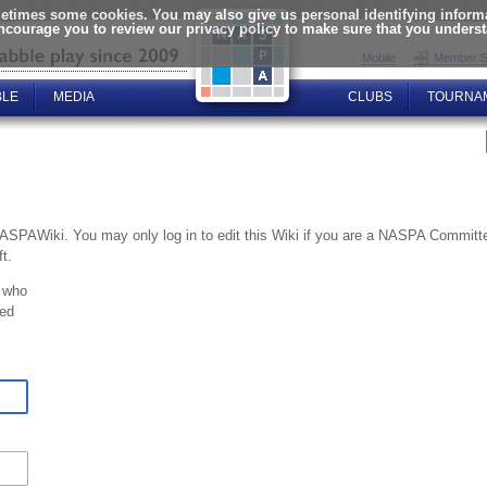
times some cookies. You may also give us personal identifying informat
encourage you to review our privacy policy to make sure that you unders
Mobile
Member S
BLE
MEDIA
CLUBS
TOURNA
NASPAWiki. You may only log in to edit this Wiki if you are a NASPA Commi
t.
 who
ted