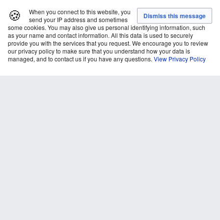
🍪
When you connect to this website, you
send your IP address and sometimes
some cookies. You may also give us personal identifying information, such
as your name and contact information. All this data is used to securely
provide you with the services that you request. We encourage you to review
our privacy policy to make sure that you understand how your data is
managed, and to contact us if you have any questions.
View Privacy Policy