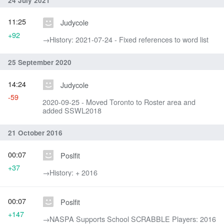
24 July 2021
11:25
Judycole
+92
→‎History: 2021-07-24 - Fixed references to word list
25 September 2020
14:24
Judycole
-59
2020-09-25 - Moved Toronto to Roster area and
added SSWL2018
21 October 2016
00:07
Poslfit
+37
→‎History: + 2016
00:07
Poslfit
+147
→‎NASPA Supports School SCRABBLE Players: 2016