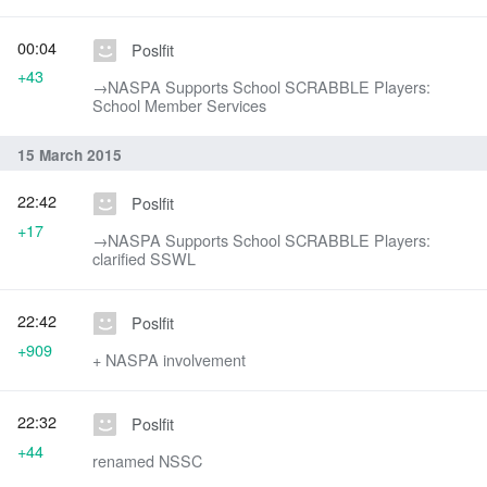
00:04
Poslfit
+43
→‎NASPA Supports School SCRABBLE Players:
School Member Services
15 March 2015
22:42
Poslfit
+17
→‎NASPA Supports School SCRABBLE Players:
clarified SSWL
22:42
Poslfit
+909
+ NASPA involvement
22:32
Poslfit
+44
renamed NSSC