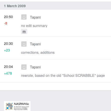
1 March 2009
20:50
Tapani
-8
no edit summary
m
20:30
Tapani
+23
corrections, additions
20:04
Tapani
+478
rewrote, based on the old "School SCRABBLE" page