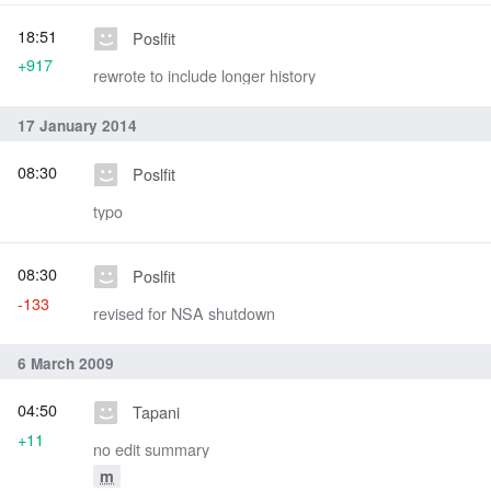
18:51
Poslfit
+917
rewrote to include longer history
17 January 2014
08:30
Poslfit
typo
08:30
Poslfit
-133
revised for NSA shutdown
6 March 2009
04:50
Tapani
+11
no edit summary
m