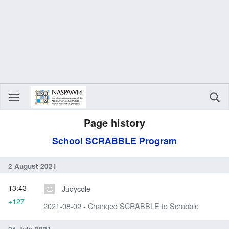
Page history
School SCRABBLE Program
2 August 2021
13:43
Judycole
+127
2021-08-02 - Changed SCRABBLE to Scrabble