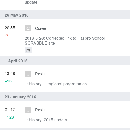
update
26 May 2016
22:55
Ccree
-7
2016-5-26: Corrected link to Hasbro School
SCRABBLE site
m
1 April 2016
13:49
Poslfit
+96
→‎History: + regional programmes
23 January 2016
21:17
Poslfit
+126
→‎History: 2015 update