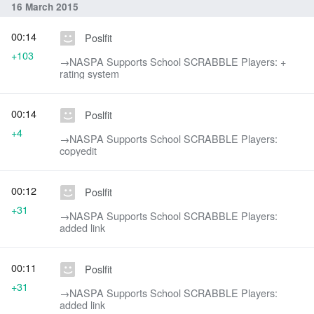
16 March 2015
00:14
Poslfit
+103
→‎NASPA Supports School SCRABBLE Players: +
rating system
00:14
Poslfit
+4
→‎NASPA Supports School SCRABBLE Players:
copyedit
00:12
Poslfit
+31
→‎NASPA Supports School SCRABBLE Players:
added link
00:11
Poslfit
+31
→‎NASPA Supports School SCRABBLE Players:
added link