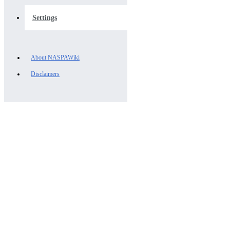
Settings
About NASPAWiki
Disclaimers