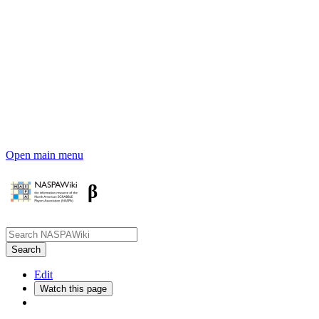
Open main menu
β
Edit
Watch this page