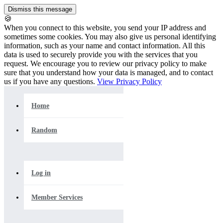
🍪
When you connect to this website, you send your IP address and
sometimes some cookies. You may also give us personal identifying
information, such as your name and contact information. All this
data is used to securely provide you with the services that you
request. We encourage you to review our privacy policy to make
sure that you understand how your data is managed, and to contact
us if you have any questions.
View Privacy Policy
Home
Random
Log in
Member Services