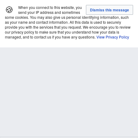
🍪
When you connect to this website, you
send your IP address and sometimes
some cookies. You may also give us personal identifying information, such
as your name and contact information. All this data is used to securely
provide you with the services that you request. We encourage you to review
our privacy policy to make sure that you understand how your data is
managed, and to contact us if you have any questions.
View Privacy Policy