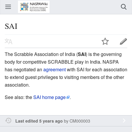
SAI
The Scrabble Association of India (
SAI
) is the governing
body for competitive SCRABBLE play in India. NASPA
has negotiated an
agreement
with SAI for each association
to extend guest privileges to visiting members of the other
association.
See also: the
SAI home page
.
by
CM000003
Last edited 5 years ago