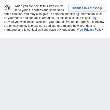
🍪
When you connect to this website, you
send your IP address and sometimes
some cookies. You may also give us personal identifying information, such
as your name and contact information. All this data is used to securely
provide you with the services that you request. We encourage you to review
our privacy policy to make sure that you understand how your data is
managed, and to contact us if you have any questions.
View Privacy Policy