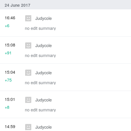
24 June 2017
16:46
Judycole
+6
no edit summary
15:08
Judycole
+91
no edit summary
15:04
Judycole
+75
no edit summary
15:01
Judycole
+8
no edit summary
14:59
Judycole