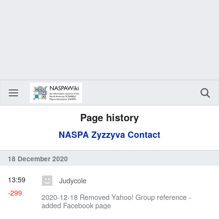
Page history
NASPA Zyzzyva Contact
18 December 2020
13:59
Judycole
-299
2020-12-18 Removed Yahoo! Group reference -
added Facebook page