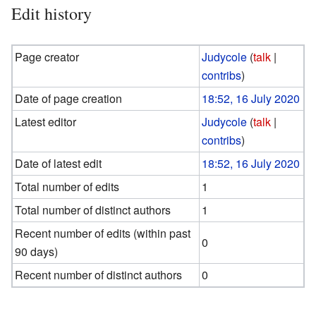
Edit history
Page creator
Judycole
(
talk
|
contribs
)
Date of page creation
18:52, 16 July 2020
Latest editor
Judycole
(
talk
|
contribs
)
Date of latest edit
18:52, 16 July 2020
Total number of edits
1
Total number of distinct authors
1
Recent number of edits (within past
0
90 days)
Recent number of distinct authors
0