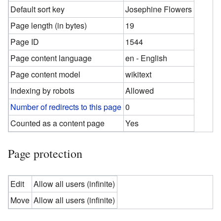
Default sort key
Josephine Flowers
Page length (in bytes)
19
Page ID
1544
Page content language
en - English
Page content model
wikitext
Indexing by robots
Allowed
Number of redirects to this page
0
Counted as a content page
Yes
Page protection
Edit
Allow all users (infinite)
Move
Allow all users (infinite)