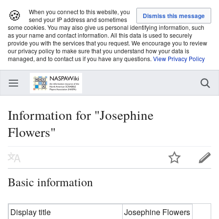
🍪
When you connect to this website, you
send your IP address and sometimes
some cookies. You may also give us personal identifying information, such
as your name and contact information. All this data is used to securely
provide you with the services that you request. We encourage you to review
our privacy policy to make sure that you understand how your data is
managed, and to contact us if you have any questions.
View Privacy Policy
Information for "Josephine
Flowers"
Basic information
Display title
Josephine Flowers