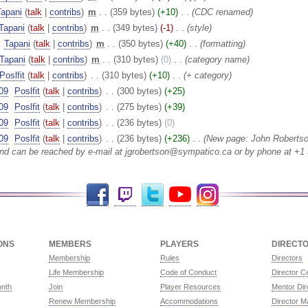
Tapani
(
talk
|
contribs
)
‎
m
. .
(359 bytes)
(+10)
‎
. .
(CDC renamed)
Tapani
(
talk
|
contribs
)
‎
m
. .
(349 bytes)
(-1)
‎
. .
(style)
‎
Tapani
(
talk
|
contribs
)
‎
m
. .
(350 bytes)
(+40)
‎
. .
(formatting)
Tapani
(
talk
|
contribs
)
‎
m
. .
(310 bytes)
(0)
‎
. .
(category name)
Poslfit
(
talk
|
contribs
)
‎
. .
(310 bytes)
(+10)
‎
. .
(+ category)
09
‎
Poslfit
(
talk
|
contribs
)
‎
. .
(300 bytes)
(+25)
09
‎
Poslfit
(
talk
|
contribs
)
‎
. .
(275 bytes)
(+39)
09
‎
Poslfit
(
talk
|
contribs
)
‎
. .
(236 bytes)
(0)
09
‎
Poslfit
(
talk
|
contribs
)
‎
. .
(236 bytes)
(+236)
‎
. .
(New page: John Roberts
and can be reached by e-mail at jgrobertson@sympatico.ca or by phone at +1 
Facebook
Twitch
Twitter
YouTube
Instagram
ONS
MEMBERS
PLAYERS
DIRECT
Membership
Rules
Directors
Life Membership
Code of Conduct
Director Ce
onth
Join
Player Resources
Mentor Dir
Renew Membership
Accommodations
Director M