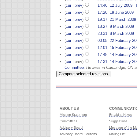
(
cur
|
prev
)
14:46, 12 July 2009
‎
(
cur
|
prev
)
17:20, 19 June 2009
‎
(
cur
|
prev
)
19:17, 21 March 2009
(
cur
|
prev
)
18:27, 9 March 2009
‎
(
cur
|
prev
)
23:31, 8 March 2009
‎
(
cur
|
prev
)
00:05, 22 February 20
(
cur
|
prev
)
12:01, 15 February 20
(
cur
|
prev
)
17:48, 14 February 20
(
cur
| prev)
17:31, 14 February 20
Committee
. He lives in Cambridge, ON 
ABOUT US
COMMUNICATI
Mission Statement
Breaking News
Committees
Suggestions
Advisory Board
Message of the M
Advisory Board Elections
Mailing List