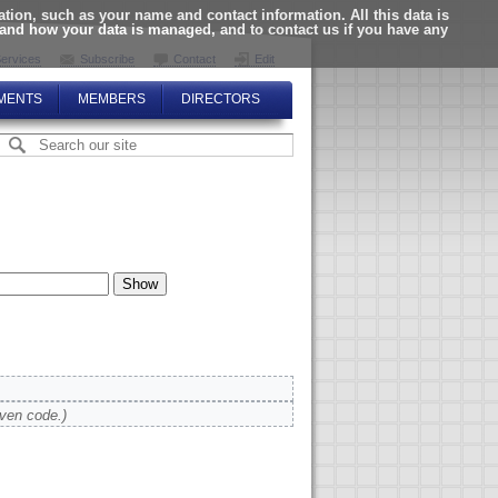
ion, such as your name and contact information. All this data is
tand how your data is managed, and to contact us if you have any
ervices
Subscribe
Contact
Edit
MENTS
MEMBERS
DIRECTORS
iven code.)