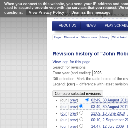
When you connect to this website, you send your IP address and some
used to securely provide you with the services that you request. We 
questions.
View Privacy Policy
ABOUT US
NEWS
PLAY SCRAB
Page
Discussion
View source
History
What links 
Revision history of "John Rob
View logs for this page
Search for revisions
From year (and earlier):
Diff selection: Mark the radio boxes of the re
Legend:
(cur)
= difference with latest revisio
(cur |
prev
)
03:49, 30 August 2011
(
cur
|
prev
)
03:49, 30 August 2011
(
cur
|
prev
)
22:09, 13 June 2010
‎
(
cur
|
prev
)
00:10, 2 September 2
(
cur
|
prev
)
14:47, 12 July 2009
‎