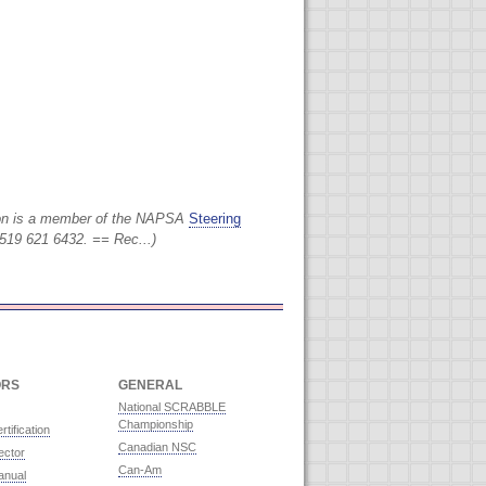
on is a member of the NAPSA
Steering
519 621 6432. == Rec...)
ORS
GENERAL
National SCRABBLE
Championship
rtification
Canadian NSC
ector
Can-Am
anual