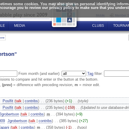
times some cookies. You may also give us personal identifying informat
encourage you to review our privacy policy to make sure that you unders
Mobile
Member S
BLE
MEDIA
CLUBS
TOURNA
here
ertson"
From month (and earlier):
Tag
filter:
visions to compare and hit enter or the button at the bottom.
n,
(prev)
= difference with preceding revision,
m
= minor edit.
‎
Poslfit
(
talk
|
contribs
)
‎
. .
(236 bytes)
(+1)
‎
. .
(style)
‎
Poslfit
(
talk
|
contribs
)
‎
. .
(235 bytes)
(-159)
‎
. .
(Updated to use database-dr
Jgrobertson
(
talk
|
contribs
)
‎
m
. .
(394 bytes)
(+9)
009
‎
Jgrobertson
(
talk
|
contribs
)
‎
. .
(385 bytes)
(+27)
Tapani
(
talk
|
contribs
)
‎
m
. .
(358 bytes)
(-1)
‎
. .
(typo)