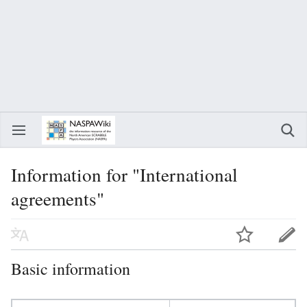
Information for "International
agreements"
Basic information