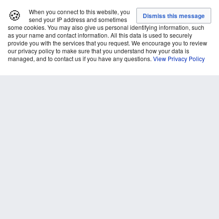
🍪
When you connect to this website, you
send your IP address and sometimes
some cookies. You may also give us personal identifying information, such
as your name and contact information. All this data is used to securely
provide you with the services that you request. We encourage you to review
our privacy policy to make sure that you understand how your data is
managed, and to contact us if you have any questions.
View Privacy Policy