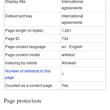
Display title
International
agreements
Default sort key
International
agreements
Page length (in bytes)
1,261
Page ID
734
Page content language
en - English
Page content model
wikitext
Indexing by robots
Allowed
Number of redirects to this
1
page
Counted as a content page
Yes
Page protection