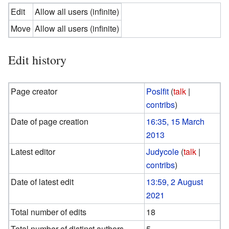
Edit
Allow all users (infinite)
Move
Allow all users (infinite)
Edit history
Page creator
Poslfit
(
talk
|
contribs
)
Date of page creation
16:35, 15 March
2013
Latest editor
Judycole
(
talk
|
contribs
)
Date of latest edit
13:59, 2 August
2021
Total number of edits
18
Total number of distinct authors
5