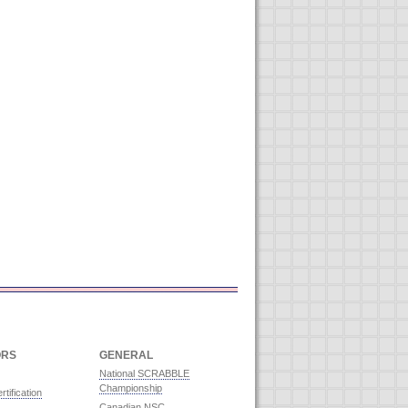
ORS
GENERAL
National SCRABBLE
Championship
rtification
Canadian NSC