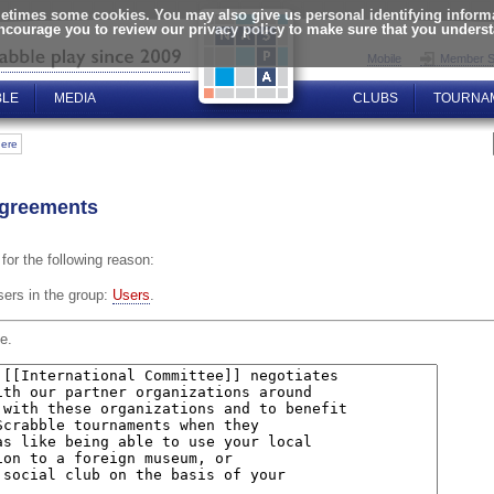
times some cookies. You may also give us personal identifying informat
encourage you to review our privacy policy to make sure that you unders
Mobile
Member S
BLE
MEDIA
CLUBS
TOURNA
here
 agreements
for the following reason:
sers in the group:
Users
.
e.