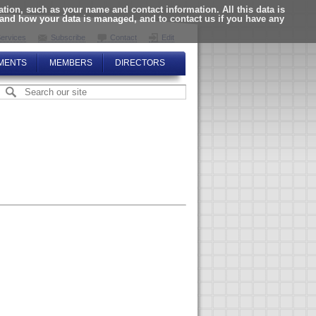
ion, such as your name and contact information. All this data is
tand how your data is managed, and to contact us if you have any
ervices
Subscribe
Contact
Edit
MENTS
MEMBERS
DIRECTORS