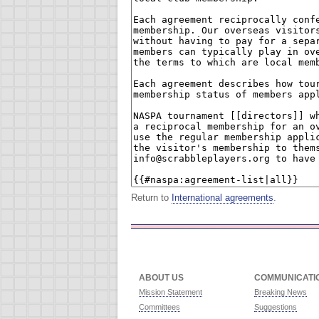
Return to
International agreements
.
ABOUT US
COMMUNICATI
Mission Statement
Breaking News
Committees
Suggestions