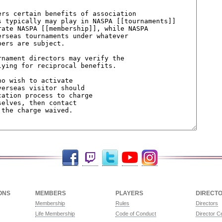
Facebook
Twitch
Twitter
YouTube
Instagram
ONS
MEMBERS
PLAYERS
DIRECT
Membership
Rules
Directors
Life Membership
Code of Conduct
Director Ce