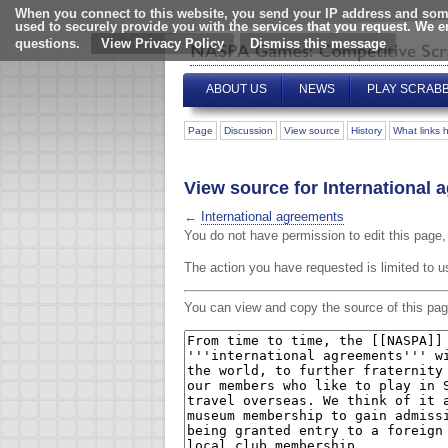
When you connect to this website, you send your IP address and some
used to securely provide you with the services that you request. We 
questions.
View Privacy Policy
ABOUT US
NEWS
PLAY SCRAB
Page
Discussion
View source
History
What links 
View source for International
←
International agreements
You do not have permission to edit this page, 
The action you have requested is limited to u
You can view and copy the source of this pag