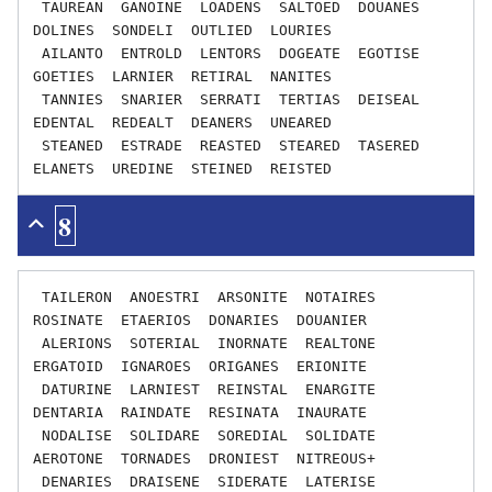
 TAUREAN  GANOINE  LOADENS  SALTOED  DOUANES  
DOLINES  SONDELI  OUTLIED  LOURIES

 AILANTO  ENTROLD  LENTORS  DOGEATE  EGOTISE  
GOETIES  LARNIER  RETIRAL  NANITES

 TANNIES  SNARIER  SERRATI  TERTIAS  DEISEAL  
EDENTAL  REDEALT  DEANERS  UNEARED

 STEANED  ESTRADE  REASTED  STEARED  TASERED  
8
 TAILERON  ANOESTRI  ARSONITE  NOTAIRES  
ROSINATE  ETAERIOS  DONARIES  DOUANIER

 ALERIONS  SOTERIAL  INORNATE  REALTONE  
ERGATOID  IGNAROES  ORIGANES  ERIONITE

 DATURINE  LARNIEST  REINSTAL  ENARGITE  
DENTARIA  RAINDATE  RESINATA  INAURATE

 NODALISE  SOLIDARE  SOREDIAL  SOLIDATE  
AEROTONE  TORNADES  DRONIEST  NITREOUS+

 DENARIES  DRAISENE  SIDERATE  LATERISE  