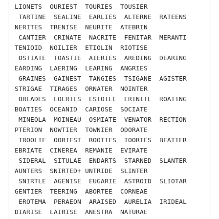
LIONETS  OURIEST  TOURIES  TOUSIER

 TARTINE  SEALINE  EARLIES  ALTERNE  RATEENS  
NERITES  TRENISE  NEURITE  ATEBRIN

 CANTIER  CRINATE  NACRITE  FENITAR  MERANTI  
TENIOID  NOILIER  ETIOLIN  RIOTISE

 OSTIATE  TOASTIE  AIERIES  AREDING  DEARING  
EARDING  LAERING  LEARING  ANGRIES

 GRAINES  GAINEST  TANGIES  TSIGANE  AGISTER  
STRIGAE  TIRAGES  ORNATER  NOINTER

 OREADES  LOERIES  ESTOILE  ERINITE  ROATING  
BOATIES  OCEANID  CARIOSE  SOCIATE

 MINEOLA  MOINEAU  OSMIATE  VENATOR  RECTION  
PTERION  NOWTIER  TOWNIER  ODORATE

 TROOLIE  OORIEST  ROOTIES  TOORIES  BEATIER  
EBRIATE  CINEREA  REMANIE  EVIRATE

 SIDERAL  SITULAE  ENDARTS  STARNED  SLANTER  
AUNTERS  SNIRTED+ UNTRIDE  SLINTER

 SNIRTLE  AGENISE  EUGARIE  ASTROID  SLIOTAR  
GENTIER  TEERING  ABORTEE  CORNEAE

 EROTEMA  PERAEON  ARAISED  AURELIA  IRIDEAL  
DIARISE  LAIRISE  ANESTRA  NATURAE
