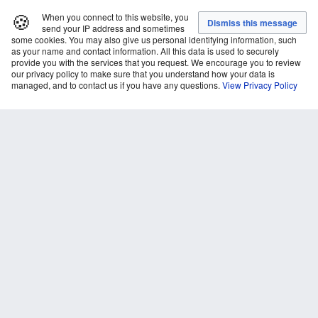
🍪
When you connect to this website, you
send your IP address and sometimes
some cookies. You may also give us personal identifying information, such
as your name and contact information. All this data is used to securely
provide you with the services that you request. We encourage you to review
our privacy policy to make sure that you understand how your data is
managed, and to contact us if you have any questions.
View Privacy Policy