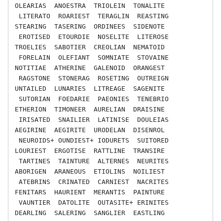
OLEARIAS  ANOESTRA  TRIOLEIN  TONALITE

 LITERATO  ROARIEST  TERAGLIN  REASTING  
STEARING  TASERING  ORDINEES  SIDENOTE

 EROTISED  ETOURDIE  NOSELITE  LITEROSE  
TROELIES  SABOTIER  CREOLIAN  NEMATOID

 FORELAIN  OLEFIANT  SOMNIATE  STOVAINE  
NOTITIAE  ATHERINE  GALENOID  ORANGEST

 RAGSTONE  STONERAG  ROSETING  OUTREIGN  
UNTAILED  LUNARIES  LITREAGE  SAGENITE

 SUTORIAN  FOEDARIE  PAEONIES  TENEBRIO  
ETHERION  TIMONEER  AURELIAN  DRAISINE

 IRISATED  SNAILIER  LATINISE  DOULEIAS  
AEGIRINE  AEGIRITE  URODELAN  DISENROL

 NEUROIDS+ OUNDIEST+ IODURETS  SUITORED  
LOURIEST  ERGOTISE  RATTLINE  TRANSIRE

 TARTINES  TAINTURE  ALTERNES  NEURITES  
ABORIGEN  ARANEOUS  ETIOLINS  NOILIEST

 ATEBRINS  CRINATED  CARNIEST  NACRITES  
FENITARS  HAURIENT  MERANTIS  PAINTURE

 VAUNTIER  DATOLITE  OUTASITE+ ERINITES  
DEARLING  SALERING  SANGLIER  EASTLING
