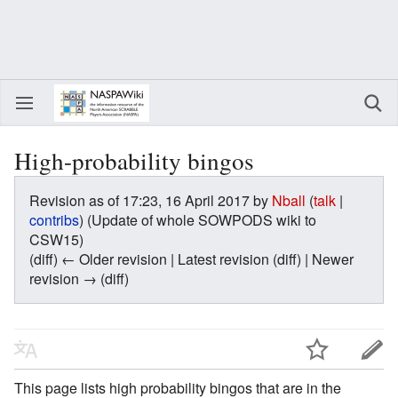
High-probability bingos
Revision as of 17:23, 16 April 2017 by
Nball
(
talk
|
contribs
)
(Update of whole SOWPODS wiki to
CSW15)
(diff) ← Older revision | Latest revision (diff) | Newer
revision → (diff)
This page lists high probability bingos that are in the