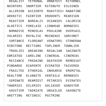
 REGALIST  TETRONAL  ORNATEST  RITORNEL  
NOINTERS  SNORTIER  RITENUTO  ESLOINED

 ALLERION  ASSIENTO  ROASTIES+ RABATINE  
ARENITIC  FAINTIER  ERODENTS  REARISEN

 REASTIER  BOREALIS  OCEANIDS  CALORISE  
ALOETICS  FORELAID  LIONHEAD  NOMADIES

 NOMADISE  MINEOLAS  POULAINE  OVERSAIL  
VOLARIES  ROYALISE  MOINEAUS  SARCONET

 SORTANCE  FLOREANT  VENATORS  STONERAW  
RIBSTONE  RECTIONS  TOPLINER  TOWNLIER

 TROOLIES  AREADING  REGALIAN  SAGINATE  
EBRIATED  CARELINE  CINEREAL  CINEREAS

 RESIANCE  FREDAINE  DEATHIER  REMEDIAT  
PINDAREE  DIAPENTE  EVIRATED  TAIVERED

 FRAILTEE  ETHERIAL  INHEARSE  EREMITAL  
REALTIME  ELVANITE  VENTAILE  REMANIES

 SEMINATE  REAMIEST  PETARIES  EVIRATES  
TAWERIES  OILERIES  GOLIASED  GOADSTER

 GOUSTIER  TAENIATE  UNSAILED  SAXONITE  