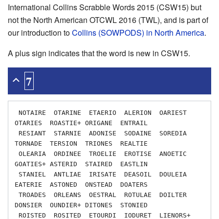
International Collins Scrabble Words 2015 (CSW15) but
not the North American OTCWL 2016 (TWL), and is part of
our introduction to
Collins (SOWPODS) in North America
.
A plus sign indicates that the word is new in CSW15.
7
 NOTAIRE  OTARINE  ETAERIO  ALERION  OARIEST  
OTARIES  ROASTIE+ ORIGANE  ENTRAIL

 RESIANT  STARNIE  ADONISE  SODAINE  SOREDIA  
TORNADE  TERSION  TRIONES  REALTIE

 OLEARIA  ORDINEE  TROELIE  EROTISE  ANOETIC  
GOATIES+ ASTERID  STAIRED  EASTLIN

 STANIEL  ANTLIAE  IRISATE  DEASOIL  DOULEIA  
EATERIE  ASTONED  ONSTEAD  DOATERS

 TROADES  ORLEANS  OESTRAL  ROTULAE  DOILTER  
DONSIER  OUNDIER+ DITONES  STONIED

 ROISTED  ROSITED  ETOURDI  IODURET  LIENORS+ 