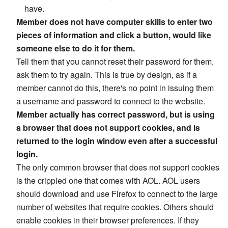
have.
Member does not have computer skills to enter two
pieces of information and click a button, would like
someone else to do it for them.
Tell them that you cannot reset their password for them,
ask them to try again. This is true by design, as if a
member cannot do this, there's no point in issuing them
a username and password to connect to the website.
Member actually has correct password, but is using
a browser that does not support cookies, and is
returned to the login window even after a successful
login.
The only common browser that does not support cookies
is the crippled one that comes with AOL. AOL users
should download and use Firefox to connect to the large
number of websites that require cookies. Others should
enable cookies in their browser preferences. If they