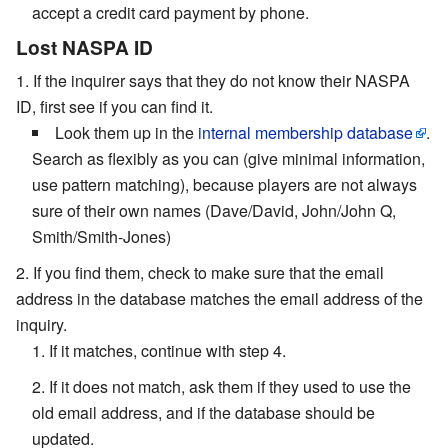
accept a credit card payment by phone.
Lost NASPA ID
If the inquirer says that they do not know their NASPA
ID, first see if you can find it.
Look them up in the
internal membership database
.
Search as flexibly as you can (give minimal information,
use pattern matching), because players are not always
sure of their own names (Dave/David, John/John Q,
Smith/Smith-Jones)
If you find them, check to make sure that the email
address in the database matches the email address of the
inquiry.
If it matches, continue with step 4.
If it does not match, ask them if they used to use the
old email address, and if the database should be
updated.