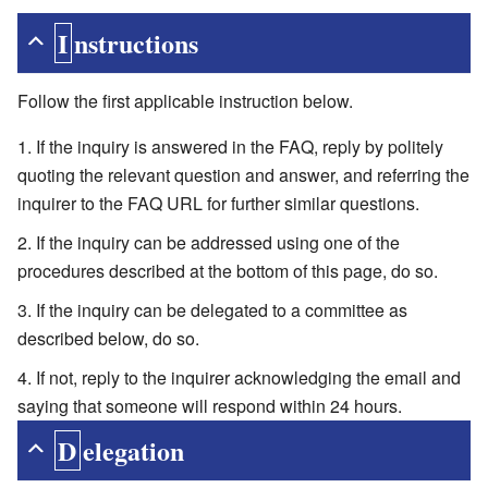
Instructions
Follow the first applicable instruction below.
If the inquiry is answered in the FAQ, reply by politely
quoting the relevant question and answer, and referring the
inquirer to the FAQ URL for further similar questions.
If the inquiry can be addressed using one of the
procedures described at the bottom of this page, do so.
If the inquiry can be delegated to a committee as
described below, do so.
If not, reply to the inquirer acknowledging the email and
saying that someone will respond within 24 hours.
Delegation