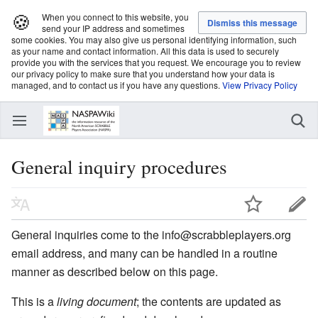
🍪
When you connect to this website, you
send your IP address and sometimes
some cookies. You may also give us personal identifying information, such
as your name and contact information. All this data is used to securely
provide you with the services that you request. We encourage you to review
our privacy policy to make sure that you understand how your data is
managed, and to contact us if you have any questions.
View Privacy Policy
General inquiry procedures
General inquiries come to the info@scrabbleplayers.org
email address, and many can be handled in a routine
manner as described below on this page.
This is a
living document
; the contents are updated as