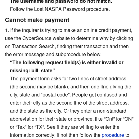
The username and password do not match.
Follow the Lost NASPA Password procedure.
Cannot make payment
If the inquirer is trying to make an online credit payment,
use the CyberSource website to determine why by clicking
on Transaction Search, finding their transaction and then
the error message and subprocedure below.
“The following request field(s) is either invalid or
missing: bill_state”
The payment form asks for two lines of street address
(the second may be blank), and then one line giving the
city, state and “postal code”. People get confused and
enter their city as the second line of the street address,
and the state as the city. Or they enter a non-standard
abbreviation for their state or province, like “Ont” for “ON”
or “Tex” for “TX”. See if they are willing to enter the
information correctly; if not then follow the
procedure
to