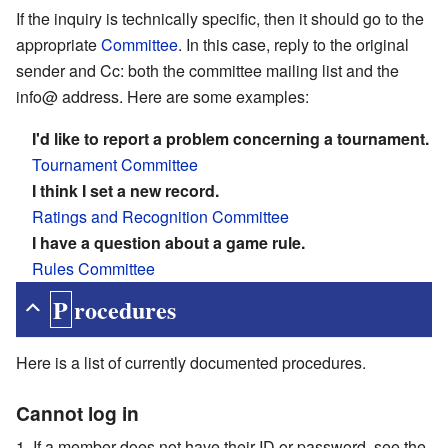
If the inquiry is technically specific, then it should go to the
appropriate
Committee
. In this case, reply to the original
sender and Cc: both the committee mailing list and the
info@ address. Here are some examples:
I'd like to report a problem concerning a tournament.
Tournament Committee
I think I set a new record.
Ratings and Recognition Committee
I have a question about a game rule.
Rules Committee
Procedures
Here is a list of currently documented procedures.
Cannot log in
If a member does not have their ID or password, see the