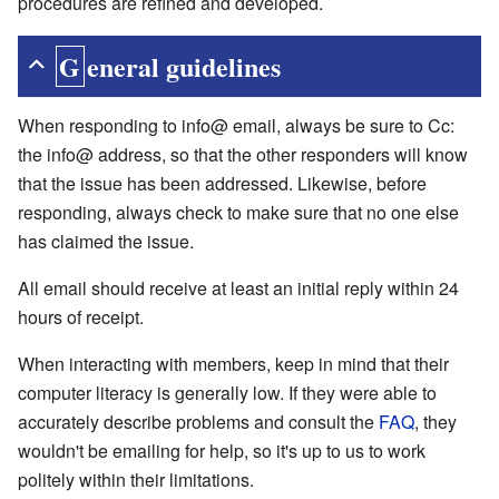
procedures are refined and developed.
General guidelines
When responding to info@ email, always be sure to Cc:
the info@ address, so that the other responders will know
that the issue has been addressed. Likewise, before
responding, always check to make sure that no one else
has claimed the issue.
All email should receive at least an initial reply within 24
hours of receipt.
When interacting with members, keep in mind that their
computer literacy is generally low. If they were able to
accurately describe problems and consult the
FAQ
, they
wouldn't be emailing for help, so it's up to us to work
politely within their limitations.