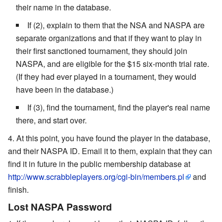
their name in the database.
If (2), explain to them that the NSA and NASPA are
separate organizations and that if they want to play in
their first sanctioned tournament, they should join
NASPA, and are eligible for the $15 six-month trial rate.
(If they had ever played in a tournament, they would
have been in the database.)
If (3), find the tournament, find the player's real name
there, and start over.
At this point, you have found the player in the database,
and their NASPA ID. Email it to them, explain that they can
find it in future in the public membership database at
http://www.scrabbleplayers.org/cgi-bin/members.pl
and
finish.
Lost NASPA Password