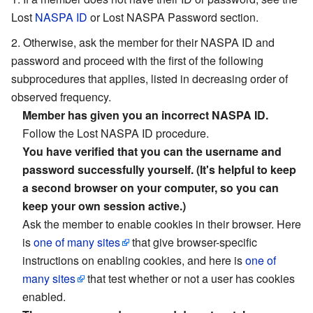
Lost
NASPA ID
or Lost NASPA Password section.
Otherwise, ask the member for their NASPA ID and
password and proceed with the first of the following
subprocedures that applies, listed in decreasing order of
observed frequency.
Member has given you an incorrect NASPA ID.
Follow the Lost NASPA ID procedure.
You have verified that you can the username and
password successfully yourself. (It's helpful to keep
a second browser on your computer, so you can
keep your own session active.)
Ask the member to enable cookies in their browser. Here
is
one of many sites
that give browser-specific
instructions on enabling cookies, and here is
one of
many sites
that test whether or not a user has cookies
enabled.