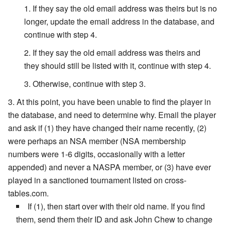
If they say the old email address was theirs but is no
longer, update the email address in the database, and
continue with step 4.
If they say the old email address was theirs and
they should still be listed with it, continue with step 4.
Otherwise, continue with step 3.
At this point, you have been unable to find the player in
the database, and need to determine why. Email the player
and ask if (1) they have changed their name recently, (2)
were perhaps an NSA member (NSA membership
numbers were 1-6 digits, occasionally with a letter
appended) and never a NASPA member, or (3) have ever
played in a sanctioned tournament listed on cross-
tables.com.
If (1), then start over with their old name. If you find
them, send them their ID and ask John Chew to change