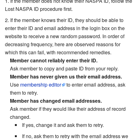
If the member does not know their NASPA ID, follow the
Lost NASPA ID procedure first.
If the member knows their ID, they should be able to
enter their ID and email address in the login box on the
website to receive a new random password. In order of
decreasing frequency, here are observed reasons for
which this can fail, with recommended remedies.
Member cannot reliably enter their ID.
Ask member to copy and paste ID from your reply.
Member has never given us their email address.
Use
membership editor
to enter email address, ask
them to retry.
Member has changed email addresses.
Ask member if they would like their address of record
changed.
If yes, change it and ask them to retry.
If no, ask them to retry with the email address we