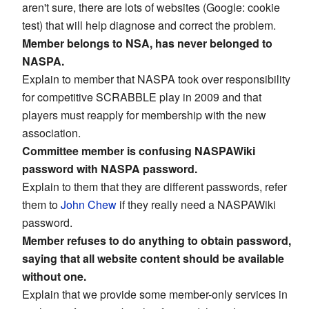
aren't sure, there are lots of websites (Google: cookie
test) that will help diagnose and correct the problem.
Member belongs to NSA, has never belonged to
NASPA.
Explain to member that NASPA took over responsibility
for competitive SCRABBLE play in 2009 and that
players must reapply for membership with the new
association.
Committee member is confusing NASPAWiki
password with NASPA password.
Explain to them that they are different passwords, refer
them to
John Chew
if they really need a NASPAWiki
password.
Member refuses to do anything to obtain password,
saying that all website content should be available
without one.
Explain that we provide some member-only services in