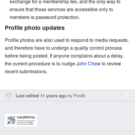
exchange for a membership fee, and the only way to
ensure that those services are accessible only to
members is password protection.
Profile photo updates
Profile photos are also used to respond to media requests,
and therefore have to undergo a quality control process
before being posted. If anyone complains about a delay,
the current procedure is to nudge
John Chew
to review
recent submissions.
by
Poslfit
Last edited 11 years ago