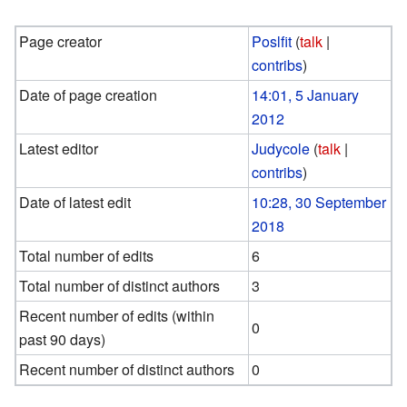
Page creator
Poslfit
(
talk
|
contribs
)
Date of page creation
14:01, 5 January
2012
Latest editor
Judycole
(
talk
|
contribs
)
Date of latest edit
10:28, 30 September
2018
Total number of edits
6
Total number of distinct authors
3
Recent number of edits (within
0
past 90 days)
Recent number of distinct authors
0