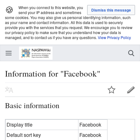
🍪
When you connect to this website, you
send your IP address and sometimes
some cookies. You may also give us personal identifying information, such
as your name and contact information. All this data is used to securely
provide you with the services that you request. We encourage you to review
our privacy policy to make sure that you understand how your data is
managed, and to contact us if you have any questions.
View Privacy Policy
Information for "Facebook"
Basic information
Display title
Facebook
Default sort key
Facebook