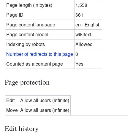
Page length (in bytes)
1,558
Page ID
661
Page content language
en - English
Page content model
wikitext
Indexing by robots
Allowed
Number of redirects to this page
0
Counted as a content page
Yes
Page protection
Edit
Allow all users (infinite)
Move
Allow all users (infinite)
Edit history