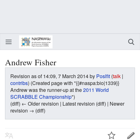
Andrew Fisher
Revision as of 14:09, 7 March 2014 by
Poslfit
(
talk
|
contribs
)
(Created page with "{{#naspa:bio|1339}}
Andrew was the runner-up at the
2011 World
SCRABBLE Championship
")
(diff) ← Older revision | Latest revision (diff) | Newer
revision → (diff)