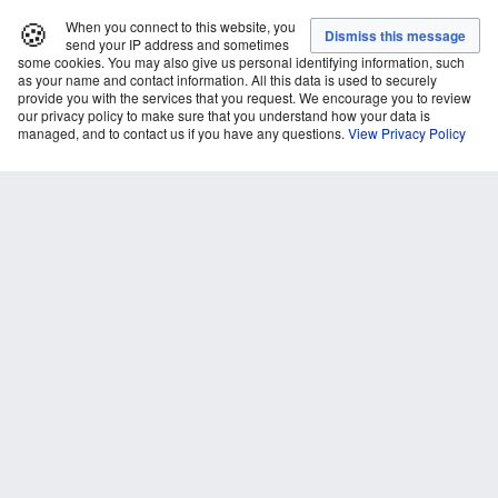
🍪
When you connect to this website, you
send your IP address and sometimes
some cookies. You may also give us personal identifying information, such
as your name and contact information. All this data is used to securely
provide you with the services that you request. We encourage you to review
our privacy policy to make sure that you understand how your data is
managed, and to contact us if you have any questions.
View Privacy Policy