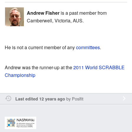
Andrew Fisher
is a past member from
Camberwell, Victoria, AUS.
He is not a current member of any
committees
.
Andrew was the runner-up at the
2011 World SCRABBLE
Championship
by
Poslfit
Last edited 12 years ago