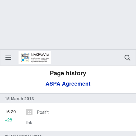
Page history
ASPA Agreement
15 March 2013
16:20
Poslfit
+28
link