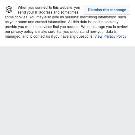
🍪
When you connect to this website, you
send your IP address and sometimes
some cookies. You may also give us personal identifying information, such
as your name and contact information. All this data is used to securely
provide you with the services that you request. We encourage you to review
our privacy policy to make sure that you understand how your data is
managed, and to contact us if you have any questions.
View Privacy Policy