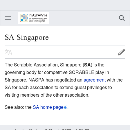
SA Singapore
The Scrabble Association, Singapore (
SA
) is the
governing body for competitive SCRABBLE play in
Singapore. NASPA has negotiated an
agreement
with the
SA for each association to extend guest privileges to
visiting members of the other association.
See also: the
SA home page
.