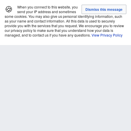
🍪
When you connect to this website, you
send your IP address and sometimes
some cookies. You may also give us personal identifying information, such
as your name and contact information. All this data is used to securely
provide you with the services that you request. We encourage you to review
our privacy policy to make sure that you understand how your data is
managed, and to contact us if you have any questions.
View Privacy Policy