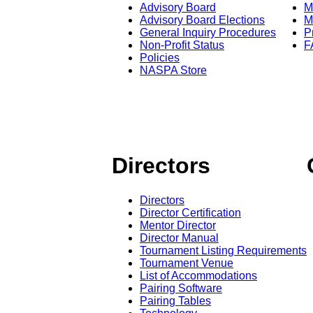
Advisory Board
M
Advisory Board Elections
M
General Inquiry Procedures
P
Non-Profit Status
F
Policies
NASPA Store
Directors
Directors
Director Certification
Mentor Director
Director Manual
Tournament Listing Requirements
Tournament Venue
List of Accommodations
Pairing Software
Pairing Tables