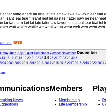
 antler antre ar are art artel at ate att aw awe awl awn ear earl e
a lean leant lear learn learnt lent let na nae natter naw ne near neat
an tar tare tarn tart tat tate tater taw tawer te tea teal tear teat tel
ater watt watter wattle we weal wean wear welt wen went wert
 edition
.
December
il
May
June
July
August
September
October
November
24
3
14
15
16
17
18
19
20
21
22
23
25
26
27
28
29
30
31
2008
2009
2010
2011
2012
2013
2014
2015
2016
2017
2018
2019
2020
2021
gram
mmunications
Members
Pla
reaking News
Membership
R
uggestions
Life Membership
Co