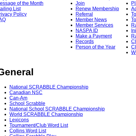
essage of the Month
Join
Pl
ailing List
Renew Membership
A
rivacy Policy
Referral
T
AQ
Member News
To
Member Services
Ra
NASPA ID
In
Make a Payment
Ra
Records
C
Person of the Year
Cl
Wo
General
National SCRABBLE Championship
Canadian NSC
Can-Am
School Scrabble
National School SCRABBLE Championship
World SCRABBLE Championship
Lexicons
Tournament/Club Word List
Collins Word List