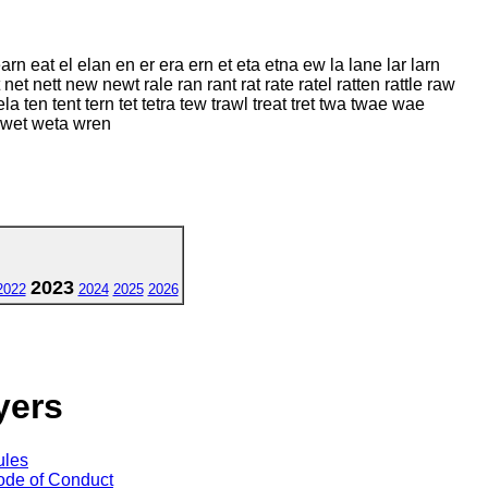
arn eat el elan en er era ern et eta etna ew la lane lar larn
 net nett new newt rale ran rant rat rate ratel ratten rattle raw
 tela ten tent tern tet tetra tew trawl treat tret twa twae wae
 wet weta wren
2023
2022
2024
2025
2026
yers
ules
de of Conduct