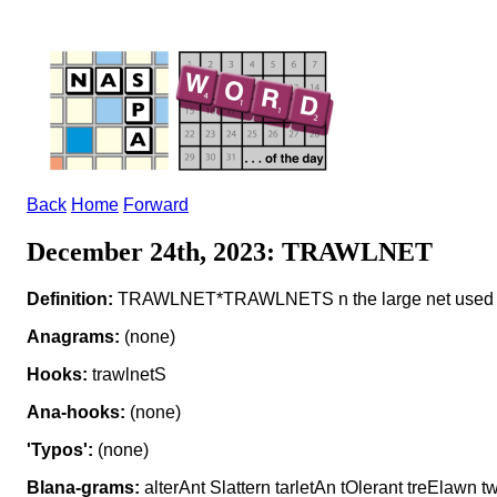
Back
Home
Forward
December 24th, 2023: TRAWLNET
Definition:
TRAWLNET*TRAWLNETS n the large net used in
Anagrams:
(none)
Hooks:
trawlnetS
Ana-hooks:
(none)
'Typos':
(none)
Blana-grams:
alterAnt Slattern tarletAn tOlerant treElawn 