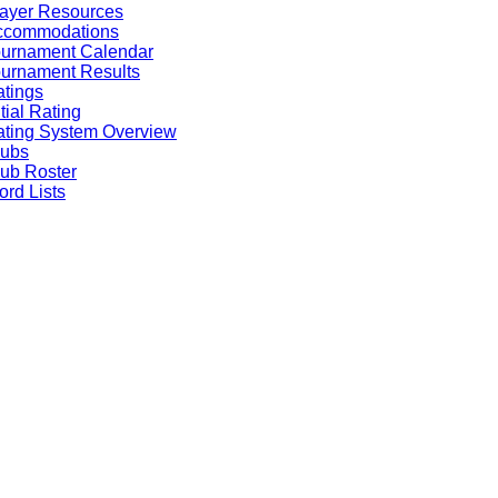
ayer Resources
ccommodations
ournament Calendar
urnament Results
tings
itial Rating
ting System Overview
lubs
ub Roster
rd Lists