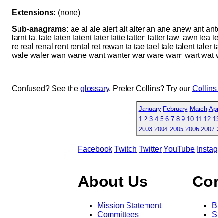
Extensions:
(none)
Sub-anagrams:
ae al ale alert alt alter an ane anew ant ante
larnt lat late laten latent later latte latten latter law lawn le
re real renal rent rental ret rewan ta tae tael tale talent taler t
wale waler wan wane want wanter war ware warn wart wat w
Confused? See the
glossary
. Prefer Collins? Try our
Collins
January
February
March
Apr
1
2
3
4
5
6
7
8
9
10
11
12
1
2003
2004
2005
2006
2007
Facebook
Twitch
Twitter
YouTube
Insta
About Us
Co
Mission Statement
B
Committees
S