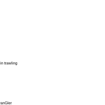
 trawling
twanGler