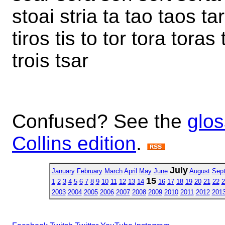
stoai stria ta tao taos tar
tiros tis to tor tora toras 
trois tsar
Confused? See the
glos
Collins edition
.
July
January
February
March
April
May
June
August
Sep
15
1
2
3
4
5
6
7
8
9
10
11
12
13
14
16
17
18
19
20
21
22
2
2003
2004
2005
2006
2007
2008
2009
2010
2011
2012
201