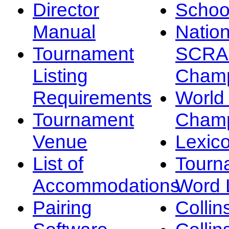
Director
Schoo
Manual
Nation
Tournament
SCRA
Listing
Champ
Requirements
Worl
Tournament
Champ
Venue
Lexic
List of
Tourn
Accommodations
Word L
Pairing
Collin