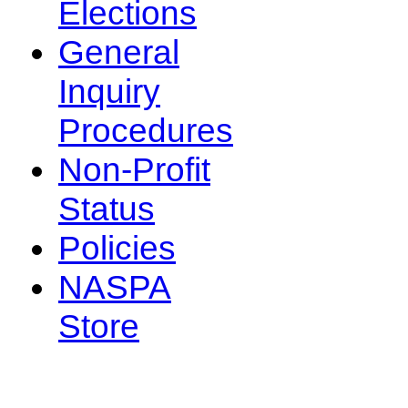
Elections
General
Inquiry
Procedures
Non-Profit
Status
Policies
NASPA
Store