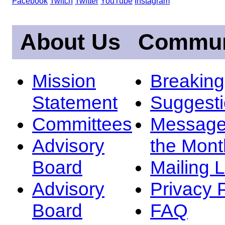
Facebook
Twitch
Twitter
YouTube
Instagram
About Us
Commun
Mission
Breakin
Statement
Suggest
Committees
Message
Advisory
the Mont
Board
Mailing L
Advisory
Privacy 
Board
FAQ