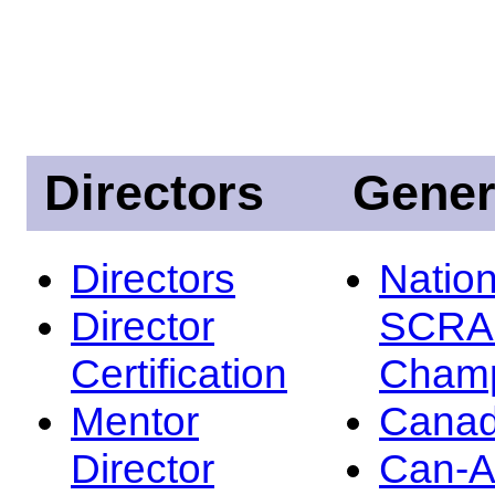
Directors
Gener
Directors
Nation
Director
SCRA
Certification
Champ
Mentor
Canad
Director
Can-