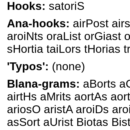
Hooks:
satoriS
Ana-hooks:
airPost air
aroiNts oraList orGiast o
sHortia taiLors tHorias t
'Typos':
(none)
Blana-grams:
aBorts aC
airtHs aMrits aortAs aor
ariosO aristA aroiDs aroi
asSort aUrist Biotas Bis