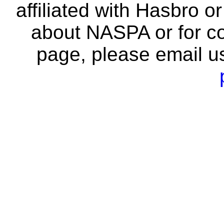
affiliated with Hasbro o
about NASPA or for co
page, please email u