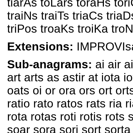
tiarAs toLars toraHs tori
traiNs traiTs triaCs triaD
triPos troaKs troiKa troN
Extensions:
IMPROVIsa
Sub-anagrams:
ai air ai
art arts as astir at iota i
oats oi or ora ors ort ort
ratio rato ratos rats ria ri
rota rotas roti rotis rots s
soar sora sori sort sorta s