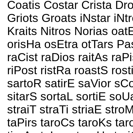
Coatis Costar Crista Dro
Griots Groats iNstar iNt
Kraits Nitros Norias oat
orisHa osEtra otTars Pas
raCist raDios raitAs raPi
riPost ristRa roastS rost
sartoR satirE saVior sCo
sitarS sortaL sortiE soUa
straiT straTi striaE stro
taPirs taroCs taroKs taro