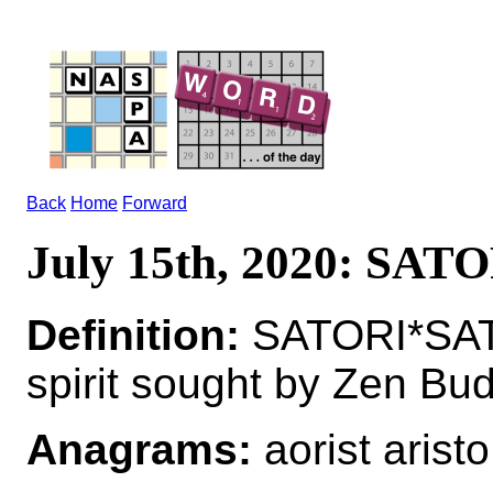
Back
Home
Forward
July 15th, 2020: SAT
Definition:
SATORI*SATOR
spirit sought by Zen Bu
Anagrams:
aorist aristo