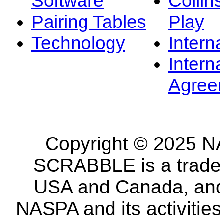
Software
Collin
Pairing Tables
Play
Technology
Intern
Intern
Agree
Copyright © 2025 NA
SCRABBLE is a tradem
USA and Canada, and 
NASPA and its activitie