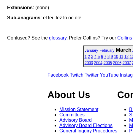
Extensions:
(none)
Sub-anagrams:
el leu lez lo oe ole
Confused? See the
glossary
. Prefer Collins? Try our
Collins
March
January
February
1
2
3
4
5
6
7
8
9
10
11
12
1
2003
2004
2005
2006
2007
Facebook
Twitch
Twitter
YouTube
Insta
About Us
Co
Mission Statement
B
Committees
S
Advisory Board
M
Advisory Board Elections
M
General Inquiry Procedures
P