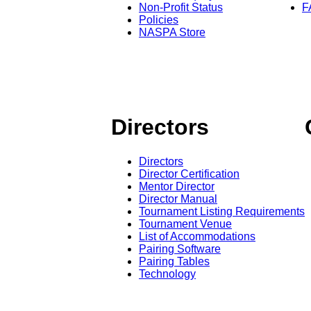
Non-Profit Status
F
Policies
NASPA Store
Directors
Directors
Director Certification
Mentor Director
Director Manual
Tournament Listing Requirements
Tournament Venue
List of Accommodations
Pairing Software
Pairing Tables
Technology