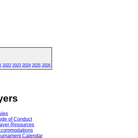
1
2022
2023
2024
2025
2026
yers
ules
de of Conduct
ayer Resources
ccommodations
ournament Calendar