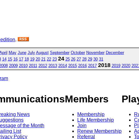
 edition
.
April
May
June
July
August
September
October
November
December
24
3
14
15
16
17
18
19
20
21
22
23
25
26
27
28
29
30
31
2018
2008
2009
2010
2011
2012
2013
2014
2015
2016
2017
2019
2020
202
gram
mmunications
Members
Pla
reaking News
Membership
R
uggestions
Life Membership
Co
essage of the Month
Join
Pl
ailing List
Renew Membership
A
rivacy Policy
Referral
T