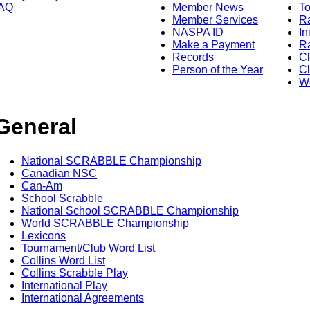
AQ
Member News
To
Member Services
Ra
NASPA ID
In
Make a Payment
Ra
Records
C
Person of the Year
Cl
Wo
General
National SCRABBLE Championship
Canadian NSC
Can-Am
School Scrabble
National School SCRABBLE Championship
World SCRABBLE Championship
Lexicons
Tournament/Club Word List
Collins Word List
Collins Scrabble Play
International Play
International Agreements