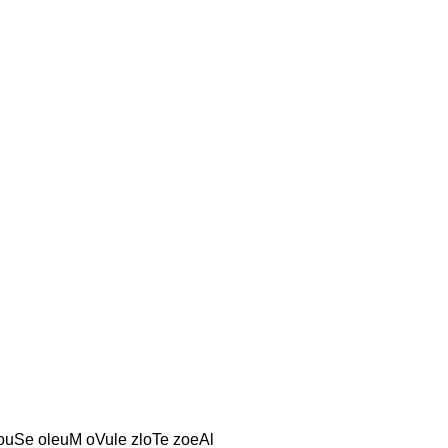
louSe oleuM oVule zloTe zoeAl