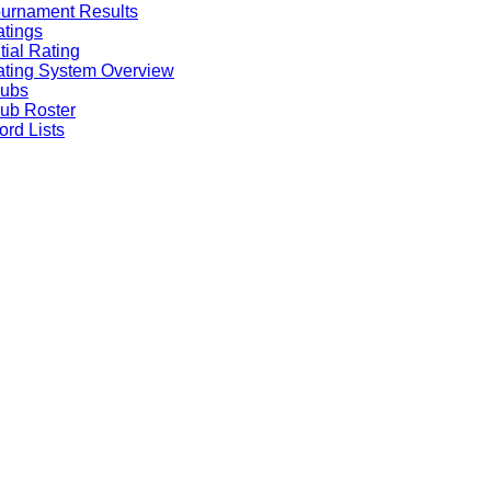
urnament Results
tings
itial Rating
ting System Overview
lubs
ub Roster
rd Lists