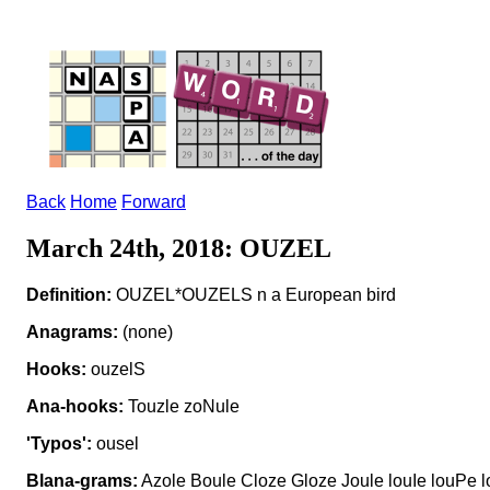
Back
Home
Forward
March 24th, 2018: OUZEL
Definition:
OUZEL*OUZELS n a European bird
Anagrams:
(none)
Hooks:
ouzelS
Ana-hooks:
Touzle zoNule
'Typos':
ousel
Blana-grams:
Azole Boule Cloze Gloze Joule louIe louPe 