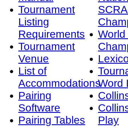
Tournament
SCRA
Listing
Champ
Requirements
Worl
Tournament
Champ
Venue
Lexic
List of
Tourn
Accommodations
Word L
Pairing
Collin
Software
Collin
Pairing Tables
Play