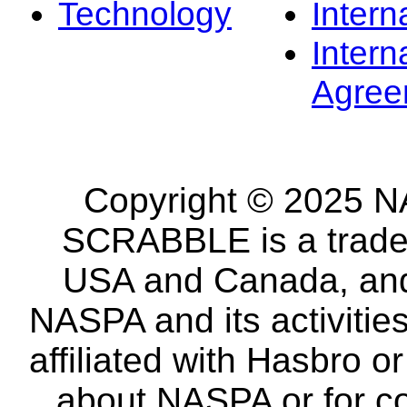
Technology
Intern
Intern
Agree
Copyright © 2025 NA
SCRABBLE is a tradem
USA and Canada, and 
NASPA and its activitie
affiliated with Hasbro o
about NASPA or for co