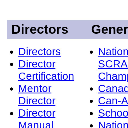
Directors
Gener
Directors
Nation
Director
SCRA
Certification
Champ
Mentor
Canad
Director
Can-
Director
Schoo
Manual
Nation