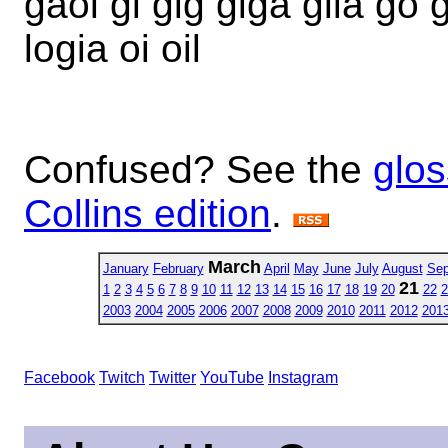
gaol gi gig giga glia go g
logia oi oil
Confused? See the
glos
Collins edition
.
March
January
February
April
May
June
July
August
Sep
21
1
2
3
4
5
6
7
8
9
10
11
12
13
14
15
16
17
18
19
20
22
2
2003
2004
2005
2006
2007
2008
2009
2010
2011
2012
201
Facebook
Twitch
Twitter
YouTube
Instagram