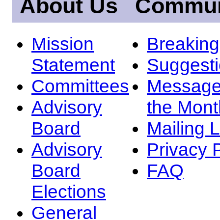
About Us
Commun
Mission
Breakin
Statement
Suggest
Committees
Message
Advisory
the Mont
Board
Mailing L
Advisory
Privacy 
Board
FAQ
Elections
General