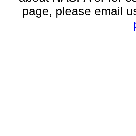
page, please email u