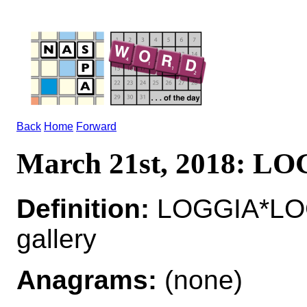
Back
Home
Forward
March 21st, 2018: L
Definition:
LOGGIA*LOG
gallery
Anagrams:
(none)