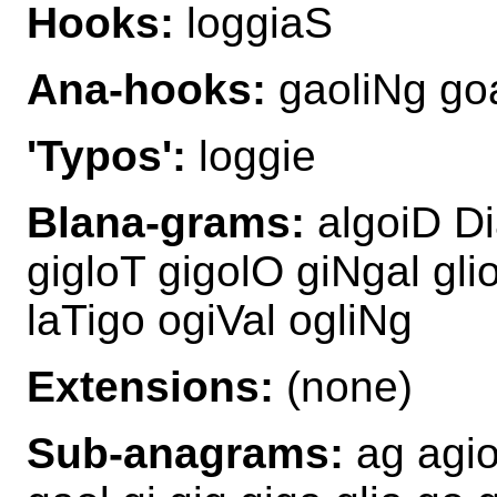
Hooks:
loggiaS
Ana-hooks:
gaoliNg go
'Typos':
loggie
Blana-grams:
algoiD Di
gigloT gigolO giNgal gli
laTigo ogiVal ogliNg
Extensions:
(none)
Sub-anagrams:
ag agio