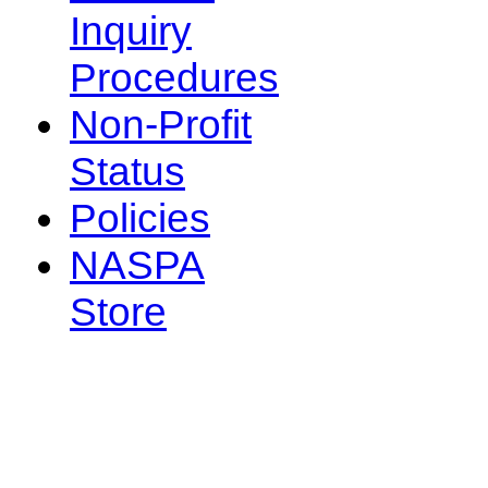
Inquiry
Procedures
Non-Profit
Status
Policies
NASPA
Store