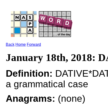
Back
Home
Forward
January 18th, 2018: 
Definition:
DATIVE*DAT
a grammatical case
Anagrams:
(none)