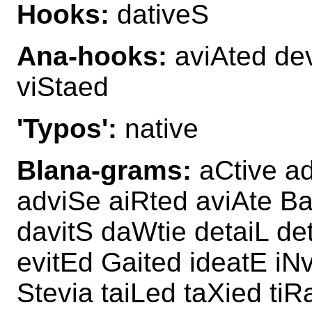
Hooks:
dativeS
Ana-hooks:
aviAted dev
viStaed
'Typos':
native
Blana-grams:
aCtive a
adviSe aiRted aviAte Ba
davitS daWtie detaiL de
evitEd Gaited ideatE iN
Stevia taiLed taXied ti