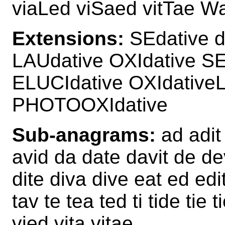
viaLed viSaed vitTae W
Extensions:
SEdative d
LAUdative OXIdative S
ELUCIdative OXIdativ
PHOTOOXIdative
Sub-anagrams:
ad adit 
avid da date davit de dev
dite diva dive eat ed edit
tav te tea ted ti tide tie 
vied vita vitae