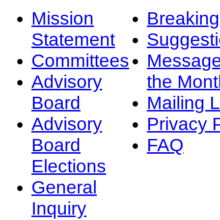
Mission
Breakin
Statement
Suggest
Committees
Message
Advisory
the Mont
Board
Mailing L
Advisory
Privacy 
Board
FAQ
Elections
General
Inquiry