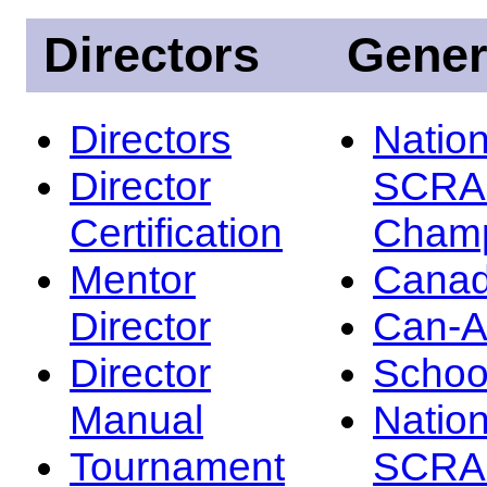
Directors
Gener
Directors
Nation
Director
SCRA
Certification
Champ
Mentor
Canad
Director
Can-
Director
Schoo
Manual
Nation
Tournament
SCRA