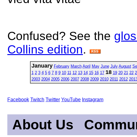
Confused? See the
glos
Collins edition
.
January
February
March
April
May
June
July
August
Se
18
1
2
3
4
5
6
7
8
9
10
11
12
13
14
15
16
17
19
20
21
22
2
2003
2004
2005
2006
2007
2008
2009
2010
2011
2012
201
Facebook
Twitch
Twitter
YouTube
Instagram
About Us
Commun