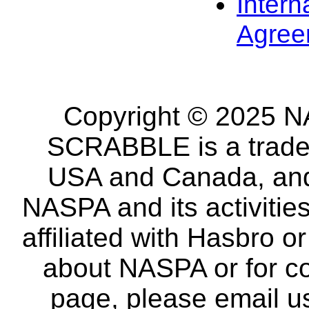
Intern
Agree
Copyright © 2025 NA
SCRABBLE is a tradem
USA and Canada, and 
NASPA and its activitie
affiliated with Hasbro o
about NASPA or for co
page, please email u