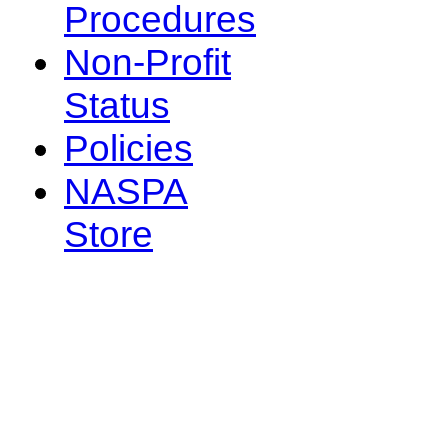
Procedures
Non-Profit
Status
Policies
NASPA
Store