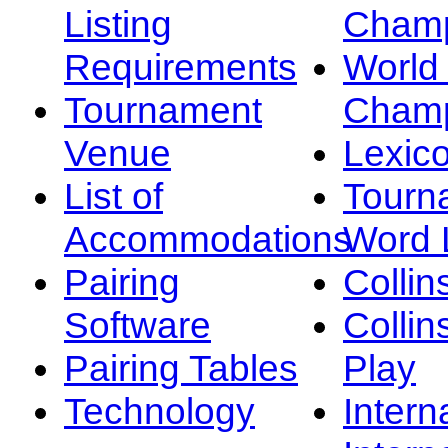
Listing
Champ
Requirements
Worl
Tournament
Champ
Venue
Lexic
List of
Tourn
Accommodations
Word L
Pairing
Collin
Software
Collin
Pairing Tables
Play
Technology
Intern