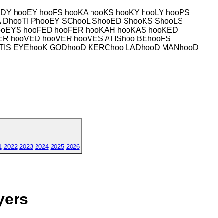
DY hooEY hooFS hooKA hooKS hooKY hooLY hooPS
 DhooTI PhooEY SChooL ShooED ShooKS ShooLS
ooEYS hooFED hooFER hooKAH hooKAS hooKED
ER hooVED hooVER hooVES ATIShoo BEhooFS
oTIS EYEhooK GODhooD KERChoo LADhooD MANhooD
1
2022
2023
2024
2025
2026
yers