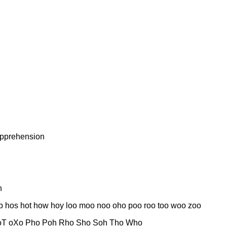
apprehension
h
 hos hot how hoy loo moo noo oho poo roo too woo zoo
oT oXo Pho Poh Rho Sho Soh Tho Who