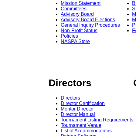
Mission Statement
B
Committees
S
Advisory Board
M
Advisory Board Elections
M
General Inquiry Procedures
P
Non-Profit Status
F
Policies
NASPA Store
Directors
Directors
Director Certification
Mentor Director
Director Manual
Tournament Listing Requirements
Tournament Venue
List of Accommodations