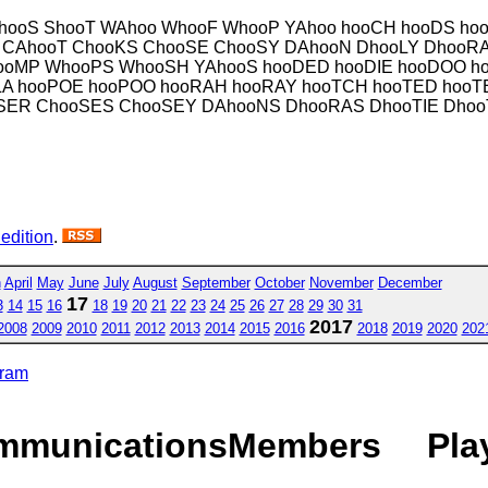
hooS ShooT WAhoo WhooF WhooP YAhoo hooCH hooDS hoo
 CAhooT ChooKS ChooSE ChooSY DAhooN DhooLY DhooRA
oMP WhooPS WhooSH YAhooS hooDED hooDIE hooDOO h
LA hooPOE hooPOO hooRAH hooRAY hooTCH hooTED hooT
SER ChooSES ChooSEY DAhooNS DhooRAS DhooTIE Dho
 edition
.
h
April
May
June
July
August
September
October
November
December
17
3
14
15
16
18
19
20
21
22
23
24
25
26
27
28
29
30
31
2017
2008
2009
2010
2011
2012
2013
2014
2015
2016
2018
2019
2020
202
gram
mmunications
Members
Pla