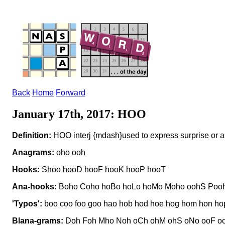
Back
Home
Forward
January 17th, 2017: HOO
Definition:
HOO interj {mdash}used to express surprise or 
Anagrams:
oho ooh
Hooks:
Shoo hooD hooF hooK hooP hooT
Ana-hooks:
Boho Coho hoBo hoLo hoMo Moho oohS Poo
'Typos':
boo coo foo goo hao hob hod hoe hog hom hon hop
Blana-grams:
Doh Foh Mho Noh oCh ohM ohS oNo ooF o