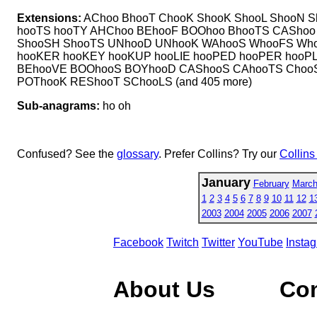
Extensions:
AChoo BhooT ChooK ShooK ShooL ShooN S
hooTS hooTY AHChoo BEhooF BOOhoo BhooTS CAShoo
ShooSH ShooTS UNhooD UNhooK WAhooS WhooFS Who
hooKER hooKEY hooKUP hooLIE hooPED hooPER hooP
BEhooVE BOOhooS BOYhooD CAShooS CAhooTS Choo
POThooK REShooT SChooLS (and 405 more)
Sub-anagrams:
ho oh
Confused? See the
glossary
. Prefer Collins? Try our
Collins
January
February
Marc
1
2
3
4
5
6
7
8
9
10
11
12
1
2003
2004
2005
2006
2007
Facebook
Twitch
Twitter
YouTube
Insta
About Us
Co