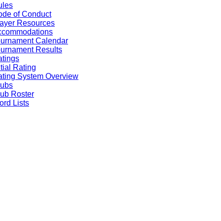
ules
de of Conduct
ayer Resources
ccommodations
ournament Calendar
urnament Results
tings
itial Rating
ting System Overview
lubs
ub Roster
rd Lists