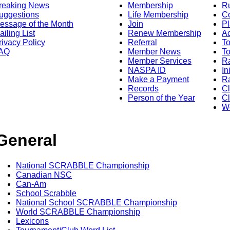
reaking News
Membership
R
uggestions
Life Membership
Co
essage of the Month
Join
Pl
ailing List
Renew Membership
A
rivacy Policy
Referral
T
AQ
Member News
To
Member Services
Ra
NASPA ID
In
Make a Payment
Ra
Records
C
Person of the Year
Cl
Wo
General
National SCRABBLE Championship
Canadian NSC
Can-Am
School Scrabble
National School SCRABBLE Championship
World SCRABBLE Championship
Lexicons