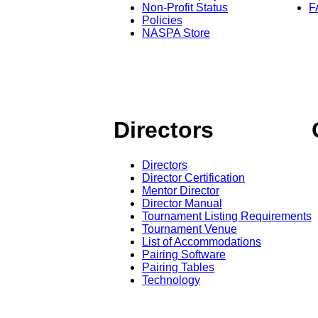
Non-Profit Status
F
Policies
NASPA Store
Directors
Directors
Director Certification
Mentor Director
Director Manual
Tournament Listing Requirements
Tournament Venue
List of Accommodations
Pairing Software
Pairing Tables
Technology