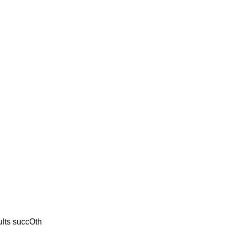
ults succOth