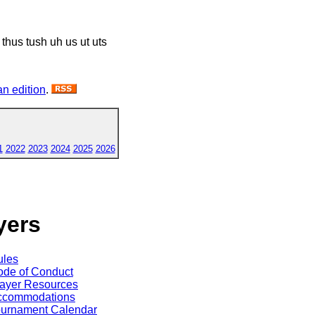
 thus tush uh us ut uts
n edition
.
1
2022
2023
2024
2025
2026
yers
ules
de of Conduct
ayer Resources
ccommodations
ournament Calendar