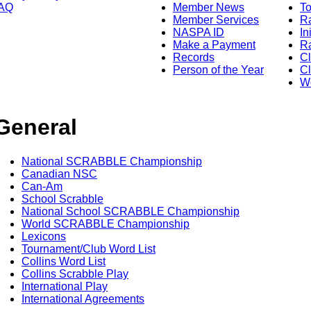
AQ
Member News
To
Member Services
Ra
NASPA ID
In
Make a Payment
Ra
Records
C
Person of the Year
Cl
Wo
General
National SCRABBLE Championship
Canadian NSC
Can-Am
School Scrabble
National School SCRABBLE Championship
World SCRABBLE Championship
Lexicons
Tournament/Club Word List
Collins Word List
Collins Scrabble Play
International Play
International Agreements