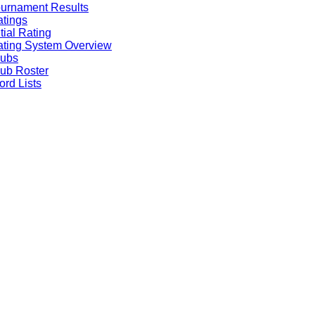
urnament Results
tings
itial Rating
ting System Overview
lubs
ub Roster
rd Lists