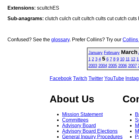
Extensions:
scultchES
Sub-anagrams:
clutch culch cult cultch cults cut cutch cuts
Confused? See the
glossary
. Prefer Collins? Try our
Collins
March
January
February
5
1
2
3
4
6
7
8
9
10
11
12
1
2003
2004
2005
2006
2007
Facebook
Twitch
Twitter
YouTube
Insta
About Us
Co
Mission Statement
B
Committees
S
Advisory Board
M
Advisory Board Elections
M
General Inquiry Procedures
P