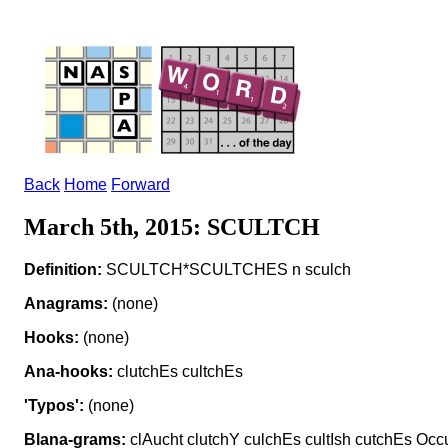
Back
Home
Forward
March 5th, 2015: SCULTCH
Definition:
SCULTCH*SCULTCHES n sculch
Anagrams:
(none)
Hooks:
(none)
Ana-hooks:
clutchEs cultchEs
'Typos':
(none)
Blana-grams:
clAucht clutchY culchEs cultIsh cutchEs Occ