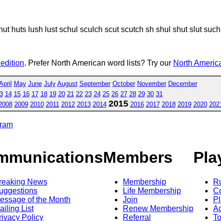
 hut huts lush lust schul sculch scut scutch sh shul shut slut such
 edition
. Prefer North American word lists? Try our
North America
April
May
June
July
August
September
October
November
December
3
14
15
16
17
18
19
20
21
22
23
24
25
26
27
28
29
30
31
2015
2008
2009
2010
2011
2012
2013
2014
2016
2017
2018
2019
2020
202
gram
mmunications
Members
Pla
reaking News
Membership
R
uggestions
Life Membership
Co
essage of the Month
Join
Pl
ailing List
Renew Membership
A
rivacy Policy
Referral
T