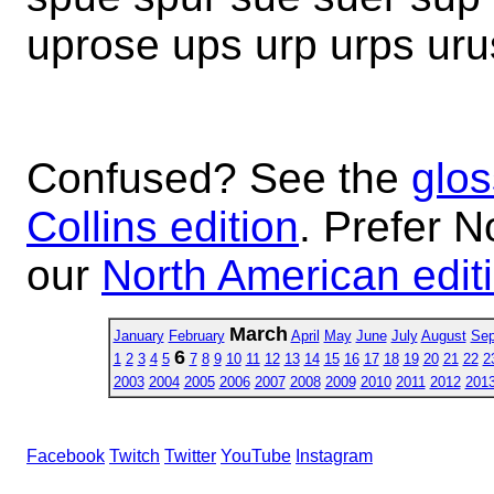
uprose ups urp urps uru
Confused? See the
glos
Collins edition
. Prefer N
our
North American edit
March
January
February
April
May
June
July
August
Sep
6
1
2
3
4
5
7
8
9
10
11
12
13
14
15
16
17
18
19
20
21
22
2
2003
2004
2005
2006
2007
2008
2009
2010
2011
2012
201
Facebook
Twitch
Twitter
YouTube
Instagram