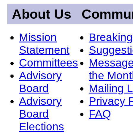
About Us
Commun
Mission
Breakin
Statement
Suggest
Committees
Message
Advisory
the Mont
Board
Mailing L
Advisory
Privacy 
Board
FAQ
Elections