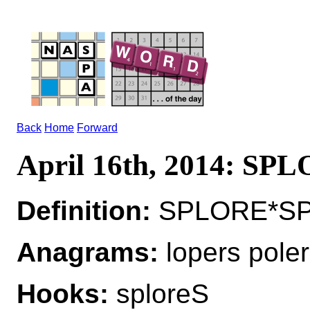
Back
Home
Forward
April 16th, 2014: SP
Definition:
SPLORE*SPL
Anagrams:
lopers poler
Hooks:
sploreS