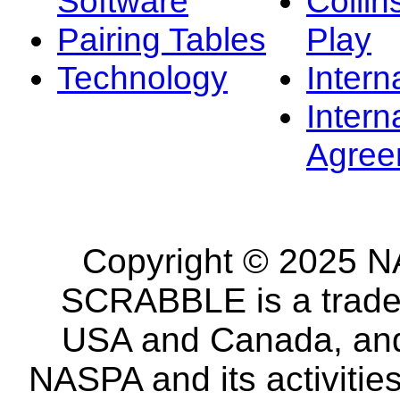
Software
Collin
Pairing Tables
Play
Technology
Intern
Intern
Agree
Copyright © 2025 NA
SCRABBLE is a tradem
USA and Canada, and 
NASPA and its activitie