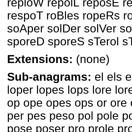
reploW repolL reposE r
respoT roBles ropeRs r
soAper solDer solVer so
sporeD sporeS sTerol s
Extensions:
(none)
Sub-anagrams:
el els e
loper lopes lops lore lor
op ope opes ops or ore o
per pes peso pol pole p
pose poser pro prole pr