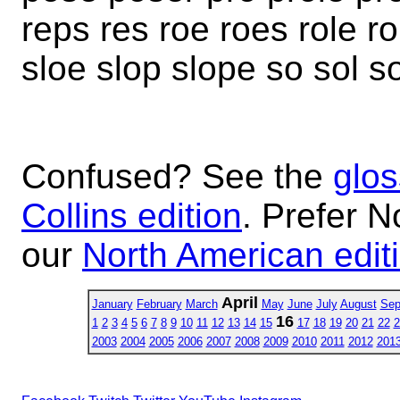
reps res roe roes role r
sloe slop slope so sol s
Confused? See the
glos
Collins edition
. Prefer N
our
North American edit
April
January
February
March
May
June
July
August
Sep
16
1
2
3
4
5
6
7
8
9
10
11
12
13
14
15
17
18
19
20
21
22
2
2003
2004
2005
2006
2007
2008
2009
2010
2011
2012
201