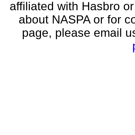
affiliated with Hasbro o
about NASPA or for co
page, please email u