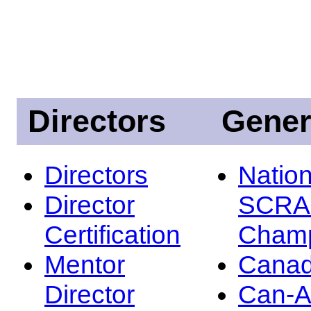
Directors
Gener
Directors
Nation
Director
SCRA
Certification
Champ
Mentor
Canad
Director
Can-