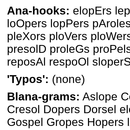
Ana-hooks:
elopErs lep
loOpers lopPers pAroles
pleXors ploVers ploWer
presolD proleGs proPels
reposAl respoOl sloperS
'Typos':
(none)
Blana-grams:
Aslope C
Cresol Dopers Dorsel e
Gospel Gropes Hopers lA