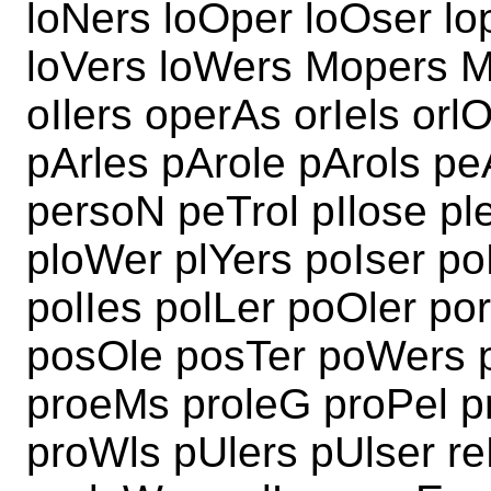
loNers loOper loOser lo
loVers loWers Mopers M
oIlers operAs orIels or
pArles pArole pArols pe
persoN peTrol pIlose pl
ploWer plYers poIser po
polIes polLer poOler p
posOle posTer poWers 
proeMs proleG proPel 
proWls pUlers pUlser re