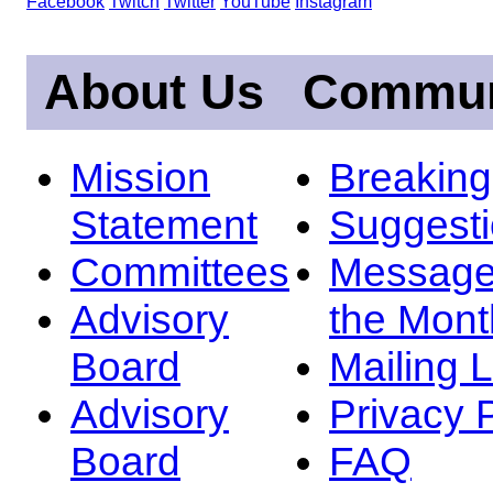
Facebook
Twitch
Twitter
YouTube
Instagram
About Us
Commun
Mission
Breakin
Statement
Suggest
Committees
Message
Advisory
the Mont
Board
Mailing L
Advisory
Privacy 
Board
FAQ