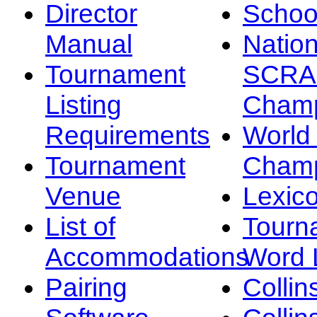
Director
Schoo
Manual
Nation
Tournament
SCRA
Listing
Champ
Requirements
Worl
Tournament
Champ
Venue
Lexic
List of
Tourn
Accommodations
Word L
Pairing
Collin