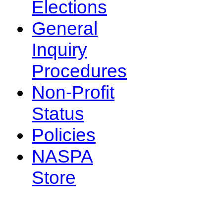
Elections
General
Inquiry
Procedures
Non-Profit
Status
Policies
NASPA
Store