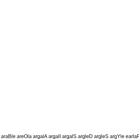
araBle areOla argalA argalI argalS argleD argleS argYle earl