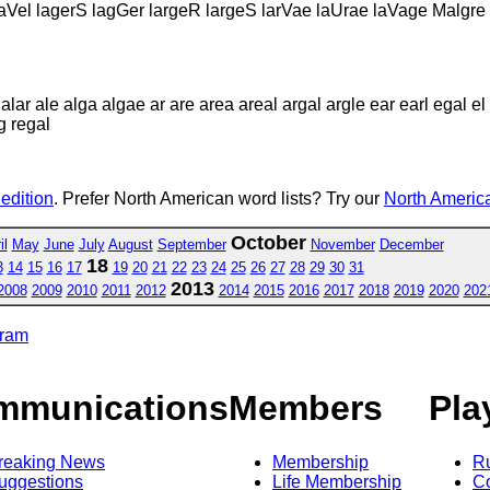
raVel lagerS lagGer largeR largeS larVae laUrae laVage Malgre
lar ale alga algae ar are area areal argal argle ear earl egal el
eg regal
 edition
. Prefer North American word lists? Try our
North America
October
il
May
June
July
August
September
November
December
18
3
14
15
16
17
19
20
21
22
23
24
25
26
27
28
29
30
31
2013
2008
2009
2010
2011
2012
2014
2015
2016
2017
2018
2019
2020
202
gram
mmunications
Members
Pla
reaking News
Membership
R
uggestions
Life Membership
Co