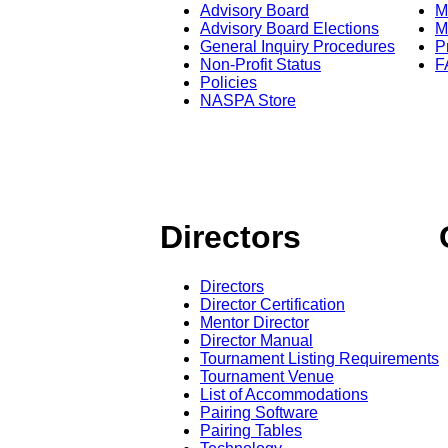
Advisory Board
M
Advisory Board Elections
M
General Inquiry Procedures
P
Non-Profit Status
F
Policies
NASPA Store
Directors
Directors
Director Certification
Mentor Director
Director Manual
Tournament Listing Requirements
Tournament Venue
List of Accommodations
Pairing Software
Pairing Tables