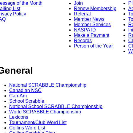
essage of the Month
Join
Pl
ailing List
Renew Membership
A
rivacy Policy
Referral
T
AQ
Member News
To
Member Services
Ra
NASPA ID
In
Make a Payment
Ra
Records
C
Person of the Year
Cl
Wo
General
National SCRABBLE Championship
Canadian NSC
Can-Am
School Scrabble
National School SCRABBLE Championship
World SCRABBLE Championship
Lexicons
Tournament/Club Word List
Collins Word List