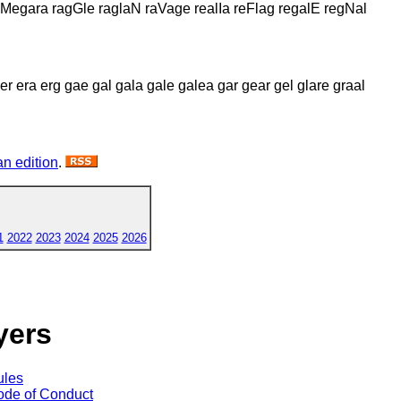
 Megara ragGle raglaN raVage realIa reFlag regalE regNal
 er era erg gae gal gala gale galea gar gear gel glare graal
n edition
.
1
2022
2023
2024
2025
2026
yers
ules
de of Conduct