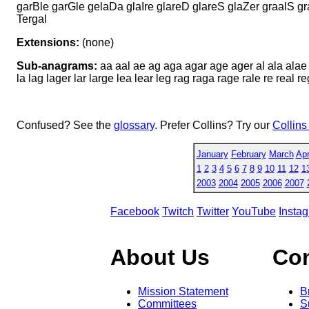
garBle garGle gelaDa glaIre glareD glareS glaZer graalS g
Tergal
Extensions:
(none)
Sub-anagrams:
aa aal ae ag aga agar age ager al ala alae a
la lag lager lar large lea lear leg rag raga rage rale re real r
Confused? See the
glossary
. Prefer Collins? Try our
Collins
January
February
March
Apr
1
2
3
4
5
6
7
8
9
10
11
12
1
2003
2004
2005
2006
2007
Facebook
Twitch
Twitter
YouTube
Insta
About Us
Co
Mission Statement
B
Committees
S