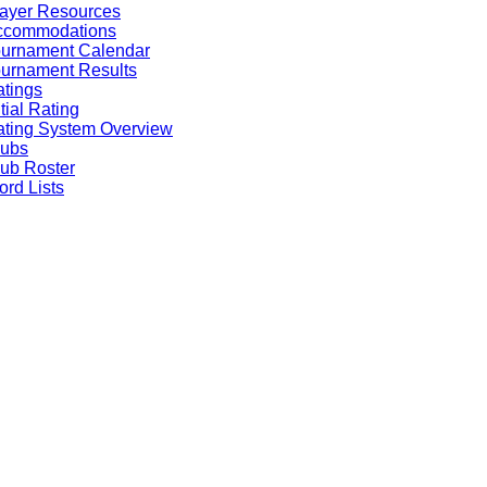
ayer Resources
ccommodations
ournament Calendar
urnament Results
tings
itial Rating
ting System Overview
lubs
ub Roster
rd Lists