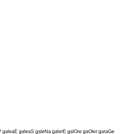
aP galeaE galeaS galeNa galerE galOre gaOler garaGe