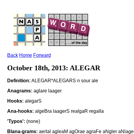
Back
Home
Forward
October 18th, 2013: ALEGAR
Definition:
ALEGAR*ALEGARS n sour ale
Anagrams:
aglare laager
Hooks:
alegarS
Ana-hooks:
algeBra laagerS realgaR regalIa
'Typos':
(none)
Blana-grams:
aerIal agleaM agOrae agraFe aNgler aNlage 