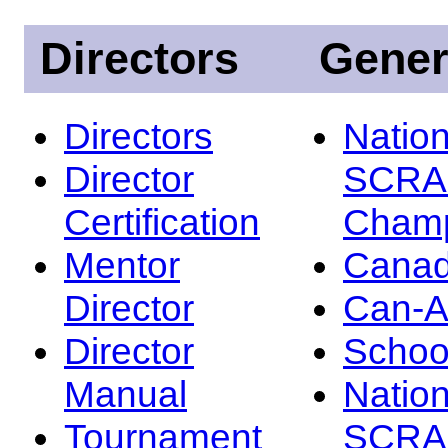
Directors
Gener
Directors
Nation
Director
SCRA
Certification
Champ
Mentor
Canad
Director
Can-
Director
Schoo
Manual
Nation
Tournament
SCRA