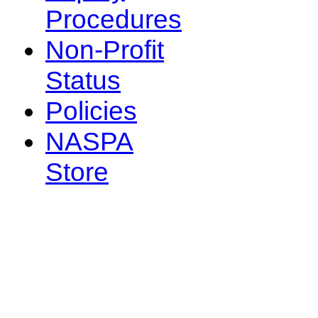
Procedures
Non-Profit
Status
Policies
NASPA
Store