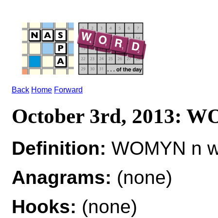
Back
Home
Forward
October 3rd, 2013:
Definition:
WOMYN n 
Anagrams:
(none)
Hooks:
(none)