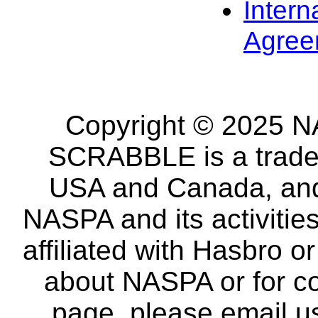
Intern
Agree
Copyright © 2025 NA
SCRABBLE is a tradem
USA and Canada, and 
NASPA and its activitie
affiliated with Hasbro o
about NASPA or for co
page, please email u