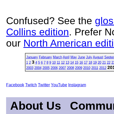
Confused? See the
glos
Collins edition
. Prefer N
our
North American edit
January
February
March
April
May
June
July
August
Septe
3
1
2
4
5
6
7
8
9
10
11
12
13
14
15
16
17
18
19
20
21
22
2
20
2003
2004
2005
2006
2007
2008
2009
2010
2011
2012
Facebook
Twitch
Twitter
YouTube
Instagram
About Us
Commun