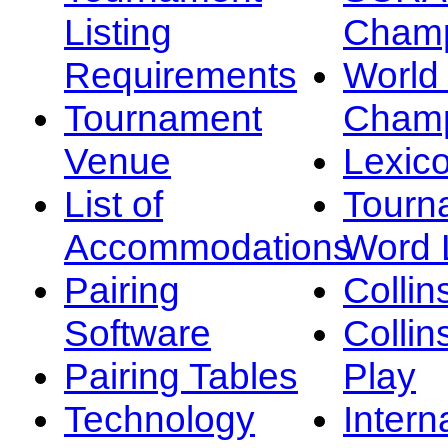
Listing
Champ
Requirements
Worl
Tournament
Champ
Venue
Lexic
List of
Tourn
Accommodations
Word L
Pairing
Collin
Software
Collin
Pairing Tables
Play
Technology
Intern