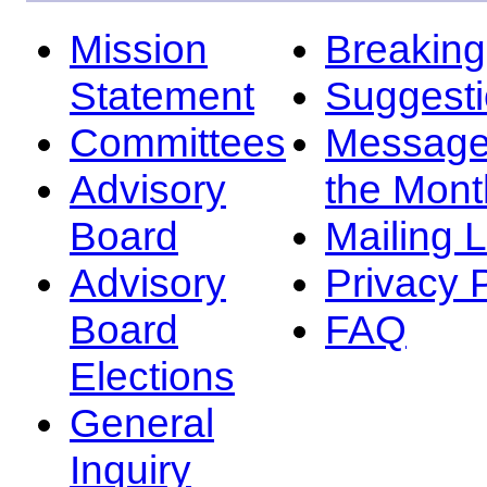
Mission
Breakin
Statement
Suggest
Committees
Message
Advisory
the Mont
Board
Mailing L
Advisory
Privacy 
Board
FAQ
Elections
General
Inquiry