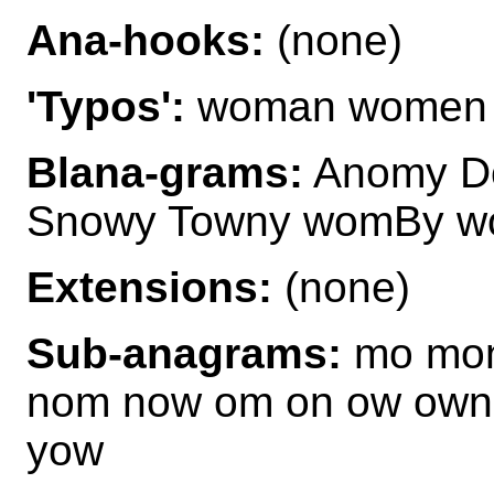
Ana-hooks:
(none)
'Typos':
woman women
Blana-grams:
Anomy D
Snowy Towny womBy 
Extensions:
(none)
Sub-anagrams:
mo mon
nom now om on ow own
yow