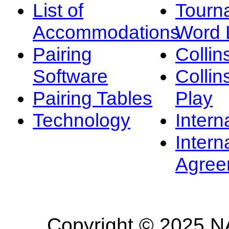
List of
Tourn
Accommodations
Word L
Pairing
Collin
Software
Collin
Pairing Tables
Play
Technology
Intern
Intern
Agree
Copyright © 2025 NA