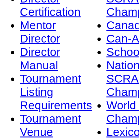
Certification
Champ
Mentor
Canad
Director
Can-
Director
Schoo
Manual
Nation
Tournament
SCRA
Listing
Champ
Requirements
Worl
Tournament
Champ
Venue
Lexic