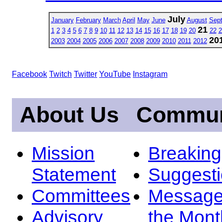
July
January
February
March
April
May
June
August
Sep
21
1
2
3
4
5
6
7
8
9
10
11
12
13
14
15
16
17
18
19
20
22
2
20
2003
2004
2005
2006
2007
2008
2009
2010
2011
2012
Facebook
Twitch
Twitter
YouTube
Instagram
About Us
Commun
Mission
Breakin
Statement
Suggest
Committees
Message
Advisory
the Mont