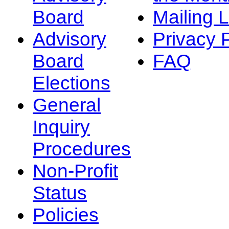
Board
Mailing L
Advisory
Privacy 
Board
FAQ
Elections
General
Inquiry
Procedures
Non-Profit
Status
Policies