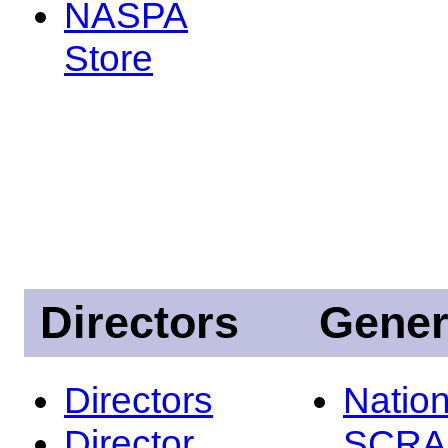
NASPA
Store
Directors
Gener
Directors
Nation
Director
SCRA