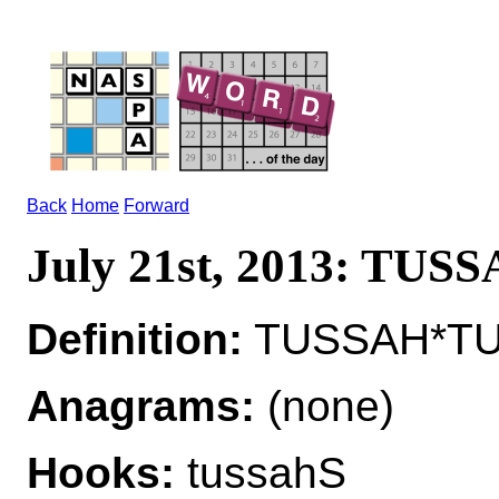
Back
Home
Forward
July 21st, 2013: TUS
Definition:
TUSSAH*TUS
Anagrams:
(none)
Hooks:
tussahS