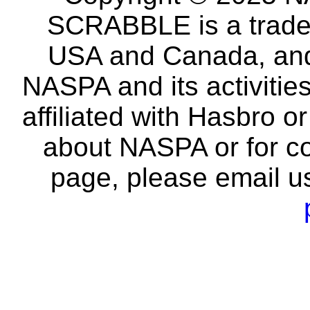
SCRABBLE is a tradem
USA and Canada, and 
NASPA and its activitie
affiliated with Hasbro o
about NASPA or for co
page, please email u