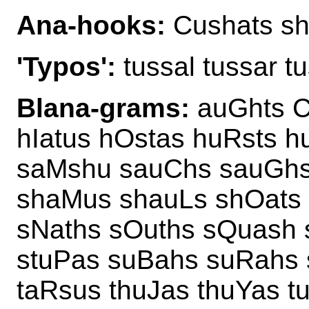
Ana-hooks:
Cushats sh
'Typos':
tussal tussar t
Blana-grams:
auGhts C
hIatus hOstas huRsts 
saMshu sauChs sauGhs 
shaMus shauLs shOats 
sNaths sOuths sQuash 
stuPas suBahs suRahs 
taRsus thuJas thuYas t