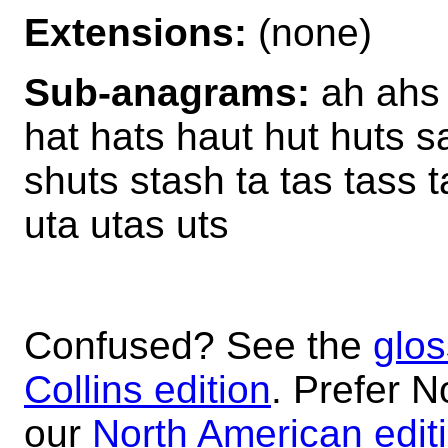
Extensions:
(none)
Sub-anagrams:
ah ahs 
hat hats haut hut huts s
shuts stash ta tas tass 
uta utas uts
Confused? See the
glos
Collins edition
. Prefer N
our
North American edit