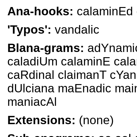
Ana-hooks:
calaminEd 
'Typos':
vandalic
Blana-grams:
adYnamic
caladiUm calaminE cala
caRdinal claimanT cYan
dUlciana maEnadic ma
maniacAl
Extensions:
(none)