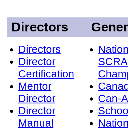
Directors
Gener
Directors
Nation
Director
SCRA
Certification
Champ
Mentor
Canad
Director
Can-
Director
Schoo
Manual
Nation