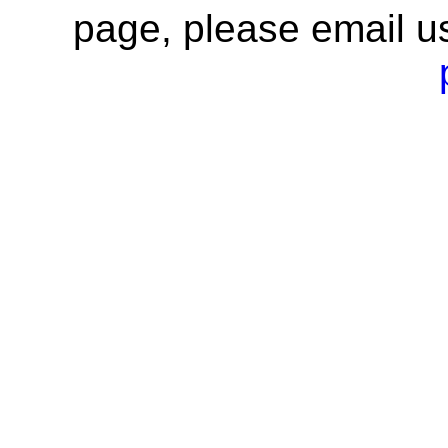
page, please email u