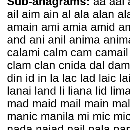
Sub-anagrams:
aa aal 
ail aim ain al ala alan 
amain ami amia amid am
and ani anil anima anim
calami calm cam camail 
clam clan cnida dal da
din id in la lac lad laic 
lanai land li liana lid li
mad maid mail main ma
manic manila mi mic mic
nada naiad nail nala nam