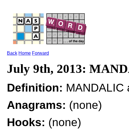
Back
Home
Forward
July 9th, 2013: MAN
Definition:
MANDALIC ad
Anagrams:
(none)
Hooks:
(none)