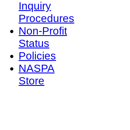
Inquiry
Procedures
Non-Profit
Status
Policies
NASPA
Store