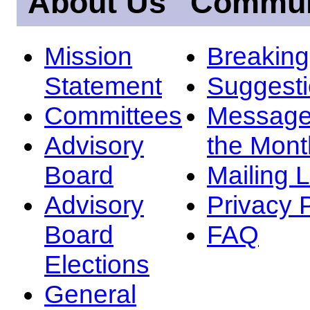
About Us
Commun
Mission
Breakin
Statement
Suggest
Committees
Message
Advisory
the Mont
Board
Mailing L
Advisory
Privacy 
Board
FAQ
Elections
General