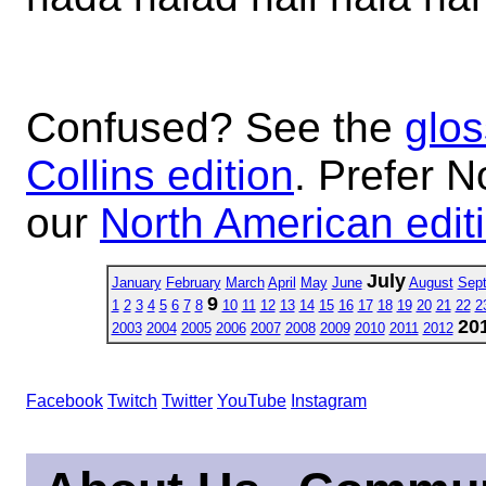
Confused? See the
glos
Collins edition
. Prefer N
our
North American edit
July
January
February
March
April
May
June
August
Sep
9
1
2
3
4
5
6
7
8
10
11
12
13
14
15
16
17
18
19
20
21
22
2
20
2003
2004
2005
2006
2007
2008
2009
2010
2011
2012
Facebook
Twitch
Twitter
YouTube
Instagram