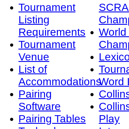
Tournament
SCRA
Listing
Champ
Requirements
Worl
Tournament
Champ
Venue
Lexic
List of
Tourn
Accommodations
Word L
Pairing
Collin
Software
Collin
Pairing Tables
Play