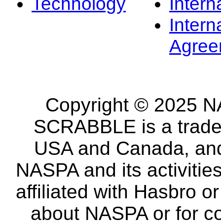
Technology
Intern
Intern
Agree
Copyright © 2025 NA
SCRABBLE is a tradem
USA and Canada, and 
NASPA and its activitie
affiliated with Hasbro o
about NASPA or for co