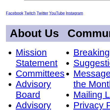
Facebook
Twitch
Twitter
YouTube
Instagram
About Us
Commun
Mission
Breakin
Statement
Suggest
Committees
Message
Advisory
the Mont
Board
Mailing L
Advisory
Privacy 