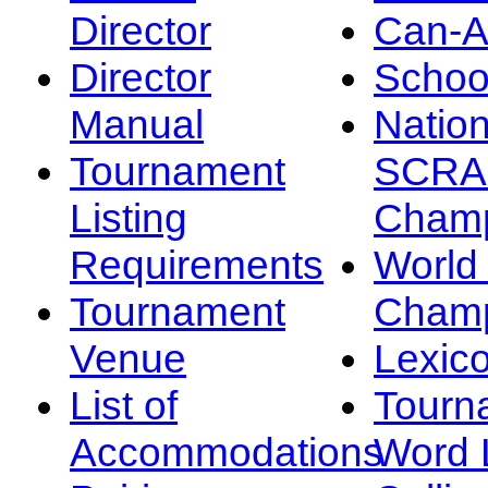
Director
Can-
Director
Schoo
Manual
Nation
Tournament
SCRA
Listing
Champ
Requirements
Worl
Tournament
Champ
Venue
Lexic
List of
Tourn
Accommodations
Word L