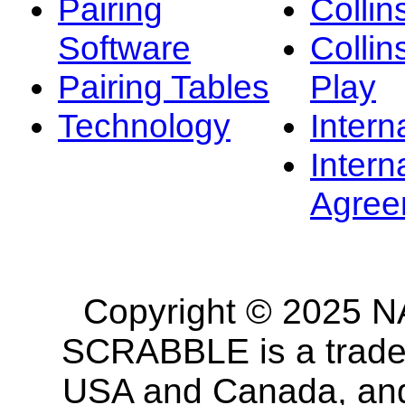
Pairing
Collin
Software
Collin
Pairing Tables
Play
Technology
Intern
Intern
Agree
Copyright © 2025 NA
SCRABBLE is a tradem
USA and Canada, and 