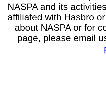
NASPA and its activitie
affiliated with Hasbro o
about NASPA or for co
page, please email u