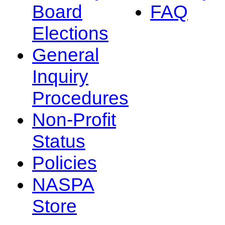
Board
FAQ
Elections
General
Inquiry
Procedures
Non-Profit
Status
Policies
NASPA
Store