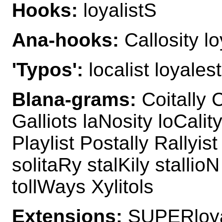
Hooks:
loyalistS
Ana-hooks:
Callosity lo
'Typos':
localist loyalest
Blana-grams:
Coitally C
Galliots laNosity loCality
Playlist Postally Rallyis
solitaRy stalKily stallioN
tollWays Xylitols
Extensions:
SUPERloyal