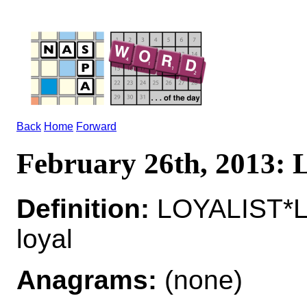
Back
Home
Forward
February 26th, 2013
Definition:
LOYALIST*L
loyal
Anagrams:
(none)