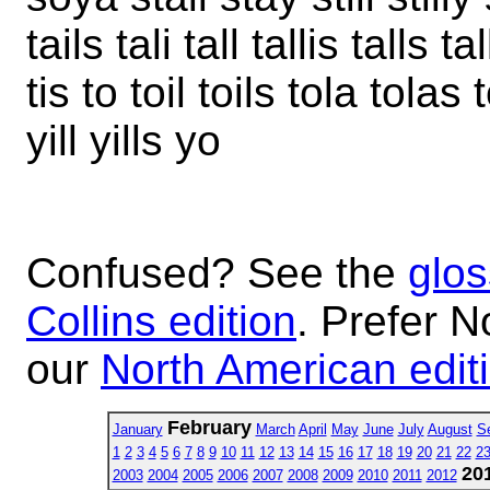
tails tali tall tallis talls tal
tis to toil toils tola tolas 
yill yills yo
Confused? See the
glos
Collins edition
. Prefer N
our
North American edit
February
January
March
April
May
June
July
August
S
1
2
3
4
5
6
7
8
9
10
11
12
13
14
15
16
17
18
19
20
21
22
2
20
2003
2004
2005
2006
2007
2008
2009
2010
2011
2012