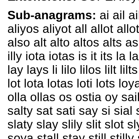
Sub-anagrams:
ai ail ai
aliyos aliyot all allot allo
also alt alto altos alts as 
illy iota iotas is it its la l
lay lays li lilo lilos lilt lilts
lot lota lotas loti lots loy
olla ollas os ostia oy sail
salty sat sati say si sial sil
slaty slay slily slit slot 
soya stall stay still stilly 