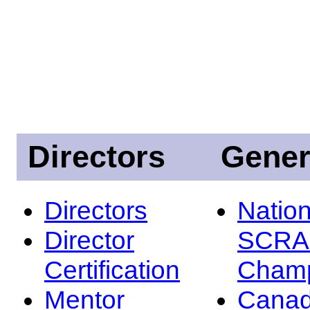
Directors
Gener
Directors
Nation
Director
SCRA
Certification
Champ
Mentor
Canad