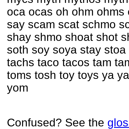
oca ocas oh ohm ohms 
say scam scat schmo s
shay shmo shoat shot s
soth soy soya stay stoa
tachs taco tacos tam tam
toms tosh toy toys ya 
yom
Confused? See the
glos