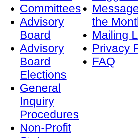
Committees
Message
Advisory
the Mont
Board
Mailing L
Advisory
Privacy 
Board
FAQ
Elections
General
Inquiry
Procedures
Non-Profit