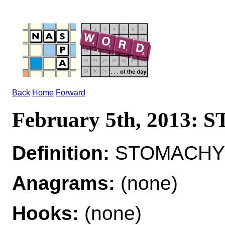
Back
Home
Forward
February 5th, 2013
Definition:
STOMACHY a
Anagrams:
(none)
Hooks:
(none)