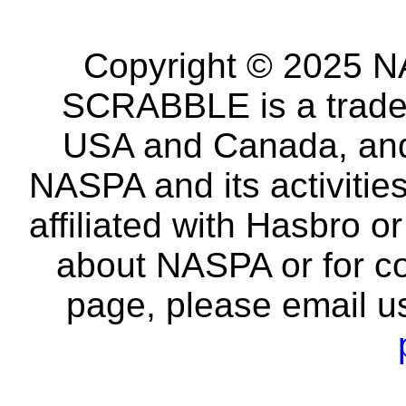
Copyright © 2025 NA
SCRABBLE is a tradem
USA and Canada, and 
NASPA and its activitie
affiliated with Hasbro o
about NASPA or for co
page, please email u