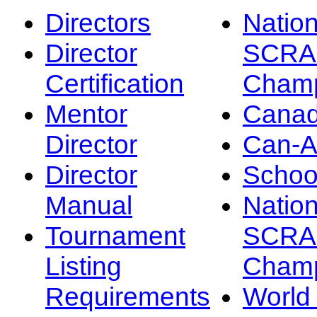
Directors
Nation
Director
SCRA
Certification
Champ
Mentor
Canad
Director
Can-
Director
Schoo
Manual
Nation
Tournament
SCRA
Listing
Champ
Requirements
Worl