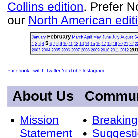
Collins edition
. Prefer N
our
North American edit
February
January
March
April
May
June
July
August
S
5
1
2
3
4
6
7
8
9
10
11
12
13
14
15
16
17
18
19
20
21
22
2
20
2003
2004
2005
2006
2007
2008
2009
2010
2011
2012
Facebook
Twitch
Twitter
YouTube
Instagram
About Us
Commun
Mission
Breakin
Statement
Suggest