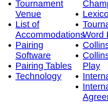
Tournament
Champ
Venue
Lexic
List of
Tourn
Accommodations
Word L
Pairing
Collin
Software
Collin
Pairing Tables
Play
Technology
Intern
Intern
Agree