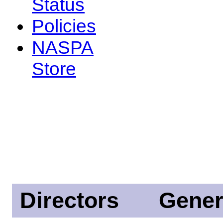
Status
Policies
NASPA
Store
Directors
Gener