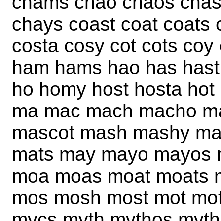
chams chao chaos chas
chays coast coat coats
costa cosy cot cots co
ham hams hao has hast 
ho homy host hosta hot
ma mac mach macho m
mascot mash mashy mas
mats may mayo mayos 
moa moas moat moats 
mos mosh most mot mo
mycs myth mythos myths