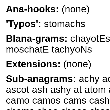
Ana-hooks:
(none)
'Typos':
stomachs
Blana-grams:
chayotEs
moschatE tachyoNs
Extensions:
(none)
Sub-anagrams:
achy ac
ascot ash ashy at atom
camo camos cams cash 