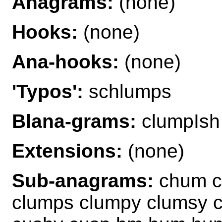
Anagrams:
(none)
Hooks:
(none)
Ana-hooks:
(none)
'Typos':
schlumps
Blana-grams:
clumpIsh
Extensions:
(none)
Sub-anagrams:
chum c
clumps clumpy clumsy 