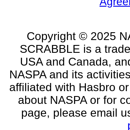
Agree
Copyright © 2025 NA
SCRABBLE is a tradem
USA and Canada, and 
NASPA and its activitie
affiliated with Hasbro o
about NASPA or for co
page, please email u