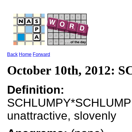
Back
Home
Forward
October 10th, 2012:
Definition:
SCHLUMPY*SCHLUMPI
unattractive, slovenly