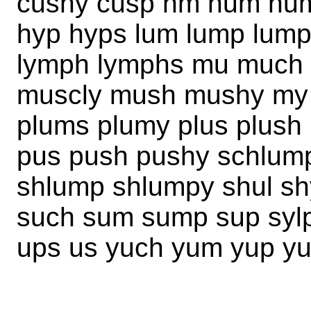
cushy cusp hm hum hu
hyp hyps lum lump lump
lymph lymphs mu much 
muscly mush mushy my
plums plumy plus plush 
pus push pushy schlump
shlump shlumpy shul sh
such sum sump sup syl
ups us yuch yum yup y