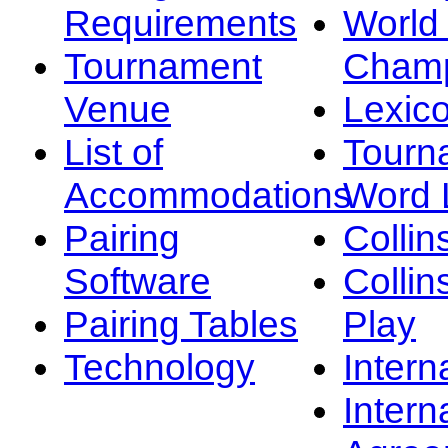
Requirements
Worl
Tournament
Champ
Venue
Lexic
List of
Tourn
Accommodations
Word L
Pairing
Collin
Software
Collin
Pairing Tables
Play
Technology
Intern
Intern