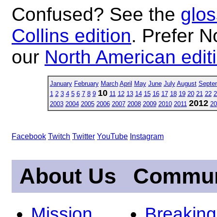
Confused? See the
glos
Collins edition
. Prefer N
our
North American edit
January
February
March
April
May
June
July
August
Septe
10
1
2
3
4
5
6
7
8
9
11
12
13
14
15
16
17
18
19
20
21
22
2
2012
2003
2004
2005
2006
2007
2008
2009
2010
2011
20
Facebook
Twitch
Twitter
YouTube
Instagram
About Us
Commun
Mission
Breakin