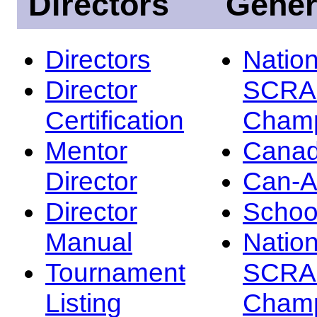
Directors
Gener
Directors
Nation
Director
SCRA
Certification
Champ
Mentor
Canad
Director
Can-
Director
Schoo
Manual
Nation
Tournament
SCRA
Listing
Champ