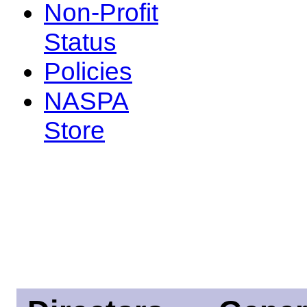
Non-Profit
Status
Policies
NASPA
Store