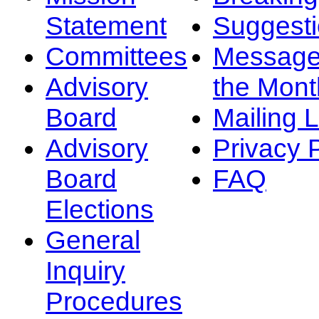
Statement
Suggest
Committees
Message
Advisory
the Mont
Board
Mailing L
Advisory
Privacy 
Board
FAQ
Elections
General
Inquiry
Procedures