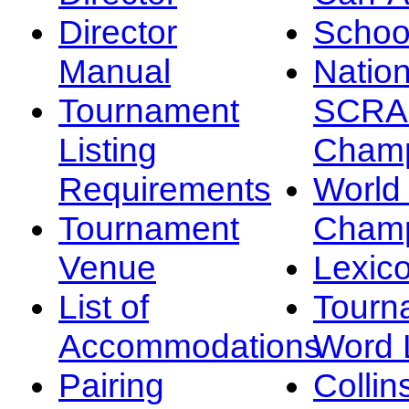
Director
Schoo
Manual
Nation
Tournament
SCRA
Listing
Champ
Requirements
Worl
Tournament
Champ
Venue
Lexic
List of
Tourn
Accommodations
Word L
Pairing
Collin