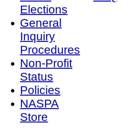
Elections
General
Inquiry
Procedures
Non-Profit
Status
Policies
NASPA
Store