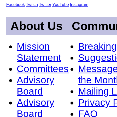
Facebook
Twitch
Twitter
YouTube
Instagram
About Us
Commun
Mission
Breakin
Statement
Suggest
Committees
Message
Advisory
the Mont
Board
Mailing L
Advisory
Privacy 
Board
FAQ