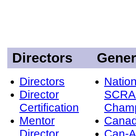
Directors
Gener
Directors
Nation
Director
SCRA
Certification
Champ
Mentor
Canad
Director
Can-