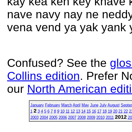
kay kea ken key knave 
nave navy nay ne nedd
vena vend ya yak yank 
Confused? See the
glos
Collins edition
. Prefer N
our
North American edit
January
February
March
April
May
June
July
August
Septe
2
1
3
4
5
6
7
8
9
10
11
12
13
14
15
16
17
18
19
20
21
22
2
2012
2003
2004
2005
2006
2007
2008
2009
2010
2011
20