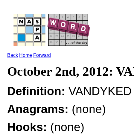
Back
Home
Forward
October 2nd, 2012:
Definition:
VANDYKED ad
Anagrams:
(none)
Hooks:
(none)