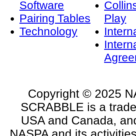
Software
Collin
Pairing Tables
Play
Technology
Intern
Intern
Agree
Copyright © 2025 NA
SCRABBLE is a tradem
USA and Canada, and 
NASPA and its activitie