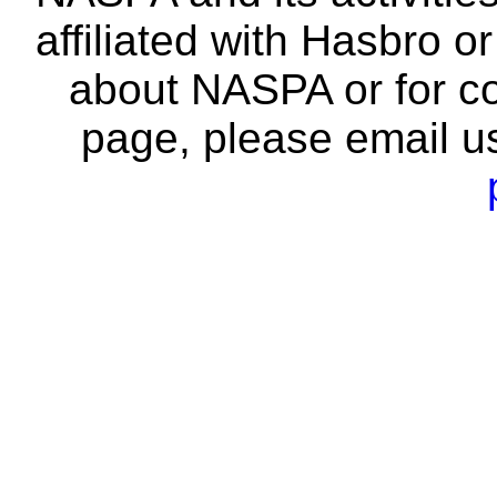
affiliated with Hasbro o
about NASPA or for co
page, please email u