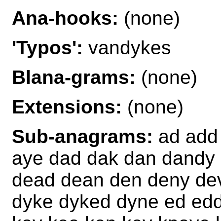
Ana-hooks:
(none)
'Typos':
vandykes
Blana-grams:
(none)
Extensions:
(none)
Sub-anagrams:
ad add 
aye dad dak dan dandy
dead dean den deny de
dyke dyked dyne ed edd