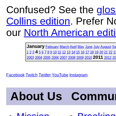
Confused? See the
glos
Collins edition
. Prefer N
our
North American edit
January
February
March
April
May
June
July
August
Se
4
1
2
3
5
6
7
8
9
10
11
12
13
14
15
16
17
18
19
20
21
22
2
2011
2003
2004
2005
2006
2007
2008
2009
2010
2012
20
Facebook
Twitch
Twitter
YouTube
Instagram
About Us
Commun