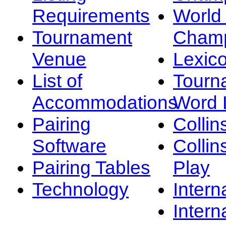
Requirements
Worl
Tournament
Champ
Venue
Lexic
List of
Tourn
Accommodations
Word L
Pairing
Collin
Software
Collin
Pairing Tables
Play
Technology
Intern
Intern