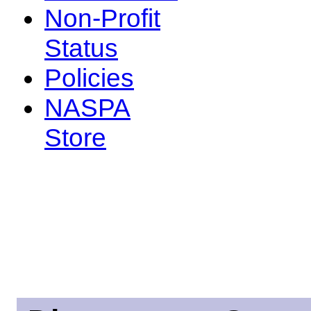
Non-Profit
Status
Policies
NASPA
Store