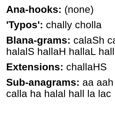
Ana-hooks:
(none)
'Typos':
chally cholla
Blana-grams:
calaSh ca
halalS hallaH hallaL hal
Extensions:
challaHS
Sub-anagrams:
aa aah a
calla ha halal hall la lac