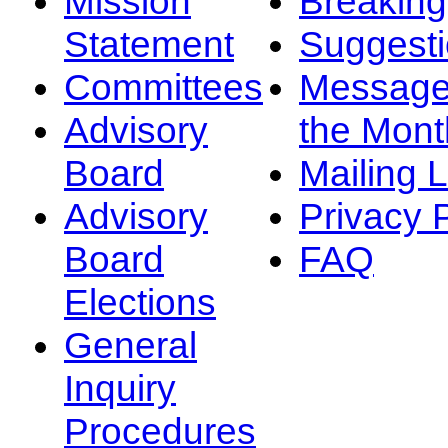
Mission
Breakin
Statement
Suggest
Committees
Message
Advisory
the Mont
Board
Mailing L
Advisory
Privacy 
Board
FAQ
Elections
General
Inquiry
Procedures