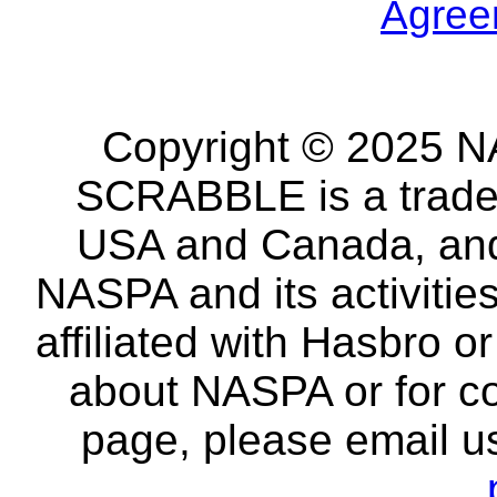
Agree
Copyright © 2025 NA
SCRABBLE is a tradem
USA and Canada, and 
NASPA and its activitie
affiliated with Hasbro o
about NASPA or for co
page, please email u