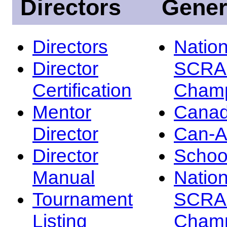
Directors
Gener
Directors
Nation
Director
SCRA
Certification
Champ
Mentor
Canad
Director
Can-
Director
Schoo
Manual
Nation
Tournament
SCRA
Listing
Champ