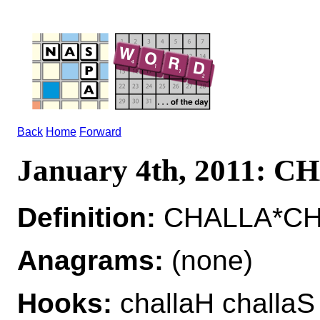
Back
Home
Forward
January 4th, 2011: 
Definition:
CHALLA*CHA
Anagrams:
(none)
Hooks:
challaH challaS