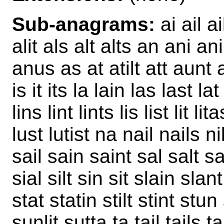
Sub-anagrams:
ai ail ai
alit als alt alts an ani an
anus as at atilt att aunt a
is it its la lain las last lat 
lins lint lints lis list lit l
lust lutist na nail nails n
sail sain saint sal salt s
sial silt sin sit slain slant
stat statin stilt stint stu
sunlit sutta ta tail tails t