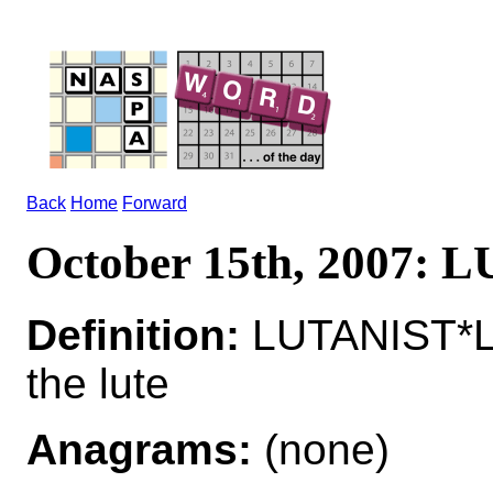
Back
Home
Forward
October 15th, 2007:
Definition:
LUTANIST*L
the lute
Anagrams:
(none)