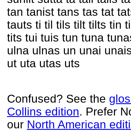
tan tanist tans tas tat ta
tauts ti til tils tilt tilts tin
tits tui tuis tun tuna tun
ulna ulnas un unai unais 
ut uta utas uts
Confused? See the
glos
Collins edition
. Prefer N
our
North American edit