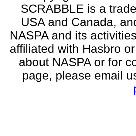
SCRABBLE is a tradem
USA and Canada, and 
NASPA and its activitie
affiliated with Hasbro o
about NASPA or for co
page, please email u