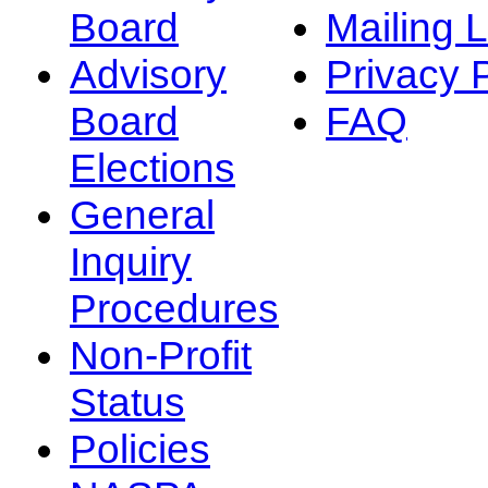
Board
Mailing L
Advisory
Privacy 
Board
FAQ
Elections
General
Inquiry
Procedures
Non-Profit
Status
Policies