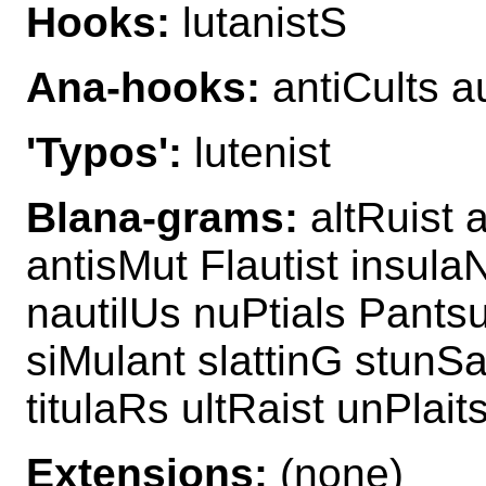
Hooks:
lutanistS
Ana-hooks:
antiCults au
'Typos':
lutenist
Blana-grams:
altRuist a
antisMut Flautist insula
nautilUs nuPtials Pantsu
siMulant slattinG stunSa
titulaRs ultRaist unPlait
Extensions:
(none)