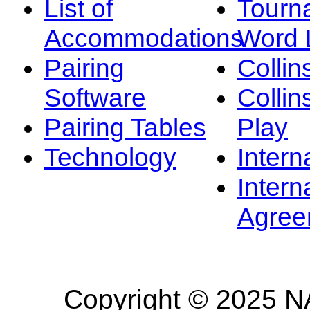
List of
Tourn
Accommodations
Word L
Pairing
Collin
Software
Collin
Pairing Tables
Play
Technology
Intern
Intern
Agree
Copyright © 2025 NA