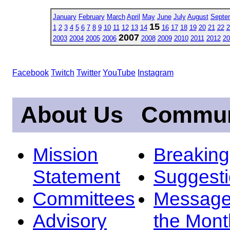
January
February
March
April
May
June
July
August
Septe
15
1
2
3
4
5
6
7
8
9
10
11
12
13
14
16
17
18
19
20
21
22
2
2007
2003
2004
2005
2006
2008
2009
2010
2011
2012
20
Facebook
Twitch
Twitter
YouTube
Instagram
About Us
Commun
Mission
Breakin
Statement
Suggest
Committees
Message
Advisory
the Mont