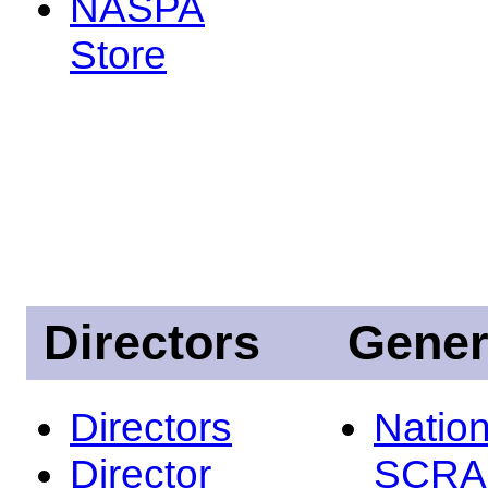
NASPA
Store
Directors
Gener
Directors
Nation
Director
SCRA