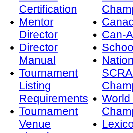
Certification
Champ
Mentor
Canad
Director
Can-
Director
Schoo
Manual
Nation
Tournament
SCRA
Listing
Champ
Requirements
Worl
Tournament
Champ
Venue
Lexic