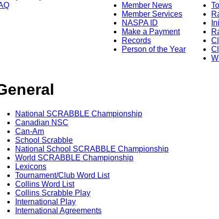
AQ
Member News
To
Member Services
Ra
NASPA ID
In
Make a Payment
Ra
Records
C
Person of the Year
Cl
Wo
General
National SCRABBLE Championship
Canadian NSC
Can-Am
School Scrabble
National School SCRABBLE Championship
World SCRABBLE Championship
Lexicons
Tournament/Club Word List
Collins Word List
Collins Scrabble Play
International Play
International Agreements