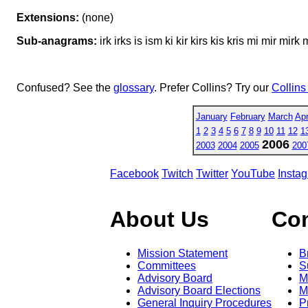
Extensions:
(none)
Sub-anagrams:
irk irks is ism ki kir kirs kis kris mi mir mir
Confused? See the
glossary
. Prefer Collins? Try our
Collins
January
February
March
Apr
1
2
3
4
5
6
7
8
9
10
11
12
1
2006
2003
2004
2005
200
Facebook
Twitch
Twitter
YouTube
Insta
About Us
Co
Mission Statement
B
Committees
S
Advisory Board
M
Advisory Board Elections
M
General Inquiry Procedures
P