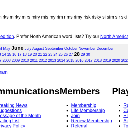
k mirks mirky mirs miry mis my rim rims rimy risk risky si sim sir sk
 edition
. Prefer North American word lists? Try our
North America
June
il
May
July
August
September
October
November
December
28
3
14
15
16
17
18
19
20
21
22
23
24
25
26
27
29
30
7
2008
2009
2010
2011
2012
2013
2014
2015
2016
2017
2018
2019
2020
202
gram
mmunications
Members
Pla
reaking News
Membership
R
uggestions
Life Membership
Co
essage of the Month
Join
Pl
ailing List
Renew Membership
A
rivacy Policy
Referral
T