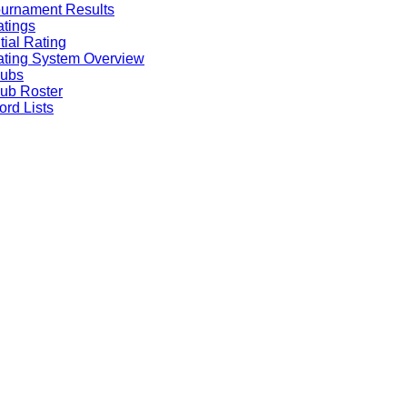
urnament Results
tings
itial Rating
ting System Overview
lubs
ub Roster
rd Lists