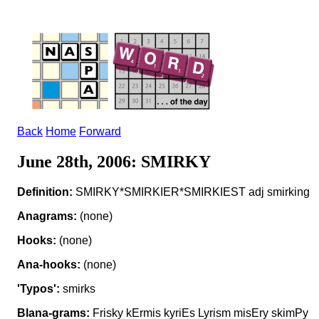
Back
Home
Forward
June 28th, 2006: SMIRKY
Definition:
SMIRKY*SMIRKIER*SMIRKIEST adj smirking
Anagrams:
(none)
Hooks:
(none)
Ana-hooks:
(none)
'Typos':
smirks
Blana-grams:
Frisky kErmis kyriEs Lyrism misEry skimPy