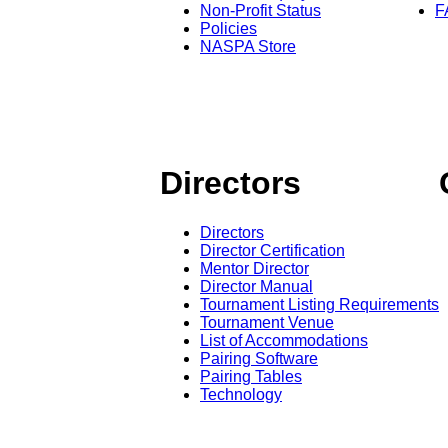
Non-Profit Status
F
Policies
NASPA Store
Directors
Directors
Director Certification
Mentor Director
Director Manual
Tournament Listing Requirements
Tournament Venue
List of Accommodations
Pairing Software
Pairing Tables
Technology