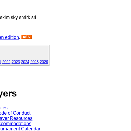
i skim sky smirk sri
n edition
.
1
2022
2023
2024
2025
2026
yers
ules
de of Conduct
ayer Resources
ccommodations
ournament Calendar