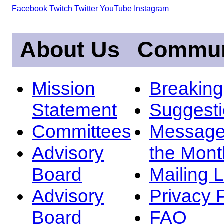
Facebook
Twitch
Twitter
YouTube
Instagram
About Us
Commun
Mission
Breakin
Statement
Suggest
Committees
Message
Advisory
the Mont
Board
Mailing L
Advisory
Privacy 
Board
FAQ