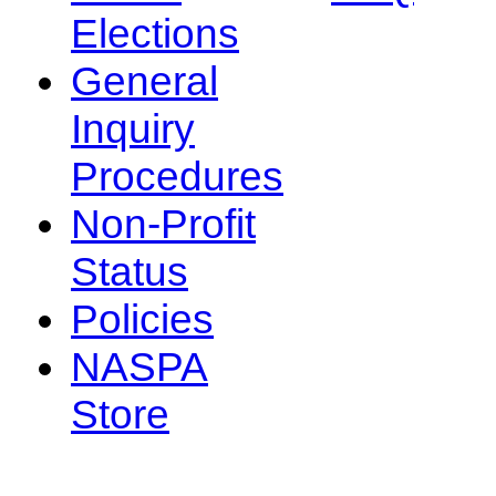
Elections
General
Inquiry
Procedures
Non-Profit
Status
Policies
NASPA
Store