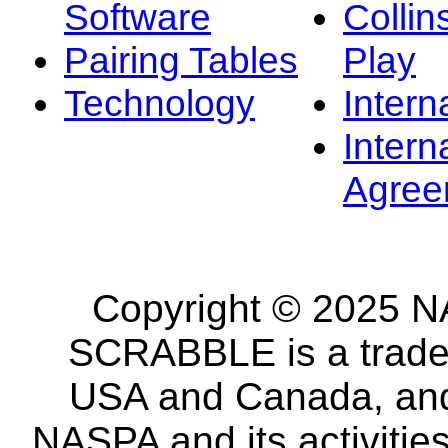
Software
Collin
Pairing Tables
Play
Technology
Intern
Intern
Agree
Copyright © 2025 NA
SCRABBLE is a tradem
USA and Canada, and 
NASPA and its activitie