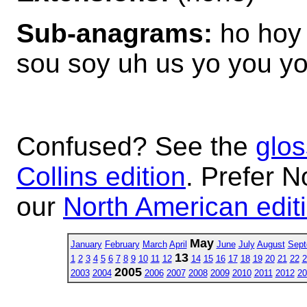
Sub-anagrams:
ho hoy 
sou soy uh us yo you y
Confused? See the
glos
Collins edition
. Prefer N
our
North American edit
May
January
February
March
April
June
July
August
Sept
13
1
2
3
4
5
6
7
8
9
10
11
12
14
15
16
17
18
19
20
21
22
2
2005
2003
2004
2006
2007
2008
2009
2010
2011
2012
20