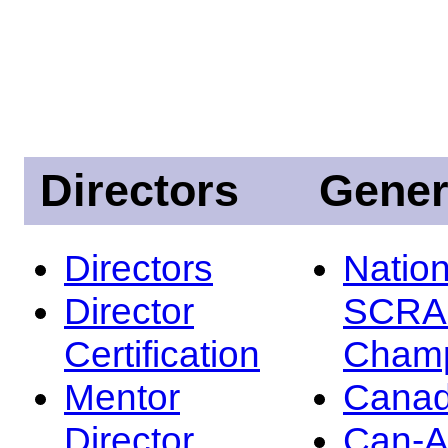
Directors
Gener
Directors
Nation
Director
SCRA
Certification
Champ
Mentor
Canad
Director
Can-