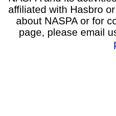
affiliated with Hasbro o
about NASPA or for co
page, please email u