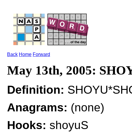
Back
Home
Forward
May 13th, 2005: SHO
Definition:
SHOYU*SHOY
Anagrams:
(none)
Hooks:
shoyuS