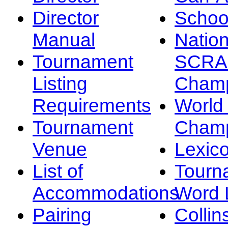
Director
Schoo
Manual
Nation
Tournament
SCRA
Listing
Champ
Requirements
Worl
Tournament
Champ
Venue
Lexic
List of
Tourn
Accommodations
Word L
Pairing
Collin