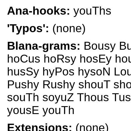
Ana-hooks:
youThs
'Typos':
(none)
Blana-grams:
Bousy Bu
hoCus hoRsy hosEy ho
husSy hyPos hysoN Lo
Pushy Rushy shouT sh
souTh soyuZ Thous Tu
yousE youTh
Extensions:
(none)