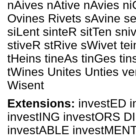
nAives nAtive nAvies ni
Ovines Rivets sAvine sei
siLent sinteR sitTen sni
stiveR stRive sWivet te
tHeins tineAs tinGes tin
tWines Unites Unties ve
Wisent
Extensions:
investED i
investING investORS D
investABLE investMEN