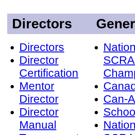
Directors
Gener
Directors
Nation
Director
SCRA
Certification
Champ
Mentor
Canad
Director
Can-
Director
Schoo
Manual
Nation