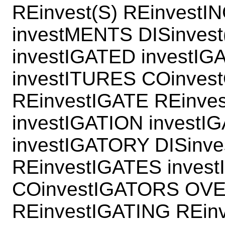
REinvest(S) REinvestI
investMENTS DISinvest
investIGATED investIG
investITURES COinves
REinvestIGATE REinve
investIGATION investI
investIGATORY DISinv
REinvestIGATES inves
COinvestIGATORS OV
REinvestIGATING REin