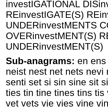
investIGATIONAL DISi
REinvestIGATE(S) REi
UNDERinvestMENTS CO
OVERinvestMENT(S) RE
UNDERinvestMENT(S)
Sub-anagrams:
en ens e
neist nest net nets nevi n
senti set si sin sine sit si
ties tin tine tines tins t
vet vets vie vies vine vi