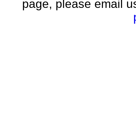
page, please email u