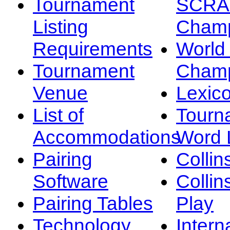
Tournament
SCRA
Listing
Champ
Requirements
Worl
Tournament
Champ
Venue
Lexic
List of
Tourn
Accommodations
Word L
Pairing
Collin
Software
Collin
Pairing Tables
Play
Technology
Intern