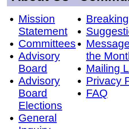
Mission
Breakin
Statement
Suggest
Committees
Message
Advisory
the Mont
Board
Mailing L
Advisory
Privacy 
Board
FAQ
Elections
General