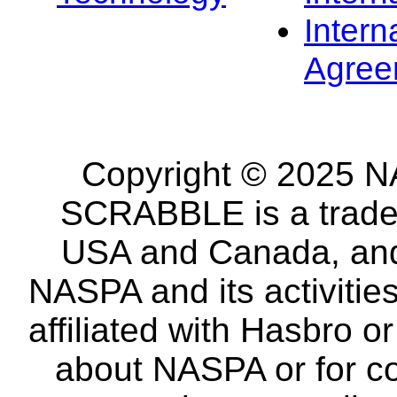
Intern
Agree
Copyright © 2025 NA
SCRABBLE is a tradem
USA and Canada, and 
NASPA and its activitie
affiliated with Hasbro o
about NASPA or for co