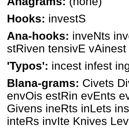
Anagrams:
(none)
Hooks:
investS
Ana-hooks:
inveNts inv
stRiven tensivE vAinest 
'Typos':
incest infest in
Blana-grams:
Civets Di
envOis estRin evEnts ev
Givens ineRts inLets in
inteRs invIte Knives Lev