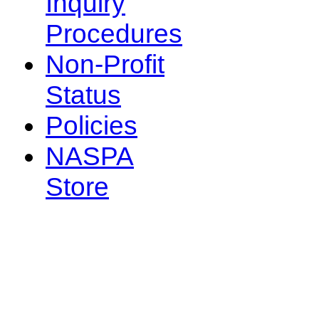
Inquiry
Procedures
Non-Profit
Status
Policies
NASPA
Store