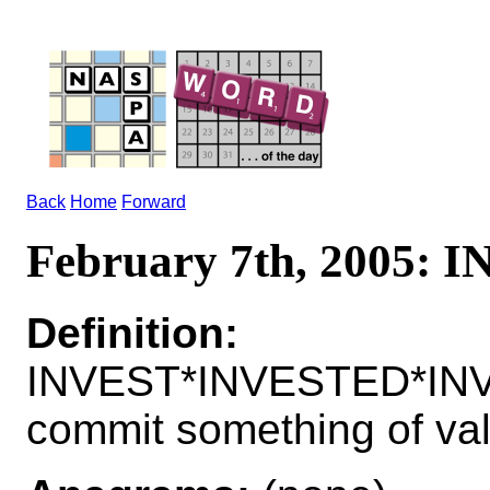
Back
Home
Forward
February 7th, 2005: 
Definition:
INVEST*INVESTED*INV
commit something of valu