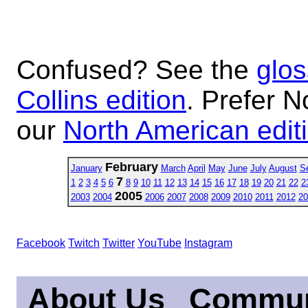
Confused? See the
glos
Collins edition
. Prefer N
our
North American edit
February
January
March
April
May
June
July
August
S
7
1
2
3
4
5
6
8
9
10
11
12
13
14
15
16
17
18
19
20
21
22
2
2005
2003
2004
2006
2007
2008
2009
2010
2011
2012
20
Facebook
Twitch
Twitter
YouTube
Instagram
About Us
Commun