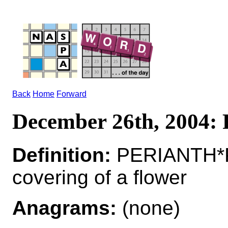
Back
Home
Forward
December 26th, 2004
Definition:
PERIANTH*P
covering of a flower
Anagrams:
(none)