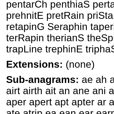
pentarCh penthiaS perta
prehnitE pretRain priSt
retapinG Seraphin tape
terRapin therianS theSp
trapLine trephinE tripha
Extensions:
(none)
Sub-anagrams:
ae ah ah
airt airth ait an ane ani
aper apert apt apter ar a
ate atrip ea ean ear ear