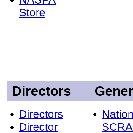
Store
Directors
Gener
Directors
Nation
Director
SCRA