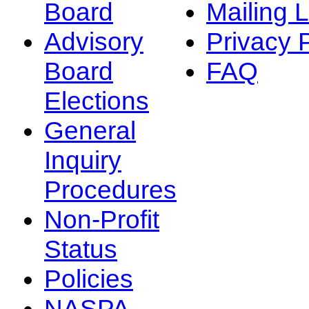
Board
Mailing L
Advisory
Privacy 
Board
FAQ
Elections
General
Inquiry
Procedures
Non-Profit
Status
Policies
NASPA