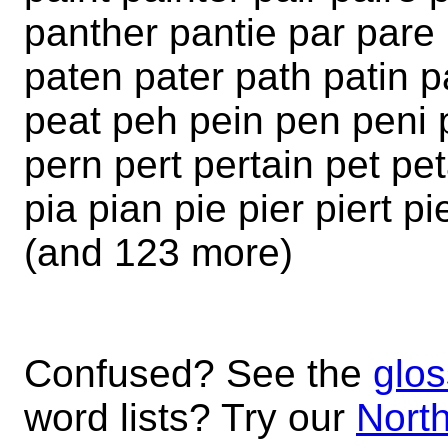
panther pantie par pare 
paten pater path patin 
peat peh pein pen peni p
pern pert pertain pet pe
pia pian pie pier piert pi
(and 123 more)
Confused? See the
glos
word lists? Try our
North