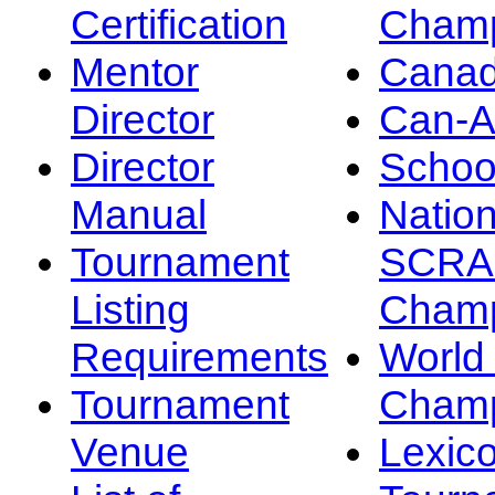
Certification
Champ
Mentor
Canad
Director
Can-
Director
Schoo
Manual
Nation
Tournament
SCRA
Listing
Champ
Requirements
Worl
Tournament
Champ
Venue
Lexic