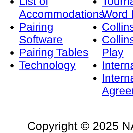
List of
Tourn
Accommodations
Word L
Pairing
Collin
Software
Collin
Pairing Tables
Play
Technology
Intern
Intern
Agree
Copyright © 2025 NA