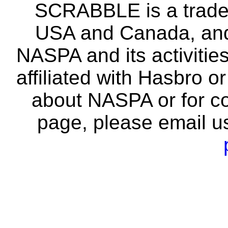
SCRABBLE is a tradem
USA and Canada, and 
NASPA and its activitie
affiliated with Hasbro o
about NASPA or for co
page, please email u