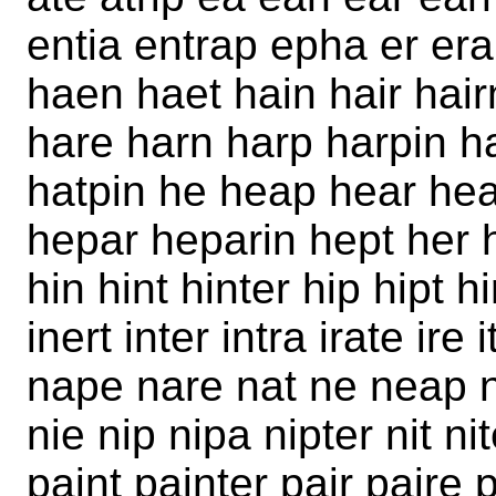
entia entrap epha er era
haen haet hain hair hai
hare harn harp harpin ha
hatpin he heap hear hea
hepar heparin hept her h
hin hint hinter hip hipt hi
inert inter intra irate ire
nape nare nat ne neap n
nie nip nipa nipter nit ni
paint painter pair paire