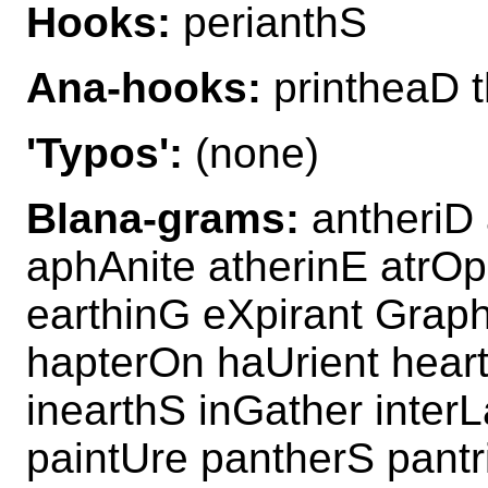
Hooks:
perianthS
Ana-hooks:
printheaD 
'Typos':
(none)
Blana-grams:
antheriD 
aphAnite atherinE atrOp
earthinG eXpirant Graph
hapterOn haUrient hear
inearthS inGather interL
paintUre pantherS pantr