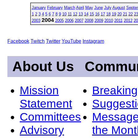
January
February
March
April
May
June
July
August
Septe
1
2
3
4
5
6
7
8
9
10
11
12
13
14
15
16
17
18
19
20
21
22
2
2004
2003
2005
2006
2007
2008
2009
2010
2011
2012
20
Facebook
Twitch
Twitter
YouTube
Instagram
About Us
Commun
Mission
Breakin
Statement
Suggest
Committees
Message
Advisory
the Mont