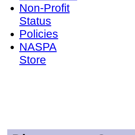
Non-Profit
Status
Policies
NASPA
Store