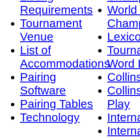
Requirements
Worl
Tournament
Champ
Venue
Lexic
List of
Tourn
Accommodations
Word L
Pairing
Collin
Software
Collin
Pairing Tables
Play
Technology
Intern
Intern