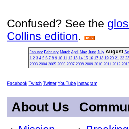
Confused? See the
glos
Collins edition
.
August
January
February
March
April
May
June
July
Se
1
2
3
4
5
6
7
8
9
10
11
12
13
14
15
16
17
18
19
20
21
22
2
2003
2004
2005
2006
2007
2008
2009
2010
2011
2012
201
Facebook
Twitch
Twitter
YouTube
Instagram
About Us
Commun