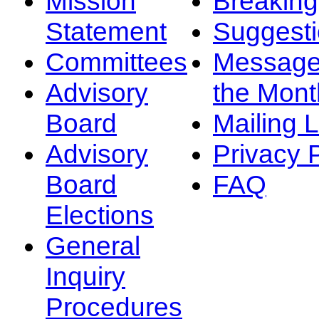
Mission
Breakin
Statement
Suggest
Committees
Message
Advisory
the Mont
Board
Mailing L
Advisory
Privacy 
Board
FAQ
Elections
General
Inquiry
Procedures