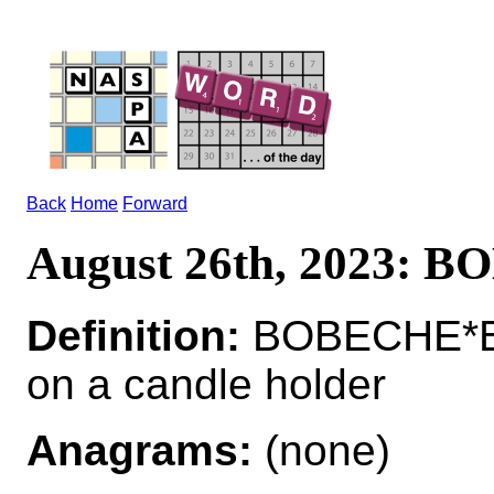
Back
Home
Forward
August 26th, 2023: 
Definition:
BOBECHE*BO
on a candle holder
Anagrams:
(none)