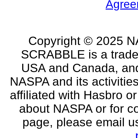
Agree
Copyright © 2025 NA
SCRABBLE is a tradem
USA and Canada, and 
NASPA and its activitie
affiliated with Hasbro o
about NASPA or for co
page, please email u