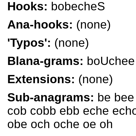
Hooks:
bobecheS
Ana-hooks:
(none)
'Typos':
(none)
Blana-grams:
boUchee
Extensions:
(none)
Sub-anagrams:
be bee
cob cobb ebb eche echo
obe och oche oe oh