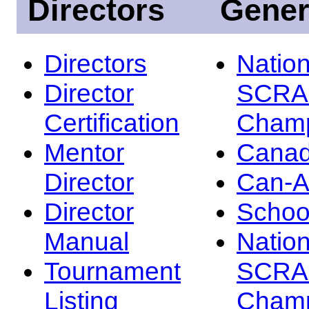
Directors
Gener
Directors
Nation
Director
SCRA
Certification
Champ
Mentor
Canad
Director
Can-
Director
Schoo
Manual
Nation
Tournament
SCRA
Listing
Champ