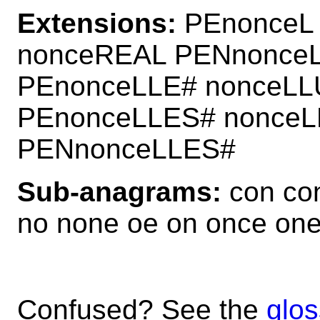
Extensions:
PEnonceL
nonceREAL PENnonce
PEnonceLLE# nonceL
PEnonceLLES# nonceL
PENnonceLLES#
Sub-anagrams:
con con
no none oe on once on
Confused? See the
glos