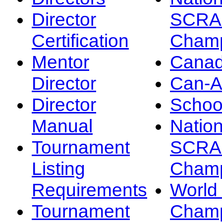
Director
SCRA
Certification
Champ
Mentor
Canad
Director
Can-
Director
Schoo
Manual
Nation
Tournament
SCRA
Listing
Champ
Requirements
Worl
Tournament
Champ