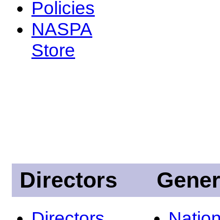
Policies
NASPA
Store
Directors
Gener
Directors
Nation