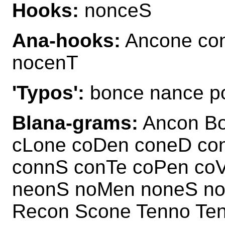
Hooks:
nonceS
Ana-hooks:
Ancone co
nocenT
'Typos':
bonce nance p
Blana-grams:
Ancon Bo
cLone coDen coneD co
connS conTe coPen co
neonS noMen noneS no
Recon Scone Tenno Te