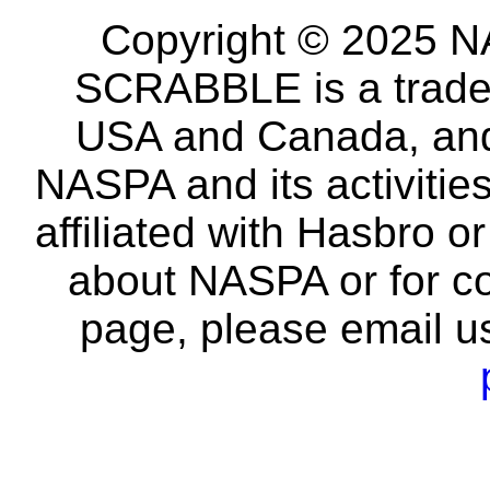
Copyright © 2025 NA
SCRABBLE is a tradem
USA and Canada, and 
NASPA and its activitie
affiliated with Hasbro o
about NASPA or for co
page, please email u