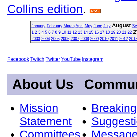
Collins edition
.
August
January
February
March
April
May
June
July
Se
2
1
2
3
4
5
6
7
8
9
10
11
12
13
14
15
16
17
18
19
20
21
22
2003
2004
2005
2006
2007
2008
2009
2010
2011
2012
201
Facebook
Twitch
Twitter
YouTube
Instagram
About Us
Commun
Mission
Breakin
Statement
Suggest
Committees
Message