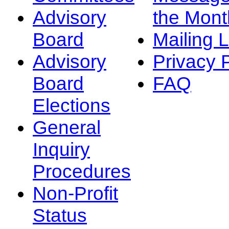
Advisory
the Mont
Board
Mailing L
Advisory
Privacy 
Board
FAQ
Elections
General
Inquiry
Procedures
Non-Profit
Status