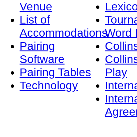
Venue
Lexic
List of
Tourn
Accommodations
Word L
Pairing
Collin
Software
Collin
Pairing Tables
Play
Technology
Intern
Intern
Agree