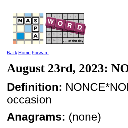
Back
Home
Forward
August 23rd, 2023: 
Definition:
NONCE*NONC
occasion
Anagrams:
(none)