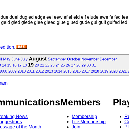
ue duel dug ed edge eel eew ef el eld elf elude ewe fe fed fee fe
l geld gled glede glee gleed glue glued gude gul gulf gulfed led
 edition
.
August
il
May
June
July
September
October
November
December
19
3
14
15
16
17
18
20
21
22
23
24
25
26
27
28
29
30
31
2008
2009
2010
2011
2012
2013
2014
2015
2016
2017
2018
2019
2020
2021
gram
mmunications
Members
Pla
reaking News
Membership
R
uggestions
Life Membership
Co
essage of the Month
Join
Pl