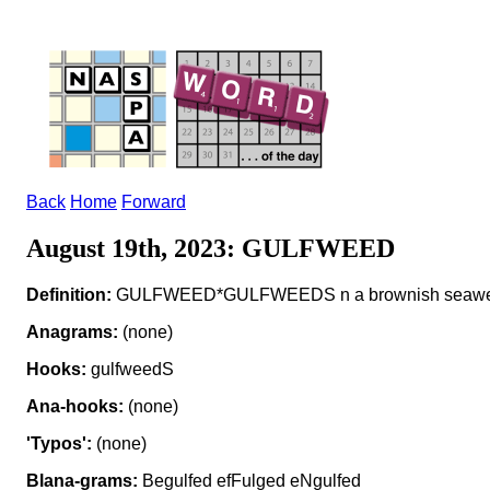
Back
Home
Forward
August 19th, 2023: GULFWEED
Definition:
GULFWEED*GULFWEEDS n a brownish seaw
Anagrams:
(none)
Hooks:
gulfweedS
Ana-hooks:
(none)
'Typos':
(none)
Blana-grams:
Begulfed efFulged eNgulfed