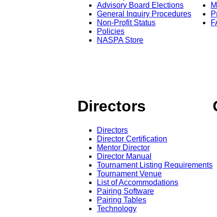
Advisory Board Elections
M
General Inquiry Procedures
P
Non-Profit Status
F
Policies
NASPA Store
Directors
Directors
Director Certification
Mentor Director
Director Manual
Tournament Listing Requirements
Tournament Venue
List of Accommodations
Pairing Software
Pairing Tables
Technology