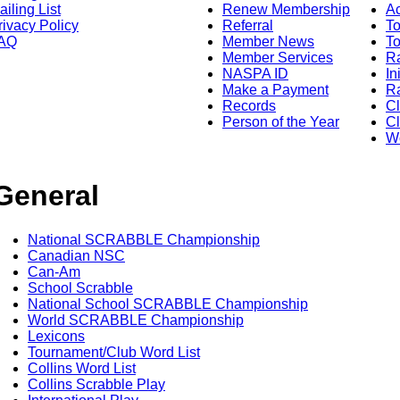
ailing List
Renew Membership
A
rivacy Policy
Referral
T
AQ
Member News
To
Member Services
Ra
NASPA ID
In
Make a Payment
Ra
Records
C
Person of the Year
Cl
Wo
General
National SCRABBLE Championship
Canadian NSC
Can-Am
School Scrabble
National School SCRABBLE Championship
World SCRABBLE Championship
Lexicons
Tournament/Club Word List
Collins Word List
Collins Scrabble Play