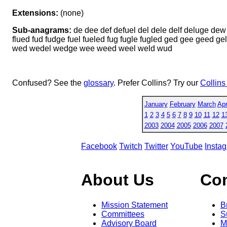
Extensions:
(none)
Sub-anagrams:
de dee def defuel del dele delf deluge dew d
flued fud fudge fuel fueled fug fugle fugled ged gee geed ge
wed wedel wedge wee weed weel weld wud
Confused? See the
glossary
. Prefer Collins? Try our
Collins
January
February
March
Apr
1
2
3
4
5
6
7
8
9
10
11
12
1
2003
2004
2005
2006
2007
Facebook
Twitch
Twitter
YouTube
Insta
About Us
Co
Mission Statement
B
Committees
S
Advisory Board
M