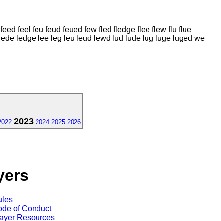
ed feel feu feud feued few fled fledge flee flew flu flue
 lede ledge lee leg leu leud lewd lud lude lug luge luged we
2023
2022
2024
2025
2026
yers
ules
de of Conduct
ayer Resources