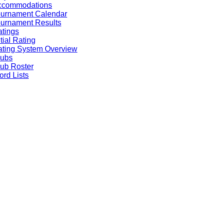
ccommodations
ournament Calendar
urnament Results
tings
itial Rating
ting System Overview
lubs
ub Roster
rd Lists