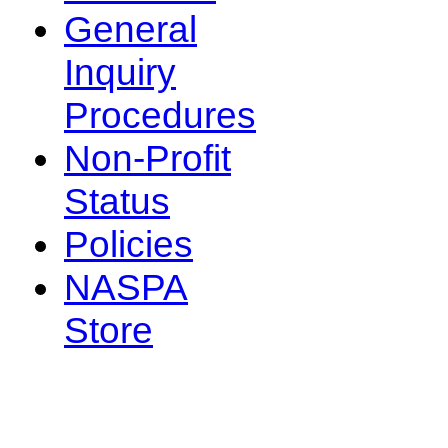
General
Inquiry
Procedures
Non-Profit
Status
Policies
NASPA
Store