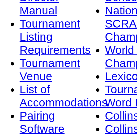
Manual
Nation
Tournament
SCRA
Listing
Champ
Requirements
Worl
Tournament
Champ
Venue
Lexic
List of
Tourn
Accommodations
Word L
Pairing
Collin
Software
Collin