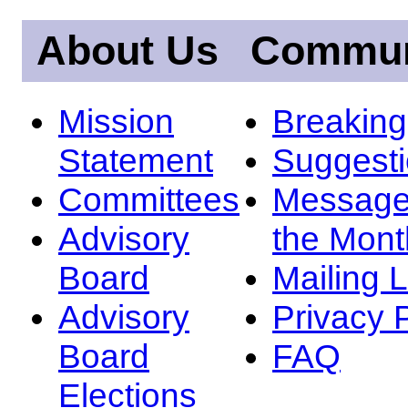
About Us
Commun
Mission
Breakin
Statement
Suggest
Committees
Message
Advisory
the Mont
Board
Mailing L
Advisory
Privacy 
Board
FAQ
Elections