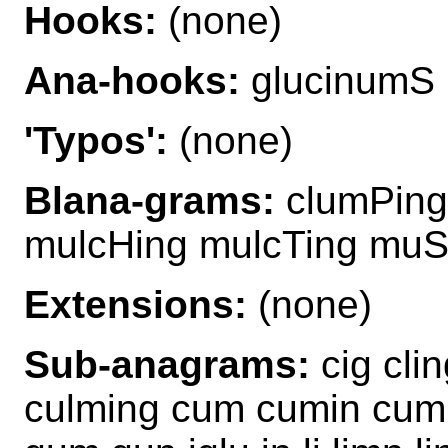
Hooks:
(none)
Ana-hooks:
glucinumS
'Typos':
(none)
Blana-grams:
clumPing
mulcHing mulcTing muS
Extensions:
(none)
Sub-anagrams:
cig cli
culming cum cumin cumul