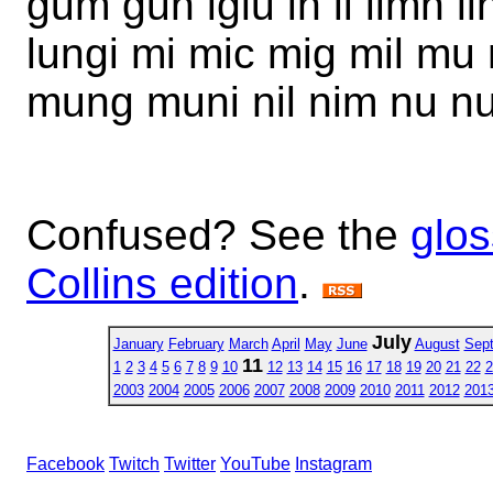
gum gun iglu in li limn l
lungi mi mic mig mil m
mung muni nil nim nu nu
Confused? See the
glos
Collins edition
.
July
January
February
March
April
May
June
August
Sep
11
1
2
3
4
5
6
7
8
9
10
12
13
14
15
16
17
18
19
20
21
22
2
2003
2004
2005
2006
2007
2008
2009
2010
2011
2012
201
Facebook
Twitch
Twitter
YouTube
Instagram