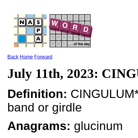
Back
Home
Forward
July 11th, 2023: CI
Definition:
CINGULUM*C
band or girdle
Anagrams:
glucinum