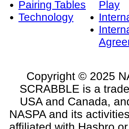
Pairing Tables
Play
Technology
Intern
Intern
Agree
Copyright © 2025 NA
SCRABBLE is a tradem
USA and Canada, and 
NASPA and its activitie
affiliated with Hasbro o