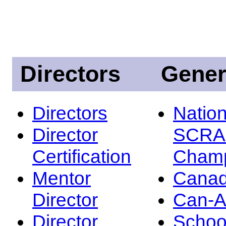
Directors
Gener
Directors
Nation
Director
SCRA
Certification
Champ
Mentor
Canad
Director
Can-
Director
Schoo