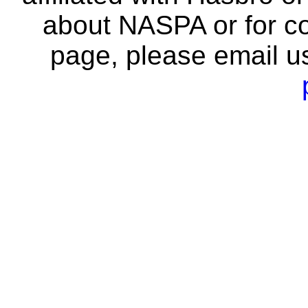
about NASPA or for co
page, please email u