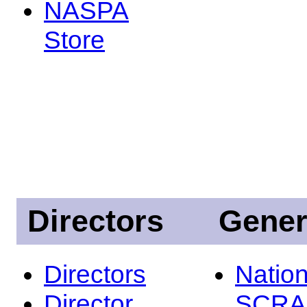
NASPA
Store
Directors
Gener
Directors
Nation
Director
SCRA