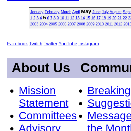
May
January
February
March
April
June
July
August
Sept
5
1
2
3
4
6
7
8
9
10
11
12
13
14
15
16
17
18
19
20
21
22
2
2003
2004
2005
2006
2007
2008
2009
2010
2011
2012
201
Facebook
Twitch
Twitter
YouTube
Instagram
About Us
Commun
Mission
Breakin
Statement
Suggest
Committees
Message
Advisory
the Mont