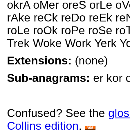
okrA oMer oreS orLe oV
rAke reCk reDo reEk re
roLe roOk roPe roSe ro
Trek Woke Work Yerk Y
Extensions:
(none)
Sub-anagrams:
er kor 
Confused? See the
glos
Collins edition
.