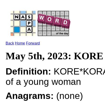
Back
Home
Forward
May 5th, 2023: KORE
Definition:
KORE*KORAI 
of a young woman
Anagrams:
(none)