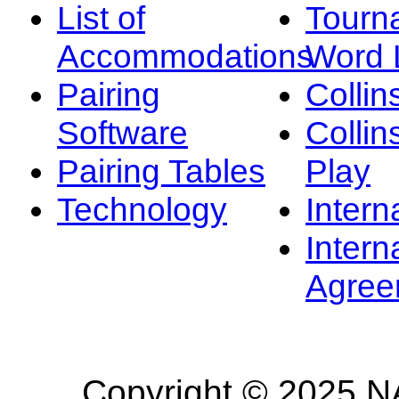
List of
Tourn
Accommodations
Word L
Pairing
Collin
Software
Collin
Pairing Tables
Play
Technology
Intern
Intern
Agree
Copyright © 2025 NA