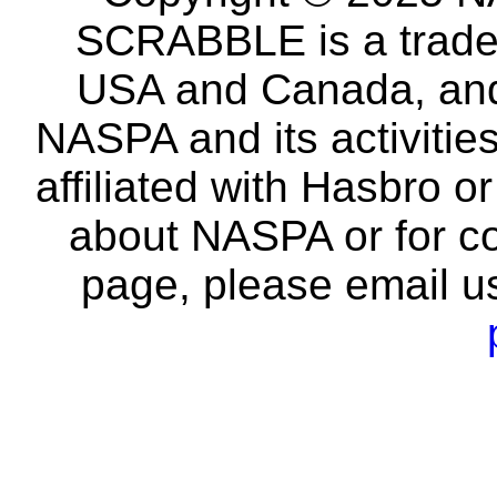
SCRABBLE is a tradem
USA and Canada, and 
NASPA and its activitie
affiliated with Hasbro o
about NASPA or for co
page, please email u