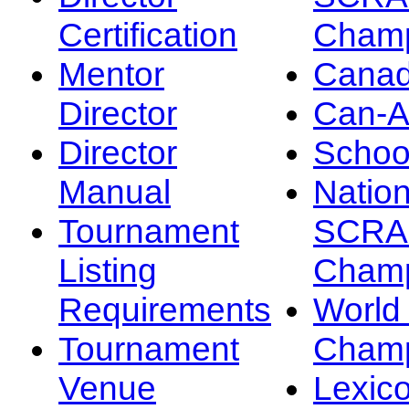
Certification
Champ
Mentor
Canad
Director
Can-
Director
Schoo
Manual
Nation
Tournament
SCRA
Listing
Champ
Requirements
Worl
Tournament
Champ
Venue
Lexic