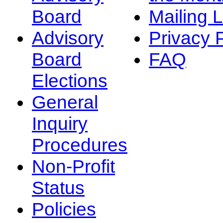
Board
Mailing L
Advisory
Privacy 
Board
FAQ
Elections
General
Inquiry
Procedures
Non-Profit
Status
Policies