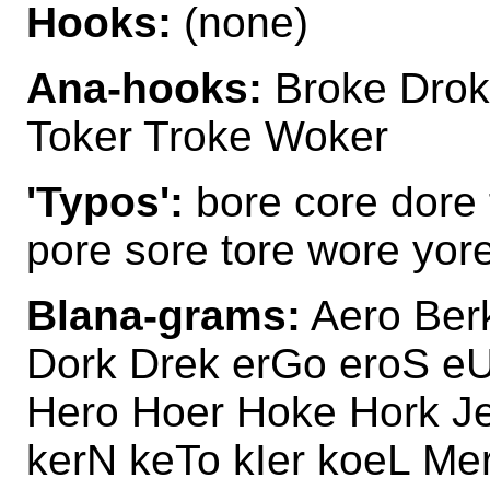
Hooks:
(none)
Ana-hooks:
Broke Drok
Toker Troke Woker
'Typos':
bore core dore 
pore sore tore wore yor
Blana-grams:
Aero Ber
Dork Drek erGo eroS eU
Hero Hoer Hoke Hork Je
kerN keTo kIer koeL M