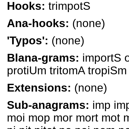
Hooks:
trimpotS
Ana-hooks:
(none)
'Typos':
(none)
Blana-grams:
importS om
protiUm tritomA tropiSm
Extensions:
(none)
Sub-anagrams:
imp imp
moi mop mor mort mot mo