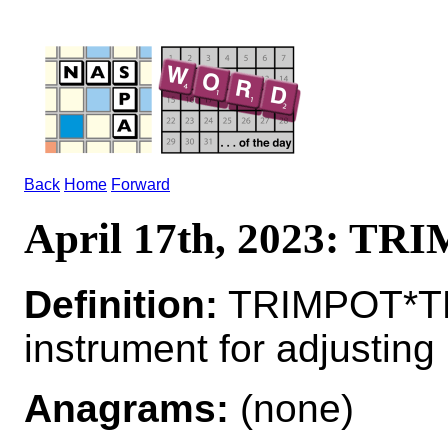
Back
Home
Forward
April 17th, 2023: T
Definition:
TRIMPOT*TR
instrument for adjusting
Anagrams:
(none)