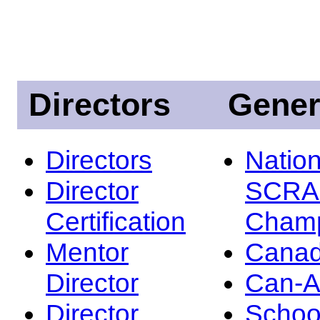
Directors
Gener
Directors
Nation
Director
SCRA
Certification
Champ
Mentor
Canad
Director
Can-
Director
Schoo