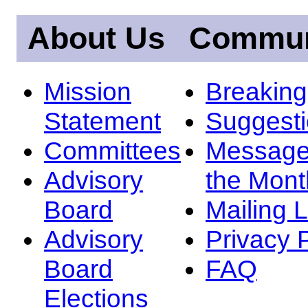
About Us
Commun
Mission
Breakin
Statement
Suggest
Committees
Message
Advisory
the Mont
Board
Mailing L
Advisory
Privacy 
Board
FAQ
Elections