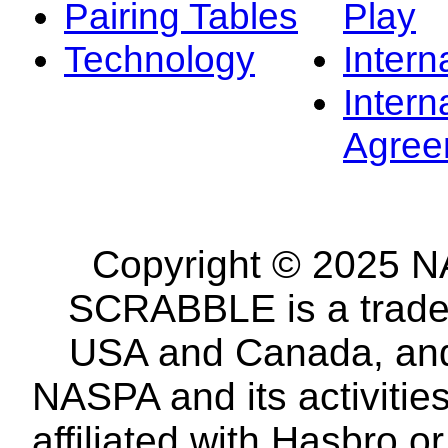
Pairing Tables
Play
Technology
Intern
Intern
Agree
Copyright © 2025 NA
SCRABBLE is a tradem
USA and Canada, and 
NASPA and its activitie
affiliated with Hasbro o