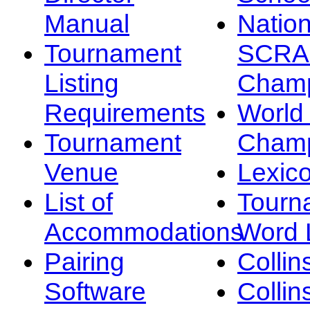
Manual
Nation
Tournament
SCRA
Listing
Champ
Requirements
Worl
Tournament
Champ
Venue
Lexic
List of
Tourn
Accommodations
Word L
Pairing
Collin
Software
Collin