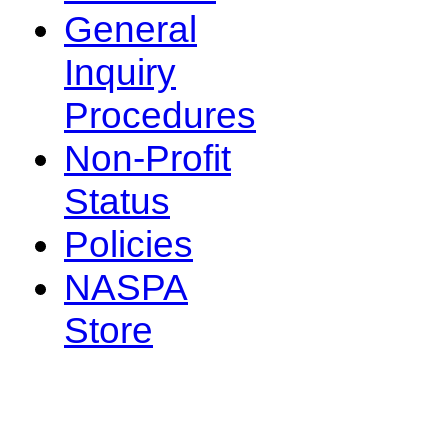
General
Inquiry
Procedures
Non-Profit
Status
Policies
NASPA
Store