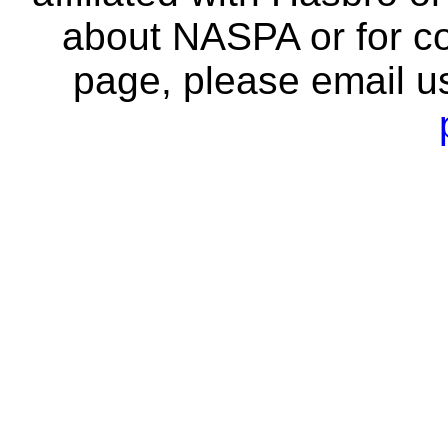
about NASPA or for co
page, please email u