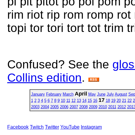
pi pit pitot po poi pom 
rim riot rip rom romp rot ro
topi tor tori tort tot trim 
Confused? See the
glos
Collins edition
.
April
January
February
March
May
June
July
August
Sep
17
1
2
3
4
5
6
7
8
9
10
11
12
13
14
15
16
18
19
20
21
22
2
2003
2004
2005
2006
2007
2008
2009
2010
2011
2012
201
Facebook
Twitch
Twitter
YouTube
Instagram