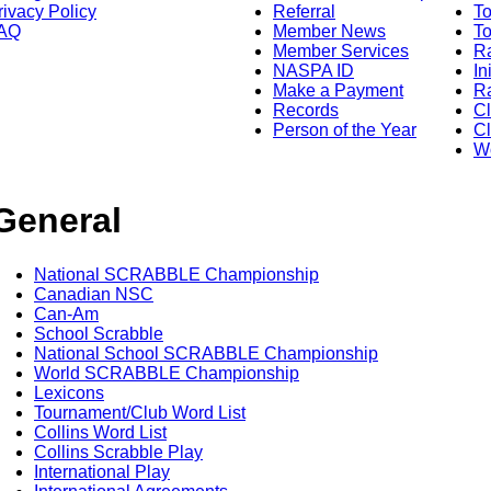
rivacy Policy
Referral
T
AQ
Member News
To
Member Services
Ra
NASPA ID
In
Make a Payment
Ra
Records
C
Person of the Year
Cl
Wo
General
National SCRABBLE Championship
Canadian NSC
Can-Am
School Scrabble
National School SCRABBLE Championship
World SCRABBLE Championship
Lexicons
Tournament/Club Word List
Collins Word List
Collins Scrabble Play
International Play