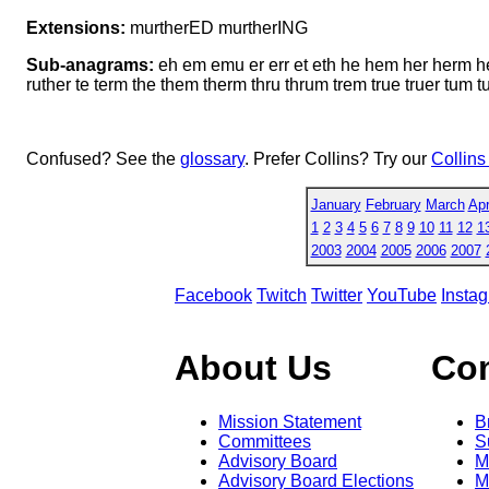
Extensions:
murtherED murtherING
Sub-anagrams:
eh em emu er err et eth he hem her herm h
ruther te term the them therm thru thrum trem true truer tum t
Confused? See the
glossary
. Prefer Collins? Try our
Collins
January
February
March
Apr
1
2
3
4
5
6
7
8
9
10
11
12
1
2003
2004
2005
2006
2007
Facebook
Twitch
Twitter
YouTube
Insta
About Us
Co
Mission Statement
B
Committees
S
Advisory Board
M
Advisory Board Elections
M