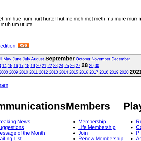
et hm hue hum hurt hurter hut me meh met meth mu mure murr mur
urr uh um ut ute
 edition
.
September
il
May
June
July
August
October
November
December
28
3
14
15
16
17
18
19
20
21
22
23
24
25
26
27
29
30
202
2008
2009
2010
2011
2012
2013
2014
2015
2016
2017
2018
2019
2020
gram
mmunications
Members
Pla
reaking News
Membership
R
uggestions
Life Membership
Co
essage of the Month
Join
Pl
ailing List
Renew Membership
A