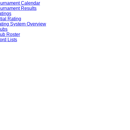
ournament Calendar
urnament Results
tings
itial Rating
ting System Overview
lubs
ub Roster
rd Lists