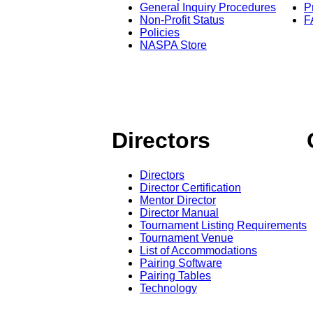
General Inquiry Procedures
P
Non-Profit Status
F
Policies
NASPA Store
Directors
Directors
Director Certification
Mentor Director
Director Manual
Tournament Listing Requirements
Tournament Venue
List of Accommodations
Pairing Software
Pairing Tables
Technology