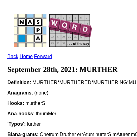
Back
Home
Forward
September 28th, 2021: MURTHER
Definition:
MURTHER*MURTHERED*MURTHERING*MURTH
Anagrams:
(none)
Hooks:
murtherS
Ana-hooks:
thrumMer
'Typos':
further
Blana-grams:
Chetrum Druther errAtum hurterS mAturer mO