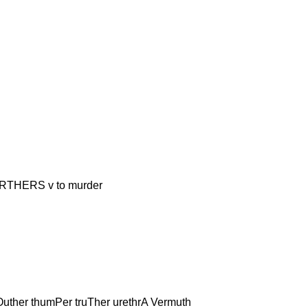
ERS v to murder
uther thumPer truTher urethrA Vermuth