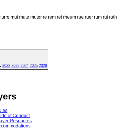
re mut mute muter re rem ret rheum rue ruer rum rut ruth
1
2022
2023
2024
2025
2026
yers
ules
de of Conduct
ayer Resources
ccommodations