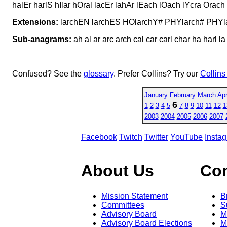
halEr harlS hIlar hOral lacEr lahAr lEach lOach lYcra Orac
Extensions:
larchEN larchES HOlarchY# PHYlarch# PHY
Sub-anagrams:
ah al ar arc arch cal car carl char ha harl la 
Confused? See the
glossary
. Prefer Collins? Try our
Collins
January
February
March
Apr
6
1
2
3
4
5
7
8
9
10
11
12
1
2003
2004
2005
2006
2007
Facebook
Twitch
Twitter
YouTube
Insta
About Us
Co
Mission Statement
B
Committees
S
Advisory Board
M
Advisory Board Elections
M