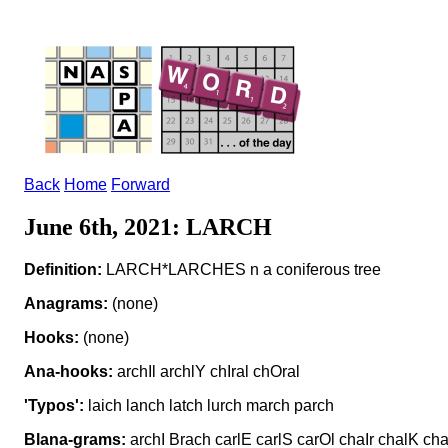
Back
Home
Forward
June 6th, 2021: LARCH
Definition:
LARCH*LARCHES n a coniferous tree
Anagrams:
(none)
Hooks:
(none)
Ana-hooks:
archIl archlY chIral chOral
'Typos':
laich lanch latch lurch march parch
Blana-grams:
archI Brach carlE carlS carOl chaIr chalK c