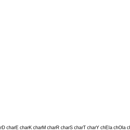
harD charE charK charM charR charS charT charY chEla chOla ch