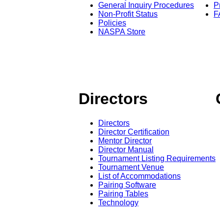
General Inquiry Procedures
P
Non-Profit Status
F
Policies
NASPA Store
Directors
Directors
Director Certification
Mentor Director
Director Manual
Tournament Listing Requirements
Tournament Venue
List of Accommodations
Pairing Software
Pairing Tables
Technology