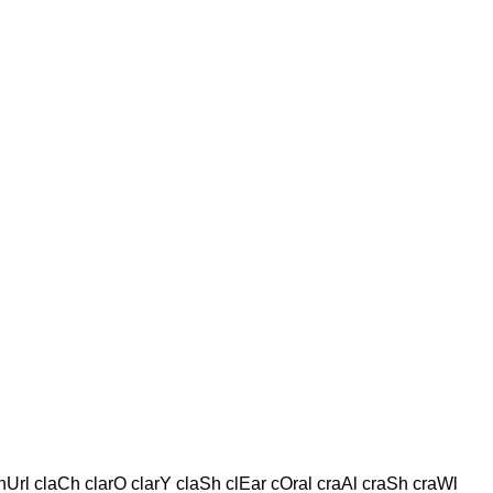
Url claCh clarO clarY claSh clEar cOral craAl craSh craWl