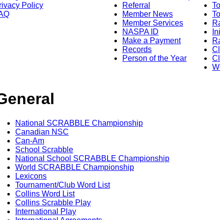
rivacy Policy
Referral
T
AQ
Member News
To
Member Services
Ra
NASPA ID
In
Make a Payment
Ra
Records
C
Person of the Year
Cl
Wo
General
National SCRABBLE Championship
Canadian NSC
Can-Am
School Scrabble
National School SCRABBLE Championship
World SCRABBLE Championship
Lexicons
Tournament/Club Word List
Collins Word List
Collins Scrabble Play
International Play