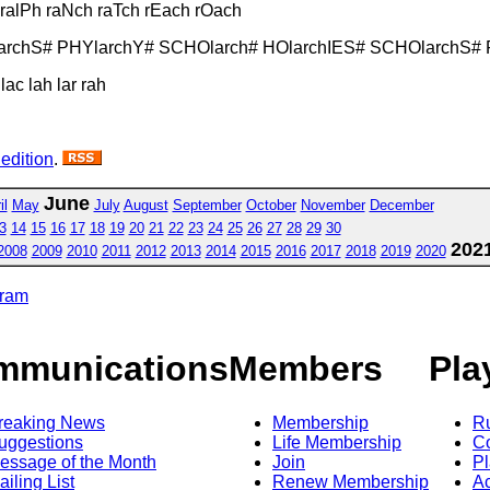
h ralPh raNch raTch rEach rOach
larchS# PHYlarchY# SCHOlarch# HOlarchIES# SCHOlarchS# 
lac lah lar rah
 edition
.
June
il
May
July
August
September
October
November
December
3
14
15
16
17
18
19
20
21
22
23
24
25
26
27
28
29
30
202
2008
2009
2010
2011
2012
2013
2014
2015
2016
2017
2018
2019
2020
gram
mmunications
Members
Pla
reaking News
Membership
R
uggestions
Life Membership
Co
essage of the Month
Join
Pl
ailing List
Renew Membership
A