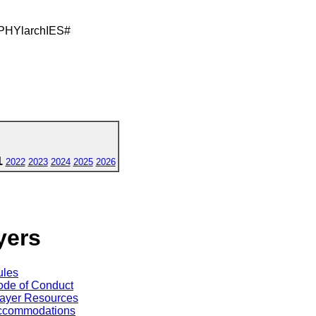
PHYlarchIES#
1
2022
2023
2024
2025
2026
yers
ules
de of Conduct
ayer Resources
ccommodations