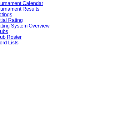
ournament Calendar
urnament Results
tings
itial Rating
ting System Overview
lubs
ub Roster
rd Lists