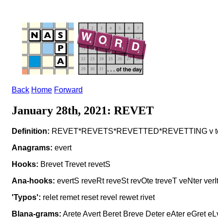
Back
Home
Forward
January 28th, 2021: REVET
Definition:
REVET*REVETS*REVETTED*REVETTING v to f
Anagrams:
evert
Hooks:
Brevet Trevet revetS
Ana-hooks:
evertS reveRt reveSt revOte treveT veNter verI
'Typos':
relet remet reset revel rewet rivet
Blana-grams:
Arete Avert Beret Breve Deter eAter eGret eL