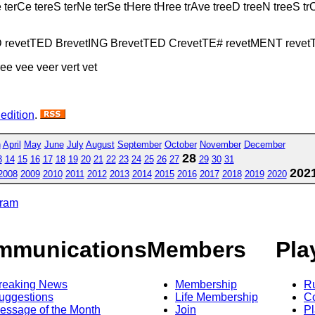
e terCe tereS terNe terSe tHere tHree trAve treeD treeN treeS 
D revetTED BrevetING BrevetTED CrevetTE# revetMENT reve
tree vee veer vert vet
 edition
.
h
April
May
June
July
August
September
October
November
December
28
3
14
15
16
17
18
19
20
21
22
23
24
25
26
27
29
30
31
202
2008
2009
2010
2011
2012
2013
2014
2015
2016
2017
2018
2019
2020
gram
mmunications
Members
Pla
reaking News
Membership
R
uggestions
Life Membership
Co
essage of the Month
Join
Pl