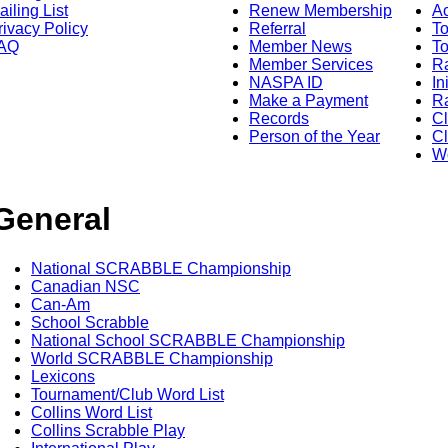
ailing List
Renew Membership
A
rivacy Policy
Referral
T
AQ
Member News
To
Member Services
Ra
NASPA ID
In
Make a Payment
Ra
Records
C
Person of the Year
Cl
Wo
General
National SCRABBLE Championship
Canadian NSC
Can-Am
School Scrabble
National School SCRABBLE Championship
World SCRABBLE Championship
Lexicons
Tournament/Club Word List
Collins Word List
Collins Scrabble Play