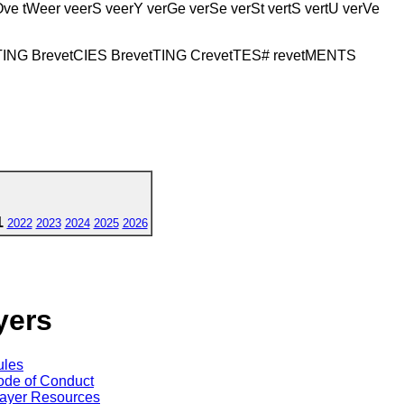
trOve tWeer veerS veerY verGe verSe verSt vertS vertU verVe
tTING BrevetCIES BrevetTING CrevetTES# revetMENTS
1
2022
2023
2024
2025
2026
yers
ules
de of Conduct
ayer Resources