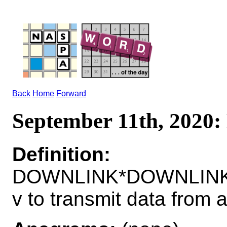
Back
Home
Forward
September 11th, 20
Definition:
DOWNLINK*DOWNLIN
v to transmit data from a 