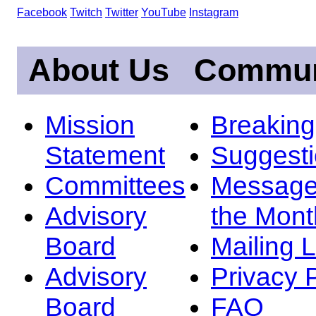
Facebook
Twitch
Twitter
YouTube
Instagram
About Us
Commun
Mission
Breakin
Statement
Suggest
Committees
Message
Advisory
the Mont
Board
Mailing L
Advisory
Privacy 
Board
FAQ