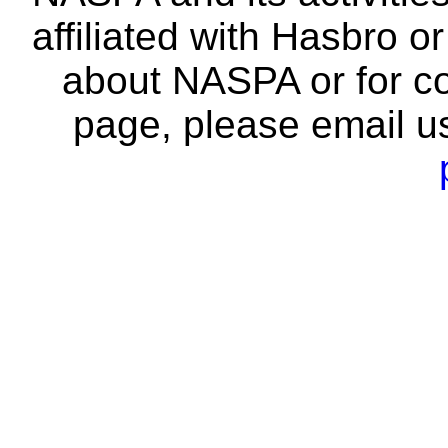
affiliated with Hasbro o
about NASPA or for co
page, please email u