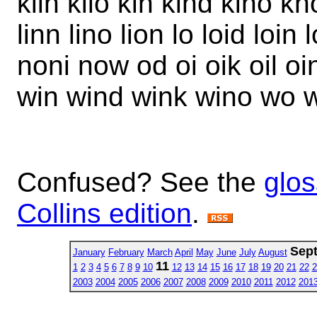
kiln kilo kin kind kino kno
linn lino lion lo loid loi
noni now od oi oik oil o
win wind wink wino wo
Confused? See the
glos
Collins edition
.
Sep
January
February
March
April
May
June
July
August
11
1
2
3
4
5
6
7
8
9
10
12
13
14
15
16
17
18
19
20
21
22
2
2003
2004
2005
2006
2007
2008
2009
2010
2011
2012
201