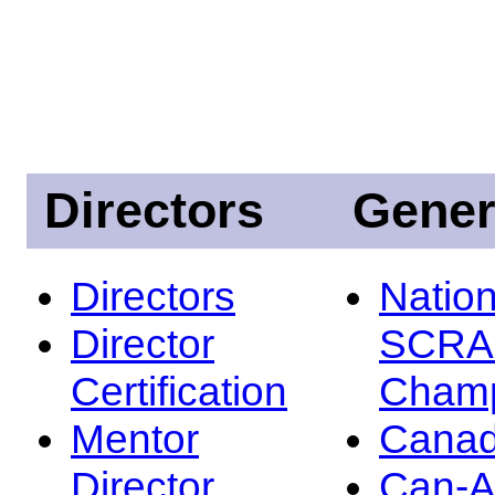
Directors
Gener
Directors
Nation
Director
SCRA
Certification
Champ
Mentor
Canad
Director
Can-