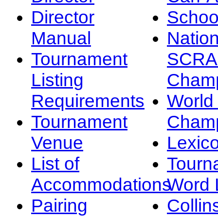
Director
Schoo
Manual
Nation
Tournament
SCRA
Listing
Champ
Requirements
Worl
Tournament
Champ
Venue
Lexic
List of
Tourn
Accommodations
Word L
Pairing
Collin