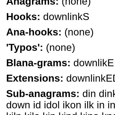
Anagrams:
(none)
Hooks:
downlinkS
Ana-hooks:
(none)
'Typos':
(none)
Blana-grams:
downlikE
Extensions:
downlinkE
Sub-anagrams:
din din
down id idol ikon ilk in i