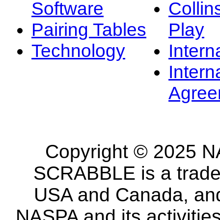
Software
Collin
Pairing Tables
Play
Technology
Intern
Intern
Agree
Copyright © 2025 NA
SCRABBLE is a tradem
USA and Canada, and 
NASPA and its activitie