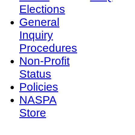
Elections
General
Inquiry
Procedures
Non-Profit
Status
Policies
NASPA
Store